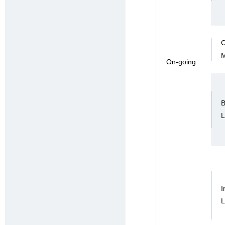
C
On-going
B
I