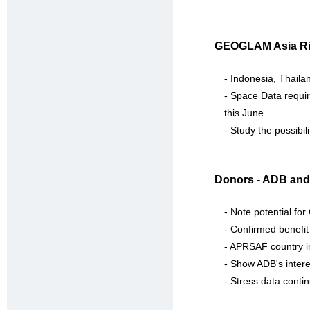
GEOGLAM Asia Ri
- Indonesia, Thailan
- Space Data requir
this June
- Study the possibi
Donors - ADB and
- Note potential f
- Confirmed benefit 
- APRSAF country i
- Show ADB's intere
- Stress data contin