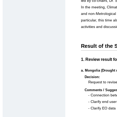
led by co-chairs, Dr.
In the meeting, Cli
and non-Metrological a
particular, this time
activities and discus
Result of the
1. Review result 
a. Mongolia (Drought 
Decision:
Request to revise
Comments / Sugges
- Connection bet
- Clarify end use
- Clarify EO data