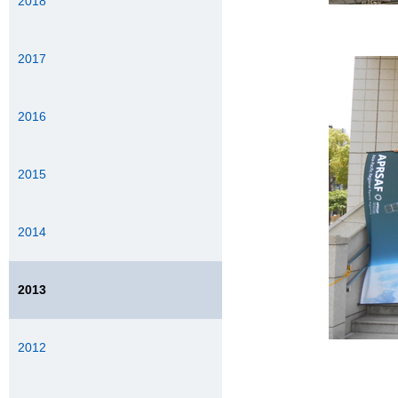
2018
2017
2016
2015
2014
2013
2012