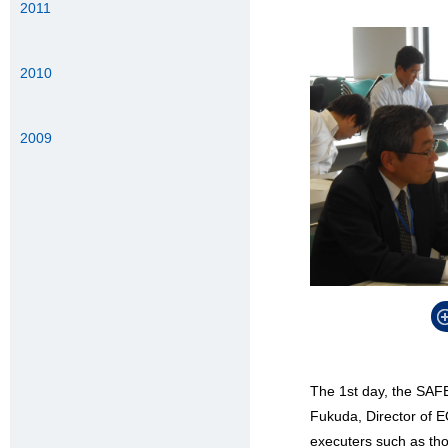
2011
2010
2009
The 1st day, the SAFE
Fukuda, Director of 
executers such as th