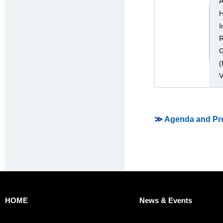
A
H
I
R
G
(
V
≫
Agenda and Pre
HOME
News & Events