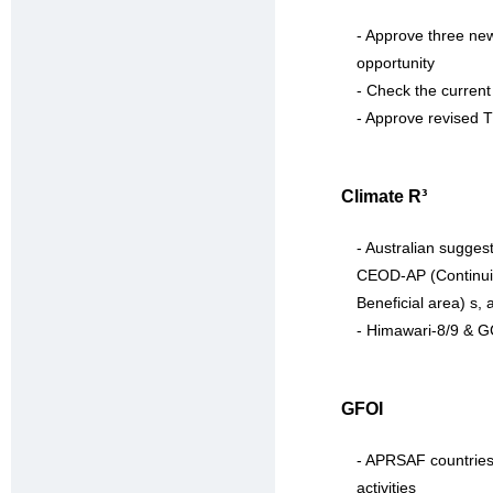
- Approve three new
opportunity
- Check the current
- Approve revised
Climate R³
- Australian sugges
CEOD-AP (Continuity
Beneficial area) s, 
- Himawari-8/9 & G
GFOI
- APRSAF countries 
activities