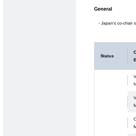
General
- Japan's co-chair
C
Status
E
V
V
C