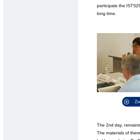
participate the ISTS2
long time.
Zo
The 2nd day, remaini
The materials of them