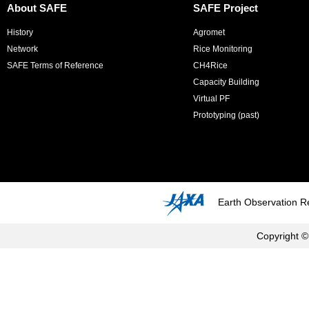
About SAFE
SAFE Project
History
Agromet
Network
Rice Monitoring
SAFE Terms of Reference
CH4Rice
Capacity Building
Virtual PF
Prototyping (past)
Earth Observation R
Copyright ©