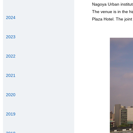
Nagoya Urban institut
The venue is in the 
2024
Plaza Hotel. The joint
2023
2022
2021
2020
2019