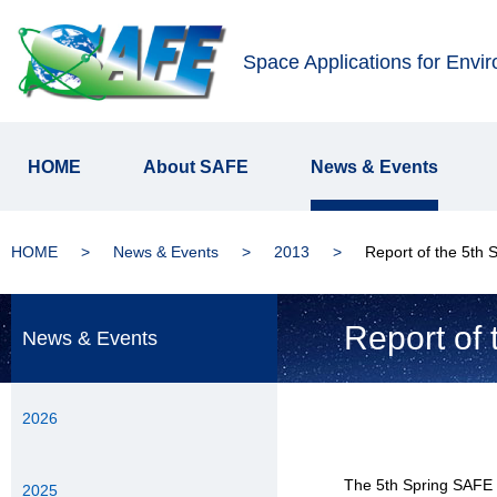
Space Applications for Envi
HOME
About SAFE
News & Events
HOME
News & Events
2013
Report of the 5th
Report of
News & Events
2026
The 5th Spring SAFE 
2025