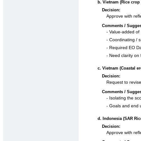
b. Vietnam (Rice crop
Decision:
Approve with refl
Comments / Sugges
- Value-added of 
- Coordinating / 
- Required EO Dat
- Need clarity on 
c. Vietnam (Coastal er
Decision:
Request to revise
Comments / Sugges
- Isolating the s
- Goals and end 
d. Indonesia (SAR Ric
Decision:
Approve with refl