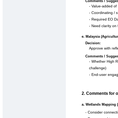
Comments / Sugges
- Value-added of 
- Coordinating / 
- Required EO Dat
- Need clarity on 
e. Malaysia (Agricult
Decision:
Approve with refl
Comments / Sugges
- Whether High Re
challenge)
- End-user engag
2. Comments for o
a. Wetlands Mapping (
- Consider connecti