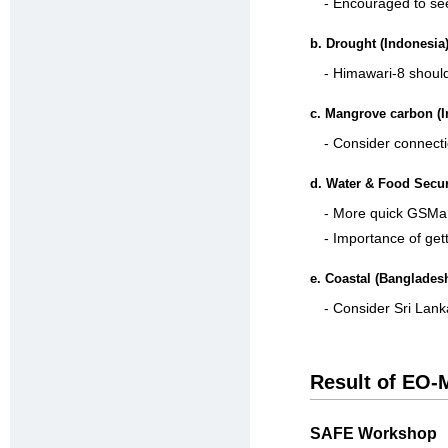
- Encouraged to see
b. Drought (Indonesia
- Himawari-8 shoul
c. Mangrove carbon (I
- Consider connect
d. Water & Food Secur
- More quick GSMa
- Importance of get
e. Coastal (Banglades
- Consider Sri Lank
Result of EO-
SAFE Workshop