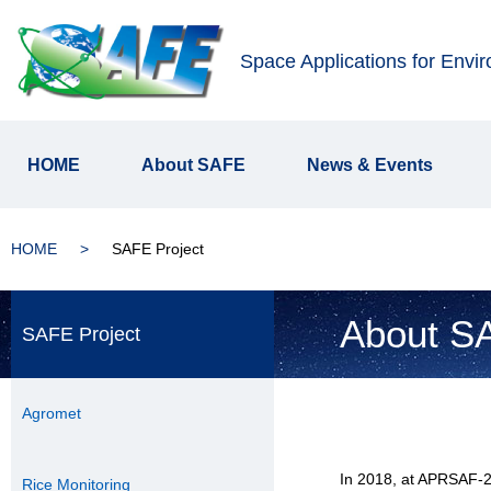
Space Applications for Envi
HOME
About SAFE
News & Events
HOME
SAFE Project
About SA
SAFE Project
Agromet
In 2018, at APRSAF-2
Rice Monitoring