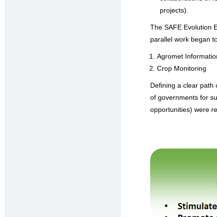
projects).
The SAFE Evolution E
parallel work began t
Agromet Informatio
Crop Monitoring
Defining a clear path
of governments for sus
opportunities) were rec