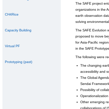
The SAFE project entai
organizations in the 
CH4Rice
earth observation dat
solving environmental
Capacity Building
The SAFE Evolution 
proposed to move bey
for Asia-Pacific regi
Virtual PF
in the SAFE Prototyp
The following were rec
Prototyping (past)
The changing earth
accessibility and s
The Global Agenda
Sendai Framework 
Possibility of col
Operationalization 
Other emerging reg
collaborations of