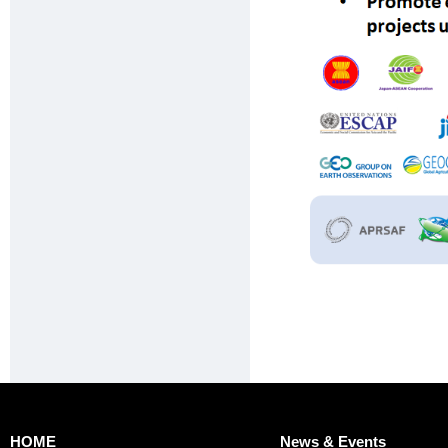
HOME
News & Events