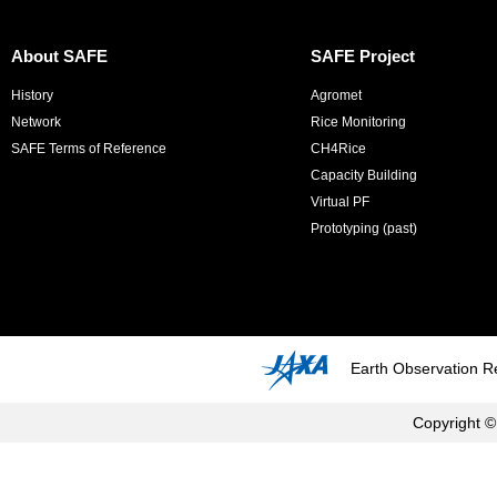
About SAFE
SAFE Project
History
Agromet
Network
Rice Monitoring
SAFE Terms of Reference
CH4Rice
Capacity Building
Virtual PF
Prototyping (past)
Earth Observation R
Copyright ©