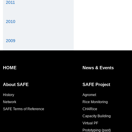
2011
2010
2009
HOME
News & Events
About SAFE
SAFE Project
History
Agromet
Network
Rice Monitoring
SAFE Terms of Reference
CH4Rice
Capacity Building
Virtual PF
Prototyping (past)