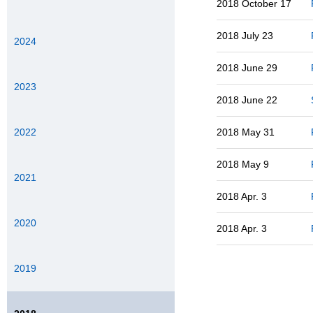
2018 October 17
2018 July 23
2024
2018 June 29
2023
2018 June 22
2022
2018 May 31
2018 May 9
2021
2018 Apr. 3
2020
2018 Apr. 3
2019