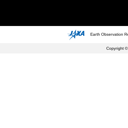
Earth Observation R
Copyright ©