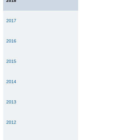
2018
2017
2016
2015
2014
2013
2012