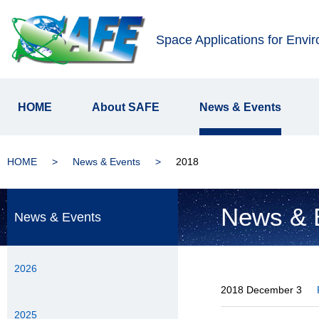
Space Applications for Envi
HOME
About SAFE
News & Events
HOME
News & Events
2018
News & 
News & Events
2026
2018 December 3
2025