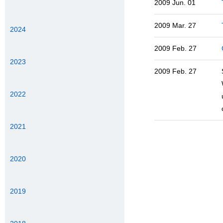
2009 Jun. 01
2009 Mar. 27
2024
2009 Feb. 27
2023
2009 Feb. 27
2022
2021
2020
2019