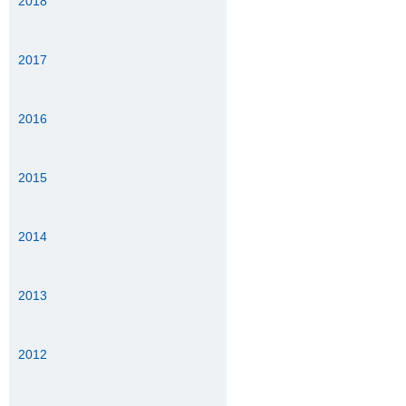
2018
2017
2016
2015
2014
2013
2012