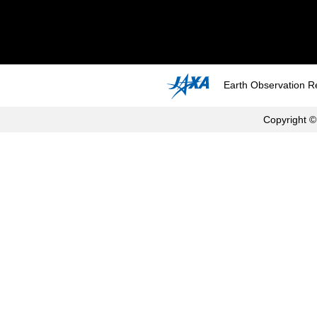
Earth Observation R
Copyright ©