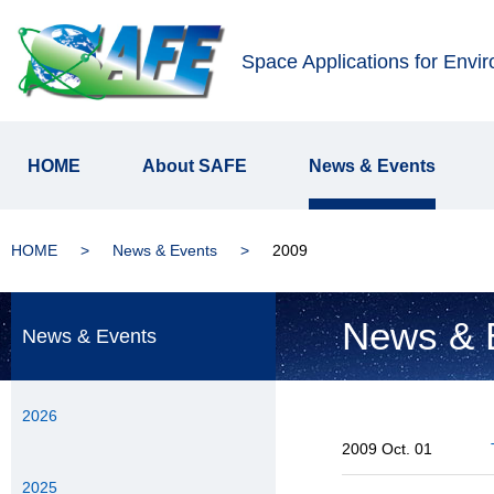
Space Applications for Envi
HOME
About SAFE
News & Events
HOME
News & Events
2009
News & 
News & Events
2026
2009 Oct. 01
2025