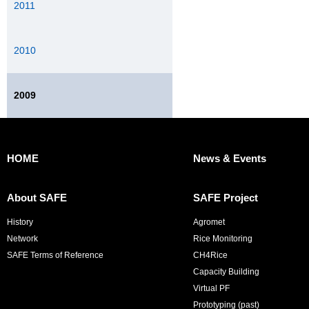
2011
2010
2009
HOME
News & Events
About SAFE
SAFE Project
History
Agromet
Network
Rice Monitoring
SAFE Terms of Reference
CH4Rice
Capacity Building
Virtual PF
Prototyping (past)