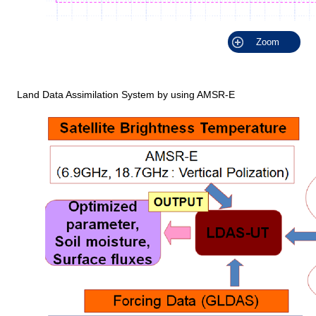
Zoom
Land Data Assimilation System by using AMSR-E