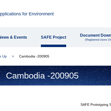
plications for Environment
Document Down
News & Events
SAFE Project
(Registered Users On
e Up
Cambodia -200905
Cambodia -200905
SAFE Prototyping 