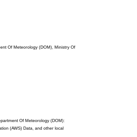
nt Of Meteorology (DOM), Ministry Of
epartment Of Meteorology (DOM):
ation (AWS) Data, and other local