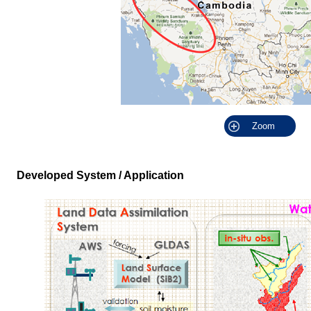
Zoom
Developed System / Application