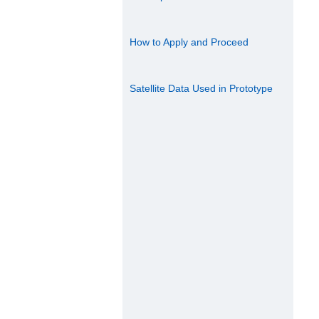
How to Apply and Proceed
Satellite Data Used in Prototype