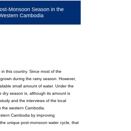
 Post-Monsoon Season in the
e Western Cambodia
n this country. Since most of the
re grown during the rainy season. However,
ilable small amount of water. Under the
he dry season is, although its amount is
study and the interviews of the local
 in the western Cambodia.
 western Cambodia by improving
he unique post-monsoon water cycle, that