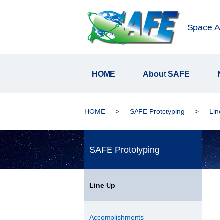
Space Ap
HOME
About SAFE
HOME
SAFE Prototyping
Lin
SAFE Prototyping
Line Up
Accomplishments