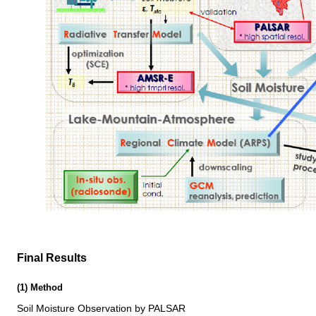
Final Results
(1) Method
Soil Moisture Observation by PALSAR