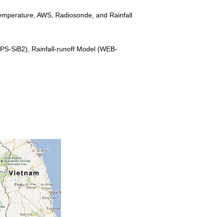
 Temperature, AWS, Radiosonde, and Rainfall
PS-SiB2), Rainfall-runoff Model (WEB-