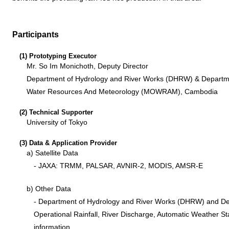
Participants
(1) Prototyping Executor
Mr. So Im Monichoth, Deputy Director
Department of Hydrology and River Works (DHRW) & Departme
Water Resources And Meteorology (MOWRAM), Cambodia
(2) Technical Supporter
University of Tokyo
(3) Data & Application Provider
a) Satellite Data
- JAXA: TRMM, PALSAR, AVNIR-2, MODIS, AMSR-E
b) Other Data
- Department of Hydrology and River Works (DHRW) and D
Operational Rainfall, River Discharge, Automatic Weather St
information