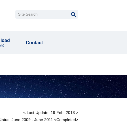
load
Contact
ly)
< Last Update: 19 Feb. 2013 >
Status: June 2009 - June 2011 <Completed>