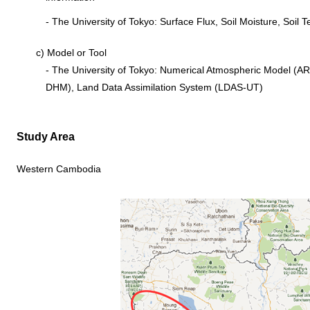
- The University of Tokyo: Surface Flux, Soil Moisture, Soil
c) Model or Tool
- The University of Tokyo: Numerical Atmospheric Model (AR
DHM), Land Data Assimilation System (LDAS-UT)
Study Area
Western Cambodia