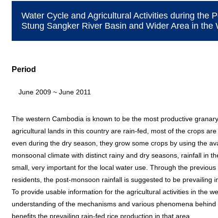
Water Cycle and Agricultural Activities during the
Stung Sangker River Basin and Wider Area in th
Period
June 2009 ~ June 2011
The western Cambodia is known to be the most productive granary i
agricultural lands in this country are rain-fed, most of the crops a
even during the dry season, they grow some crops by using the ava
monsoonal climate with distinct rainy and dry seasons, rainfall in t
small, very important for the local water use. Through the previous 
residents, the post-monsoon rainfall is suggested to be prevailing
To provide usable information for the agricultural activities in the
understanding of the mechanisms and various phenomena behind t
benefits the prevailing rain-fed rice production in that area.