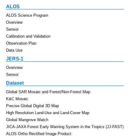
ALOS
ALOS Science Program
Overview
Sensor
Calibration and Validation
Observation Plan
Data Use
JERS-1
Overview
Sensor
Dataset
Global SAR Mosaic and Forest/Non-Forest Map
K&C Mosaic
Precise Global Digital 3D Map
High Resolution Land-Use and Land-Cover Map
Global Mangrove Watch
JICA-JAXA Forest Early Warning System in the Tropics (JJ-FAST)
ALOS Ortho Rectified Image Product