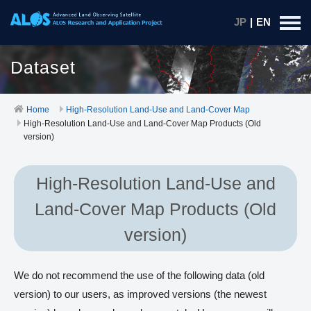
JP
|
EN
Dataset
Home
High-Resolution Land-Use and Land-Cover Map
High-Resolution Land-Use and Land-Cover Map Products (Old
version)
High-Resolution Land-Use and
Land-Cover Map Products (Old
version)
We do not recommend the use of the following data (old
version) to our users, as improved versions (the newest