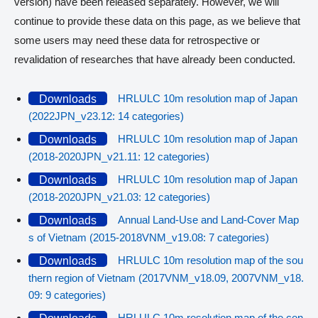
version) have been released separately. However, we will
continue to provide these data on this page, as we believe that
some users may need these data for retrospective or
revalidation of researches that have already been conducted.
HRLULC 10m resolution map of Japan
Downloads
(2022JPN_v23.12: 14 categories)
HRLULC 10m resolution map of Japan
Downloads
(2018-2020JPN_v21.11: 12 categories)
HRLULC 10m resolution map of Japan
Downloads
(2018-2020JPN_v21.03: 12 categories)
Annual Land-Use and Land-Cover Map
Downloads
s of Vietnam (2015-2018VNM_v19.08: 7 categories)
HRLULC 10m resolution map of the sou
Downloads
thern region of Vietnam (2017VNM_v18.09, 2007VNM_v18.
09: 9 categories)
HRLULC 10m resolution map of the cen