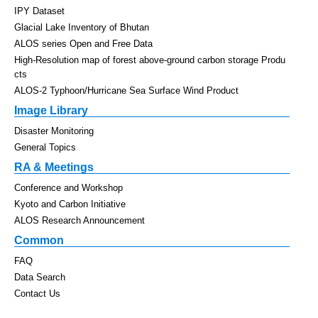
IPY Dataset
Glacial Lake Inventory of Bhutan
ALOS series Open and Free Data
High-Resolution map of forest above-ground carbon storage Produ
cts
ALOS-2 Typhoon/Hurricane Sea Surface Wind Product
Image Library
Disaster Monitoring
General Topics
RA & Meetings
Conference and Workshop
Kyoto and Carbon Initiative
ALOS Research Announcement
Common
FAQ
Data Search
Contact Us