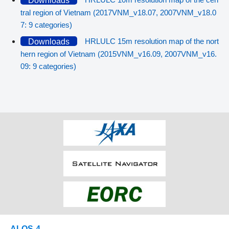
Downloads
tral region of Vietnam (2017VNM_v18.07, 2007VNM_v18.0
7: 9 categories)
HRLULC 15m resolution map of the nort
Downloads
hern region of Vietnam (2015VNM_v16.09, 2007VNM_v16.
09: 9 categories)
ALOS-4