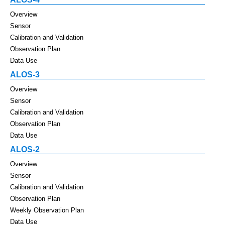
Overview
Sensor
Calibration and Validation
Observation Plan
Data Use
ALOS-3
Overview
Sensor
Calibration and Validation
Observation Plan
Data Use
ALOS-2
Overview
Sensor
Calibration and Validation
Observation Plan
Weekly Observation Plan
Data Use