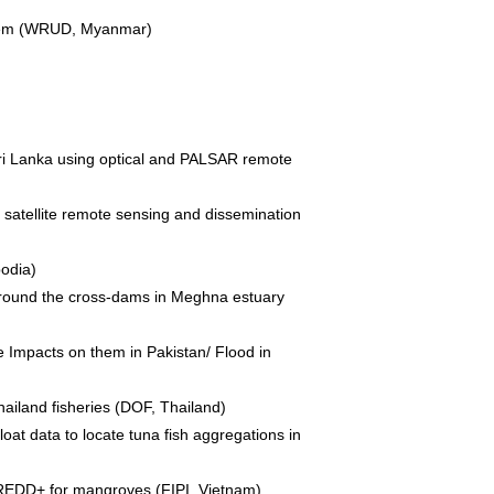
ystem (WRUD, Myanmar)
Sri Lanka using optical and PALSAR remote
 satellite remote sensing and dissemination
odia)
a around the cross-dams in Meghna estuary
 Impacts on them in Pakistan/ Flood in
hailand fisheries (DOF, Thailand)
loat data to locate tuna fish aggregations in
 REDD+ for mangroves (FIPI, Vietnam)