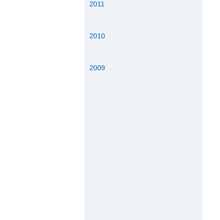
2011
2010
2009