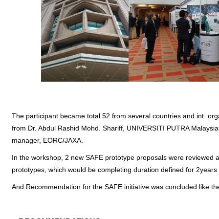
The participant became total 52 from several countries and int. or
from Dr. Abdul Rashid Mohd. Shariff, UNIVERSITI PUTRA Malaysia
manager, EORC/JAXA.
In the workshop, 2 new SAFE prototype proposals were reviewed a
prototypes, which would be completing duration defined for 2years
And Recommendation for the SAFE initiative was concluded like th