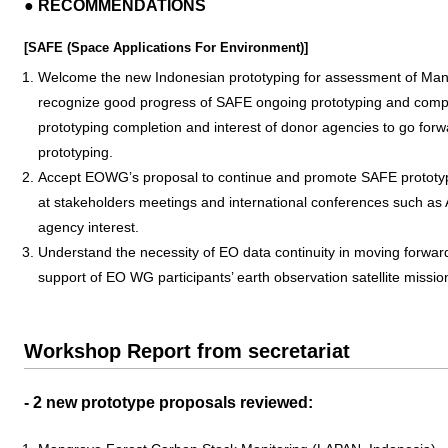
● RECOMMENDATIONS
[SAFE (Space Applications For Environment)]
Welcome the new Indonesian prototyping for assessment of Man
recognize good progress of SAFE ongoing prototyping and compl
prototyping completion and interest of donor agencies to go for
prototyping.
Accept EOWG’s proposal to continue and promote SAFE prototypin
at stakeholders meetings and international conferences such as
agency interest.
Understand the necessity of EO data continuity in moving forward i
support of EO WG participants’ earth observation satellite missio
Workshop Report from secretariat
- 2 new prototype proposals reviewed: