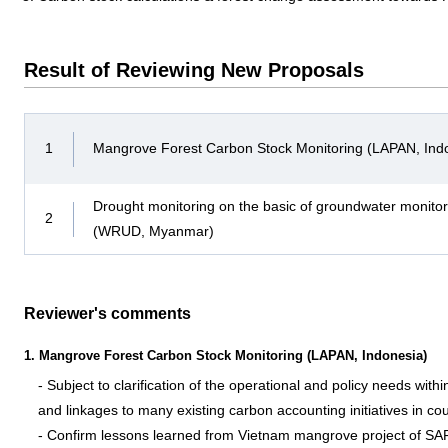
Result of Reviewing New Proposals
1
Mangrove Forest Carbon Stock Monitoring (LAPAN, Ind
Drought monitoring on the basic of groundwater monito
2
(WRUD, Myanmar)
Reviewer's comments
1. Mangrove Forest Carbon Stock Monitoring (LAPAN, Indonesia)
- Subject to clarification of the operational and policy needs wi
and linkages to many existing carbon accounting initiatives in co
- Confirm lessons learned from Vietnam mangrove project of SA