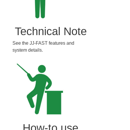
Technical Note
See the JJ-FAST features and
system details.
How-to use