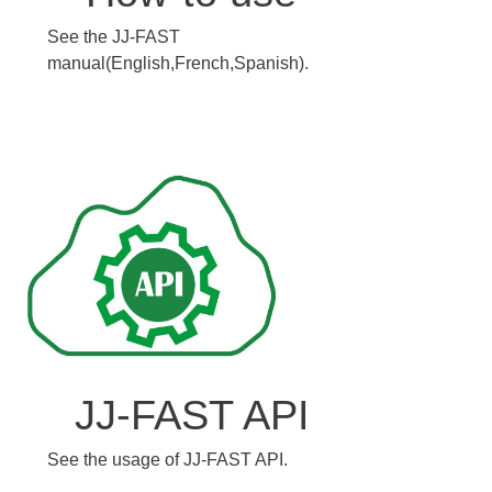
See the JJ-FAST
manual(English,French,Spanish).
JJ-FAST API
See the usage of JJ-FAST API.