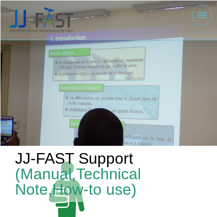
JJ-FAST Support
(Manual,Technical
Note,How-to use)