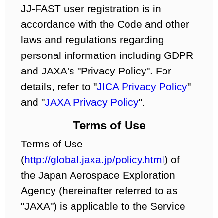
JJ-FAST user registration is in
accordance with the Code and other
laws and regulations regarding
personal information including GDPR
and JAXA's "Privacy Policy". For
details, refer to "
JICA Privacy Policy
"
and "
JAXA Privacy Policy
".
Terms of Use
Terms of Use
(
http://global.jaxa.jp/policy.html
) of
the Japan Aerospace Exploration
Agency (hereinafter referred to as
"JAXA") is applicable to the Service