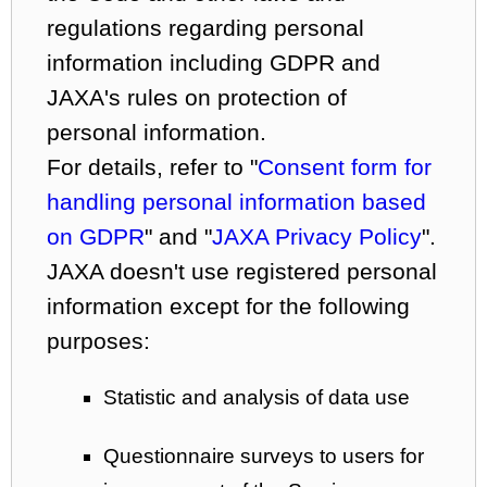
regulations regarding personal
information including GDPR and
JAXA's rules on protection of
personal information.
For details, refer to "
Consent form for
handling personal information based
on GDPR
" and "
JAXA Privacy Policy
".
JAXA doesn't use registered personal
information except for the following
purposes:
Statistic and analysis of data use
Questionnaire surveys to users for