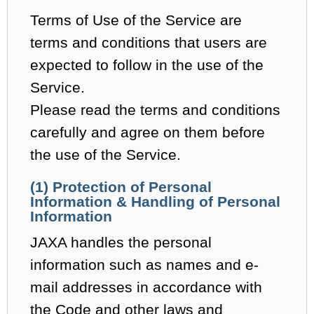
Terms of Use of the Service are
terms and conditions that users are
expected to follow in the use of the
Service.
Please read the terms and conditions
carefully and agree on them before
the use of the Service.
(1) Protection of Personal
Information & Handling of Personal
Information
JAXA handles the personal
information such as names and e-
mail addresses in accordance with
the Code and other laws and