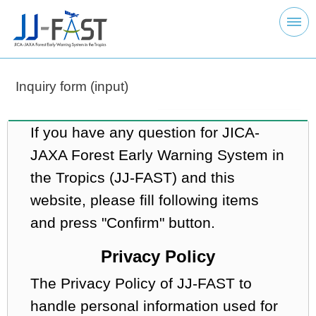
Inquiry form (input)
If you have any question for JICA-
JAXA Forest Early Warning System in
the Tropics (JJ-FAST) and this
website, please fill following items
and press "Confirm" button.
Privacy Policy
The Privacy Policy of JJ-FAST to
handle personal information used for