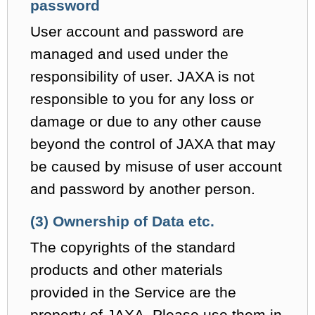
password
User account and password are
managed and used under the
responsibility of user. JAXA is not
responsible to you for any loss or
damage or due to any other cause
beyond the control of JAXA that may
be caused by misuse of user account
and password by another person.
(3) Ownership of Data etc.
The copyrights of the standard
products and other materials
provided in the Service are the
property of JAXA. Please use them in