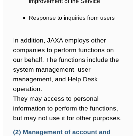
improvement of the Service
Response to inquiries from users
In addition, JAXA employs other
companies to perform functions on
our behalf. The functions include the
system management, user
management, and Help Desk
operation.
They may access to personal
information to perform the functions,
but may not use it for other purposes.
(2) Management of account and