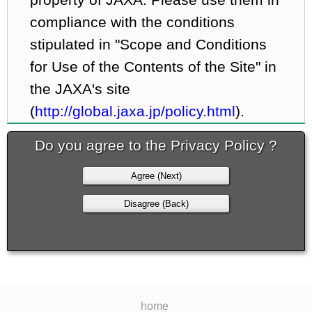
compliance with the conditions
stipulated in "Scope and Conditions
for Use of the Contents of the Site" in
the JAXA's site
(
http://global.jaxa.jp/policy.html
).
Do you agree to the Privacy Policy ?
Agree (Next)
Disagree (Back)
home