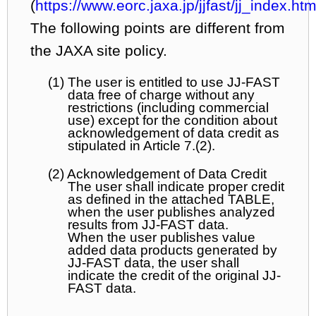
(
https://www.eorc.jaxa.jp/jjfast/jj_index.htm
The following points are different from
the JAXA site policy.
(1) The user is entitled to use JJ-FAST
data free of charge without any
restrictions (including commercial
use) except for the condition about
acknowledgement of data credit as
stipulated in Article 7.(2).
(2) Acknowledgement of Data Credit
The user shall indicate proper credit
as defined in the attached TABLE,
when the user publishes analyzed
results from JJ-FAST data.
When the user publishes value
added data products generated by
JJ-FAST data, the user shall
indicate the credit of the original JJ-
FAST data.