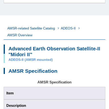
AMSR-related Satellite Catalog
ADEOS-II
AMSR Overview
Advanced Earth Observation Satellite-II
"Midori II"
ADEOS-II (AMSR mounted)
AMSR Specification
AMSR Specification
Item
Description