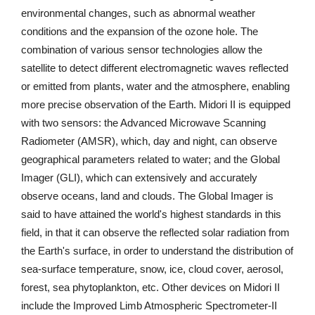
environmental changes, such as abnormal weather
conditions and the expansion of the ozone hole. The
combination of various sensor technologies allow the
satellite to detect different electromagnetic waves reflected
or emitted from plants, water and the atmosphere, enabling
more precise observation of the Earth. Midori II is equipped
with two sensors: the Advanced Microwave Scanning
Radiometer (AMSR), which, day and night, can observe
geographical parameters related to water; and the Global
Imager (GLI), which can extensively and accurately
observe oceans, land and clouds. The Global Imager is
said to have attained the world's highest standards in this
field, in that it can observe the reflected solar radiation from
the Earth's surface, in order to understand the distribution of
sea-surface temperature, snow, ice, cloud cover, aerosol,
forest, sea phytoplankton, etc. Other devices on Midori II
include the Improved Limb Atmospheric Spectrometer-II