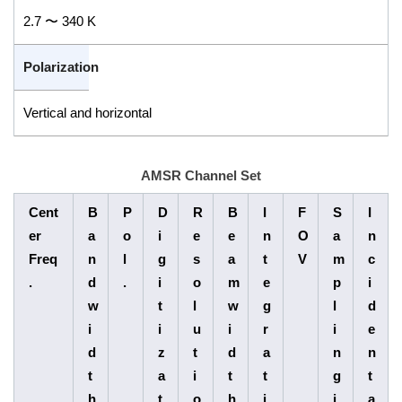
2.7 〜 340 K
Polarization
Vertical and horizontal
AMSR Channel Set
Cent
B
P
D
R
B
I
F
S
I
er
a
o
i
e
e
n
O
a
n
Freq
n
l
g
s
a
t
V
m
c
.
d
.
i
o
m
e
p
i
w
t
l
w
g
l
d
i
i
u
i
r
i
e
d
z
t
d
a
n
n
t
a
i
t
t
g
t
h
t
o
h
i
i
a