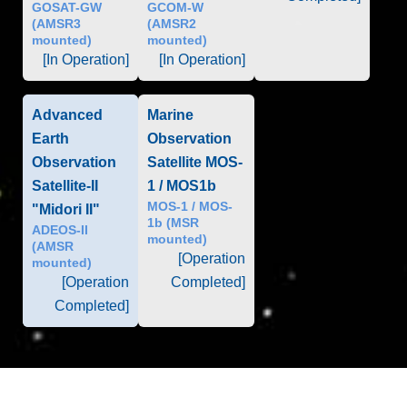
GOSAT-GW
GCOM-W
(AMSR3
(AMSR2
mounted)
mounted)
[In Operation]
[In Operation]
Advanced
Marine
Earth
Observation
Observation
Satellite MOS-
Satellite-II
1 / MOS1b
MOS-1 / MOS-
"Midori II"
1b (MSR
ADEOS-II
mounted)
(AMSR
[Operation
mounted)
[Operation
Completed]
Completed]