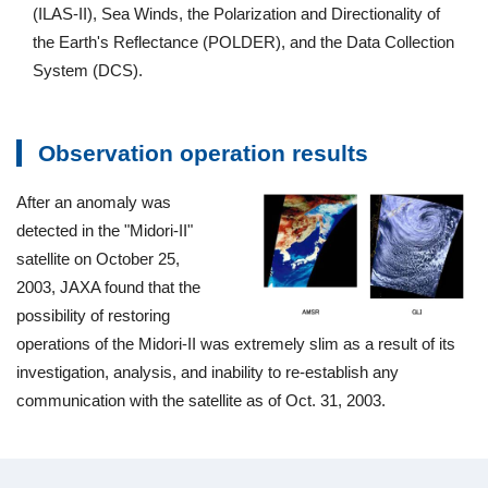
(ILAS-II), Sea Winds, the Polarization and Directionality of
the Earth's Reflectance (POLDER), and the Data Collection
System (DCS).
Observation operation results
After an anomaly was
detected in the "Midori-II"
satellite on October 25,
2003, JAXA found that the
possibility of restoring
operations of the Midori-II was extremely slim as a result of its
investigation, analysis, and inability to re-establish any
communication with the satellite as of Oct. 31, 2003.