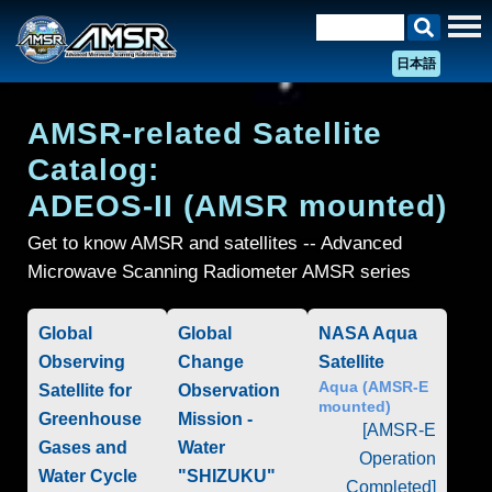
日本語
AMSR-related Satellite
Catalog:
ADEOS-II (AMSR mounted)
Get to know AMSR and satellites -- Advanced
Microwave Scanning Radiometer AMSR series
Global
Global
NASA Aqua
Observing
Change
Satellite
Aqua (AMSR-E
Satellite for
Observation
mounted)
Greenhouse
Mission -
[AMSR-E
Gases and
Water
Operation
Water Cycle
"SHIZUKU"
Completed]