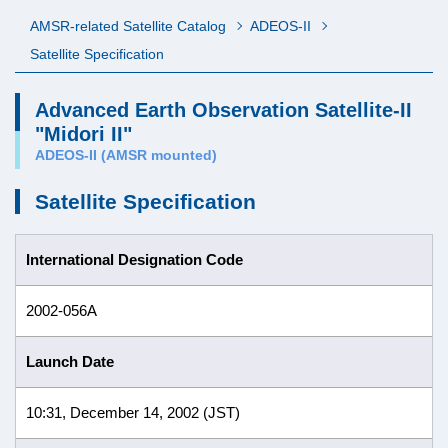
AMSR-related Satellite Catalog
ADEOS-II
Satellite Specification
Advanced Earth Observation Satellite-II
"Midori II"
ADEOS-II (AMSR mounted)
Satellite Specification
International Designation Code
2002-056A
Launch Date
10:31, December 14, 2002 (JST)