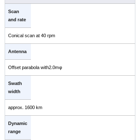
Scan
and rate
Conical scan at 40 rpm
Antenna
Offset parabola with2.0mφ
Swath
width
approx. 1600 km
Dynamic
range