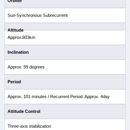
Orbiter
Sun-Synchronous Subrecurrent
Altitude
Approx.803km
Inclination
Approx. 99 degrees
Period
Approx. 101 minutes / Recurrent Period: Approx. 4day
Attitude Control
Three-axis stabilization