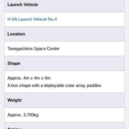
Launch Vehicle
H-IIA Launch Vehicle No.4
Location
Tanegashima Space Center
Shape
Approx. 4m x 4m x 6m
A box shape with a deployable solar array paddles
Weight
Approx. 3,700kg