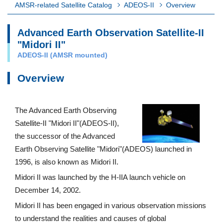
AMSR-related Satellite Catalog
ADEOS-II
Overview
Advanced Earth Observation Satellite-II
"Midori II"
ADEOS-II (AMSR mounted)
Overview
The Advanced Earth Observing
Satellite-II "Midori II"(ADEOS-II),
the successor of the Advanced
Earth Observing Satellite "Midori"(ADEOS) launched in
1996, is also known as Midori II.
Midori II was launched by the H-IIA launch vehicle on
December 14, 2002.
Midori II has been engaged in various observation missions
to understand the realities and causes of global