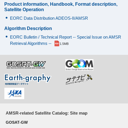
Product information, Handbook, Format description,
18.7
200
0.7
0.65°
14
Satellite Operation
GHz
MHz
K
x
EORC Data Distribution ADEOS-II/AMSR
25
km
Algorithm Description
EORC Bulletin / Technical Report -- Special Issue on AMSR
23.8
400
0.7
0.75°
17
Retrieval Algorithms --
1.5MB
GHz
MHz
K
x
29
km
36.5
1000
0.7
0.35°
8
GHz
MHz
K
x
14
km
50.3
200
V
1.8
0.25°
6
AMSR-related Satellite Catalog: Site map
GHz
MHz
K
x
GOSAT-GW
10
52.8
400
1.6