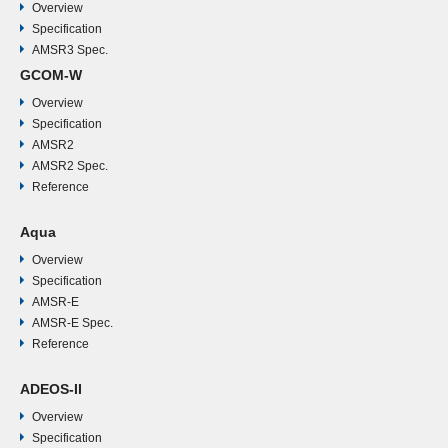
km
Overview
GHz
MHz
K
Specification
AMSR3 Spec.
89.0
3000
V,
1.2
0.15°
1.2
3
約
55.0°
GCOM-W
GHz
MHz
H
K
m
x
5
Overview
- A
sec
6
x
Specification
AMSR2
km
5
AMSR2 Spec.
km
Reference
89.0
3000
1.2
0.15°
3
54.5°
GHz
MHz
K
x
Aqua
- B
6
Overview
km
Specification
AMSR-E
AMSR-E Spec.
Reference
ADEOS-II
Overview
Specification