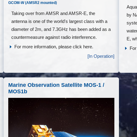
GCOM-W (AMSR2 mounted)
Aqua 
Taking over from AMSR and AMSR-E, the
by N
antenna is one of the world's largest class with a
syst
diameter of 2m, and 7.3GHz has been added as a
water
countermeasure against radio interference.
E, wh
For more information, please click here.
For
[In Operation]
Marine Observation Satellite MOS-1 /
MOS1b