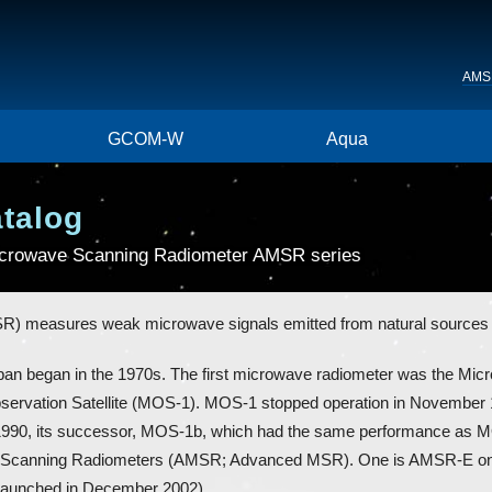
AMS
GCOM-W
Aqua
atalog
Microwave Scanning Radiometer AMSR series
 measures weak microwave signals emitted from natural sources s
pan began in the 1970s. The first microwave radiometer was the Mi
servation Satellite (MOS-1). MOS-1 stopped operation in November 1
ary 1990, its successor, MOS-1b, which had the same performance as
Scanning Radiometers (AMSR; Advanced MSR). One is AMSR-E on NA
(launched in December 2002).