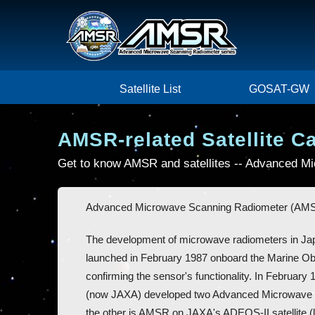
Satellite List
GOSAT-GW
AMSR-related Satellite C
Get to know AMSR and satellites -- Advanced 
Advanced Microwave Scanning Radiometer (AMSR)
The development of microwave radiometers in Ja
launched in February 1987 onboard the Marine Ob
confirming the sensor's functionality. In Febru
(now JAXA) developed two Advanced Microwave 
the other is AMSR on JAXA's ADEOS-II satellite 