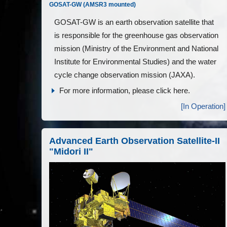
GOSAT-GW (AMSR3 mounted)
GOSAT-GW is an earth observation satellite that
is responsible for the greenhouse gas observation
mission (Ministry of the Environment and National
Institute for Environmental Studies) and the water
cycle change observation mission (JAXA).
For more information, please click here.
[In Operation]
Advanced Earth Observation Satellite-II
"Midori II"