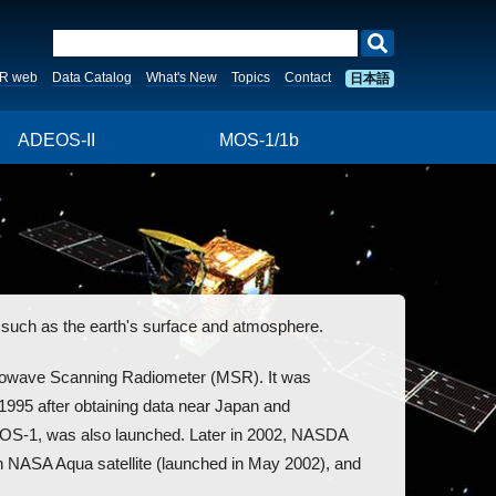
R web
Data Catalog
What's New
Topics
Contact
日本語
ADEOS-II
MOS-1/1b
uch as the earth's surface and atmosphere.
crowave Scanning Radiometer (MSR). It was
995 after obtaining data near Japan and
 MOS-1, was also launched. Later in 2002, NASDA
SA Aqua satellite (launched in May 2002), and