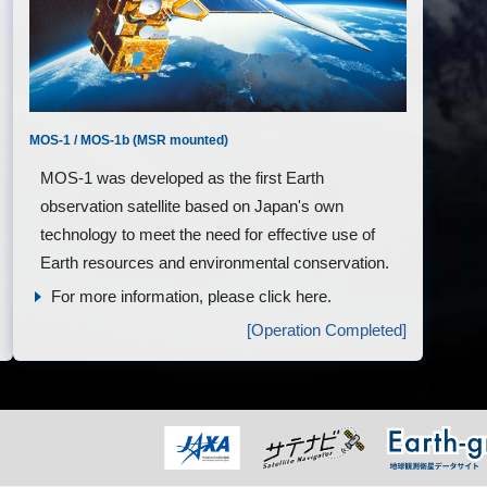
MOS-1 / MOS-1b (MSR mounted)
MOS-1 was developed as the first Earth
observation satellite based on Japan's own
technology to meet the need for effective use of
Earth resources and environmental conservation.
For more information, please click here.
[Operation Completed]