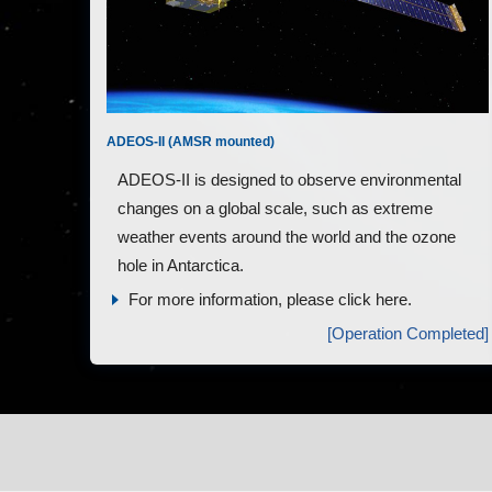
ADEOS-II (AMSR mounted)
ADEOS-II is designed to observe environmental
changes on a global scale, such as extreme
weather events around the world and the ozone
hole in Antarctica.
For more information, please click here.
[Operation Completed]