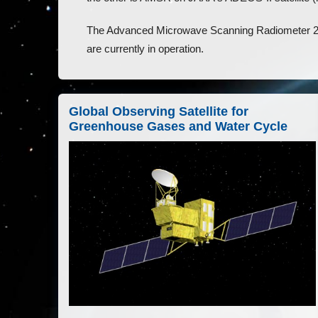
The Advanced Microwave Scanning Radiometer
are currently in operation.
Global Observing Satellite for
Greenhouse Gases and Water Cycle