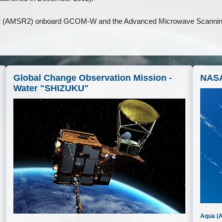
 2 (AMSR2) onboard GCOM-W and the Advanced Microwave Scann
Global Change Observation Mission -
NASA
Water "SHIZUKU"
Aqua (