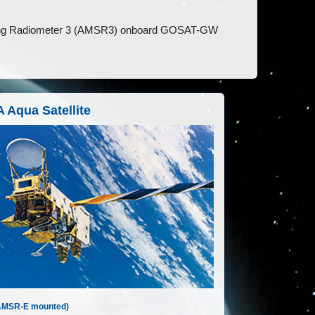
ing Radiometer 3 (AMSR3) onboard GOSAT-GW
 Aqua Satellite
AMSR-E mounted)