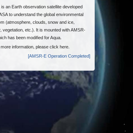
is an Earth observation satellite developed
ASA to understand the global environmental
em (atmosphere, clouds, snow and ice,
, vegetation, etc.). It is mounted with AMSR-
ich has been modified for Aqua.
 more information, please click here.
[AMSR-E Operation Completed]