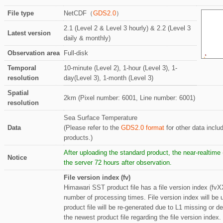
File type
NetCDF（
GDS2.0
）
2.1 (Level 2 & Level 3 hourly) & 2.2 (Level 3
Latest version
daily & monthly)
Observation area
Full-disk
Temporal
10-minute (Level 2), 1-hour (Level 3), 1-
resolution
day(Level 3), 1-month (Level 3)
Spatial
2km (Pixel number: 6001, Line number: 6001)
resolution
Sea Surface Temperature
Data
(Please refer to the
GDS2.0 format
for other data inclu
products.)
After uploading the standard product, the near-realtim
Notice
the server 72 hours after observation.
File version index (fv)
Himawari SST product file has a file version index (fvX
number of processing times. File version index will be
product file will be re-generated due to L1 missing or d
the newest product file regarding the file version index.