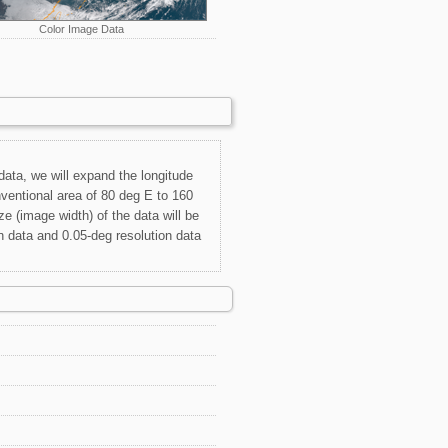
Color Image Data
 data, we will expand the longitude
ventional area of 80 deg E to 160
e (image width) of the data will be
n data and 0.05-deg resolution data