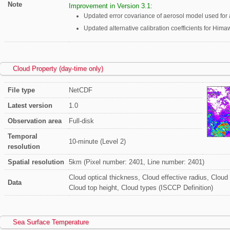
Note
Improvement in Version 3.1:
Updated error covariance of aerosol model used for a 
Updated alternative calibration coefficients for Himaw
Cloud Property (day-time only)
File type
NetCDF
Latest version
1.0
Observation area
Full-disk
Temporal
10-minute (Level 2)
resolution
Spatial resolution
5km (Pixel number: 2401, Line number: 2401)
Cloud optical thickness, Cloud effective radius, Cloud
Data
Cloud top height, Cloud types (ISCCP Definition)
Sea Surface Temperature