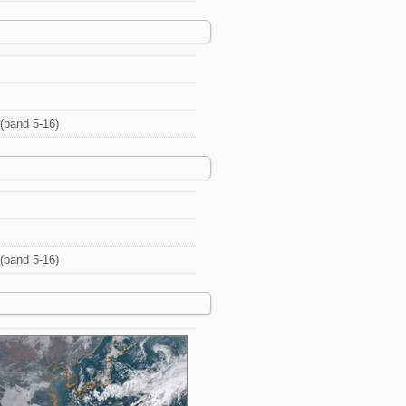
(band 5-16)
(band 5-16)