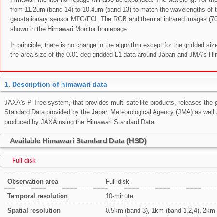
from 11.2um (band 14) to 10.4um (band 13) to match the wavelengths of 
geostationary sensor MTG/FCI. The RGB and thermal infrared images (
shown in the Himawari Monitor homepage.
In principle, there is no change in the algorithm except for the gridded size
the area size of the 0.01 deg gridded L1 data around Japan and JMA’s Hi
1. Description of himawari data
JAXA's P-Tree system, that provides multi-satellite products, releases the g
Standard Data provided by the Japan Meteorological Agency (JMA) as well 
produced by JAXA using the Himawari Standard Data.
Available Himawari Standard Data (HSD)
Full-disk
Observation area
Full-disk
Temporal resolution
10-minute
Spatial resolution
0.5km (band 3), 1km (band 1,2,4), 2km 