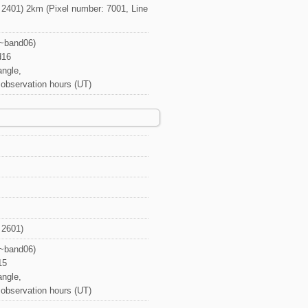
 2401) 2km (Pixel number: 7001, Line
1~band06)
d16
angle,
, observation hours (UT)
 2601)
1~band06)
15
angle,
, observation hours (UT)