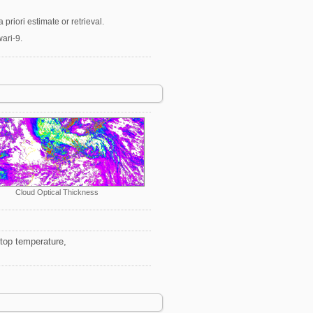
priori estimate or retrieval.
ari-9.
Cloud Optical Thickness
 top temperature,