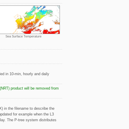
Sea Surface Temperature
ded in 10-min, hourly and daily
e (NRT) product will be removed from
X) in the filename to describe the
 updated for example when the L3
elay. The P-tree system distributes