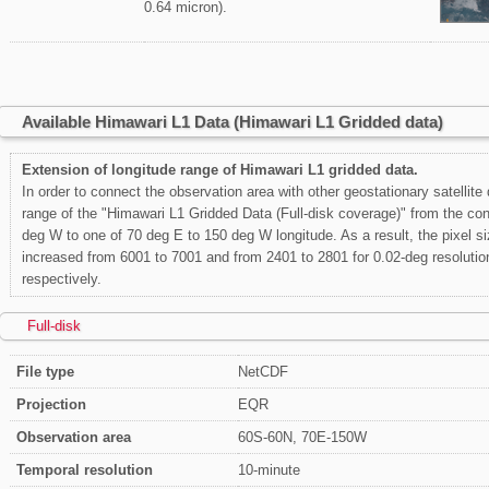
0.64 micron).
Available Himawari L1 Data (Himawari L1 Gridded data)
Extension of longitude range of Himawari L1 gridded data.
In order to connect the observation area with other geostationary satellite
range of the "Himawari L1 Gridded Data (Full-disk coverage)" from the con
deg W to one of 70 deg E to 150 deg W longitude. As a result, the pixel siz
increased from 6001 to 7001 and from 2401 to 2801 for 0.02-deg resolutio
respectively.
Full-disk
File type
NetCDF
Projection
EQR
Observation area
60S-60N, 70E-150W
Temporal resolution
10-minute