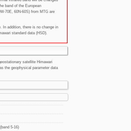
the band of the European
70W-70E, 60N-60S) from MTG are
. In addition, there is no change in
mawari standard data (HSD).
eostationary satellite Himawari
as the geophysical parameter data
(band 5-16)