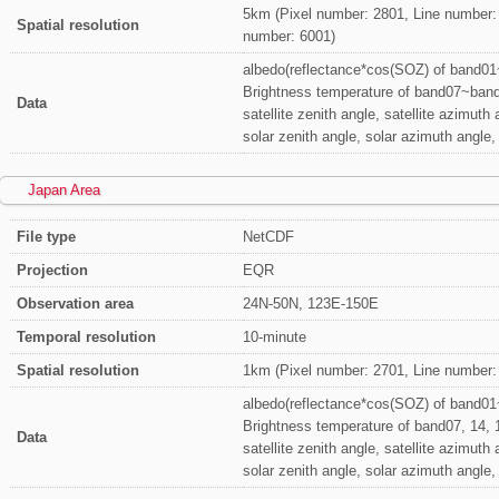
5km (Pixel number: 2801, Line number:
Spatial resolution
number: 6001)
albedo(reflectance*cos(SOZ) of band0
Brightness temperature of band07~ban
Data
satellite zenith angle, satellite azimuth 
solar zenith angle, solar azimuth angle
Japan Area
File type
NetCDF
Projection
EQR
Observation area
24N-50N, 123E-150E
Temporal resolution
10-minute
Spatial resolution
1km (Pixel number: 2701, Line number:
albedo(reflectance*cos(SOZ) of band0
Brightness temperature of band07, 14, 
Data
satellite zenith angle, satellite azimuth 
solar zenith angle, solar azimuth angle