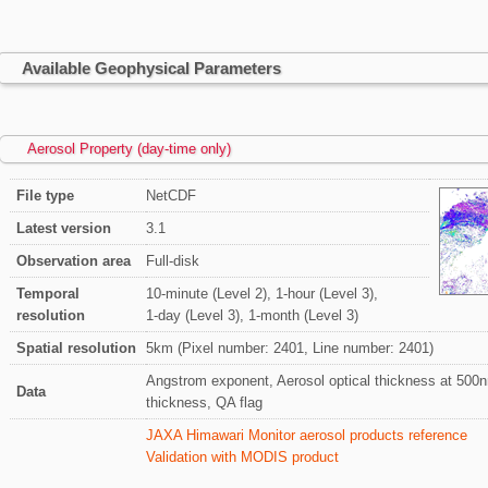
Available Geophysical Parameters
Aerosol Property (day-time only)
File type
NetCDF
Latest version
3.1
Observation area
Full-disk
Temporal
10-minute (Level 2), 1-hour (Level 3),
resolution
1-day (Level 3), 1-month (Level 3)
Spatial resolution
5km (Pixel number: 2401, Line number: 2401)
Angstrom exponent, Aerosol optical thickness at 500nm
Data
thickness, QA flag
JAXA Himawari Monitor aerosol products reference
Validation with MODIS product