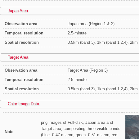
Japan Area
Observation area
Japan area (Region 1 & 2)
Temporal resolution
2.5-minute
Spatial resolution
0.5km (band 3), 1km (band 1,2,4), 2km 
Target Area
Observation area
Target Area (Region 3)
Temporal resolution
2.5-minute
Spatial resolution
0.5km (band 3), 1km (band 1,2,4), 2km 
Color Image Data
png images of Full-disk, Japan area and
Target area, compositing three visible bands
Note
(blue: 0.47 micron; green: 0.51 micron; red: