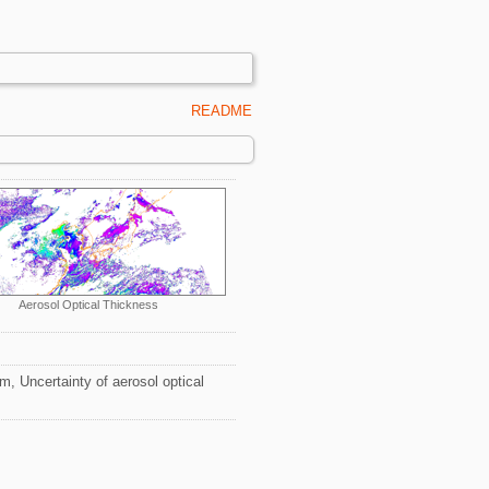
README
Aerosol Optical Thickness
, Uncertainty of aerosol optical