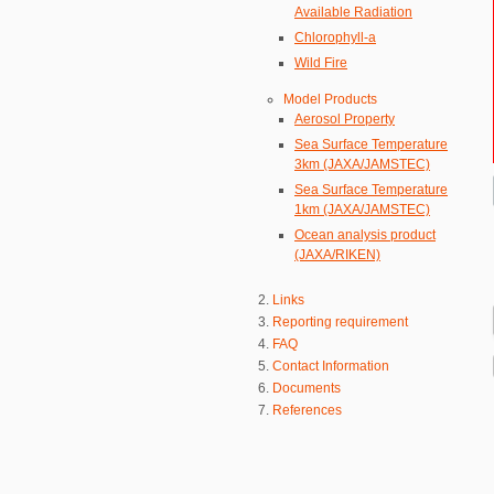
Available Radiation
Chlorophyll-a
Wild Fire
Model Products
Aerosol Property
Sea Surface Temperature
3km (JAXA/JAMSTEC)
Sea Surface Temperature
1km (JAXA/JAMSTEC)
Ocean analysis product
(JAXA/RIKEN)
Links
Reporting requirement
FAQ
Contact Information
Documents
References