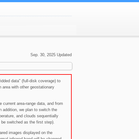
Sep. 30, 2025 Updated
dded data" (full-disk coverage) to
 area with other geostationary
the current area-range data, and from
 addition, we plan to switch the
perature, and clouds sequentially
l be switched as the first step).
rared images displayed on the
mal infrared band will be changed