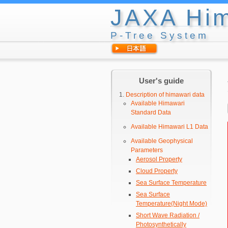
JAXA Him
P-Tree System
User's guide
Description of himawari data
Available Himawari
Standard Data
Available Himawari L1 Data
Available Geophysical
Parameters
Aerosol Property
Cloud Property
Sea Surface Temperature
Sea Surface
Temperature(Night Mode)
Short Wave Radiation /
Photosynthetically