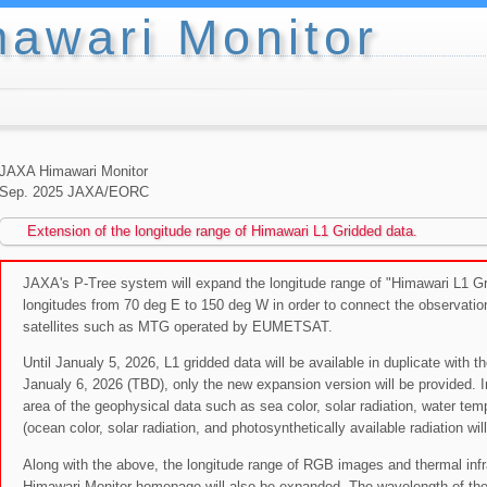
awari Monitor
JAXA Himawari Monitor
Sep. 2025 JAXA/EORC
Extension of the longitude range of Himawari L1 Gridded data.
JAXA's P-Tree system will expand the longitude range of "Himawari L1 Gri
longitudes from 70 deg E to 150 deg W in order to connect the observation
satellites such as MTG operated by EUMETSAT.
Until Janualy 5, 2026, L1 gridded data will be available in duplicate with 
Janualy 6, 2026 (TBD), only the new expansion version will be provided. In
area of the geophysical data such as sea color, solar radiation, water tem
(ocean color, solar radiation, and photosynthetically available radiation wil
Along with the above, the longitude range of RGB images and thermal inf
Himawari Monitor homepage will also be expanded. The wavelength of ther