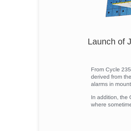
Launch of 
From Cycle 235 
derived from th
alarms in mount
In addition, th
where sometimes