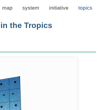
map
system
initiative
topics
in the Tropics