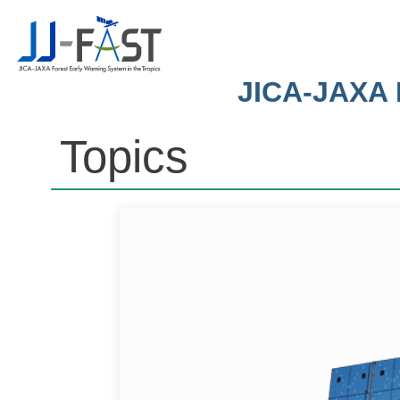
JICA-JAXA F
Topics