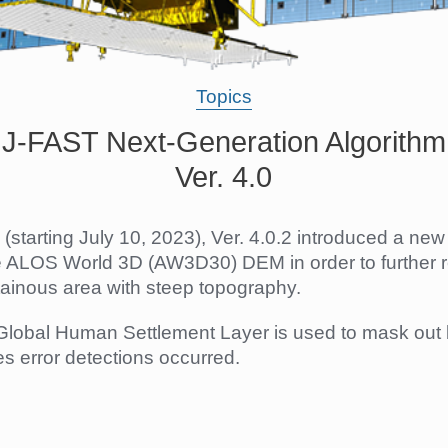
Topics
JJ-FAST Next-Generation Algorithm
Ver. 4.0
(starting July 10, 2023), Ver. 4.0.2 introduced a ne
e ALOS World 3D (AW3D30) DEM in order to further 
ainous area with steep topography.
e Global Human Settlement Layer is used to mask out 
 error detections occurred.