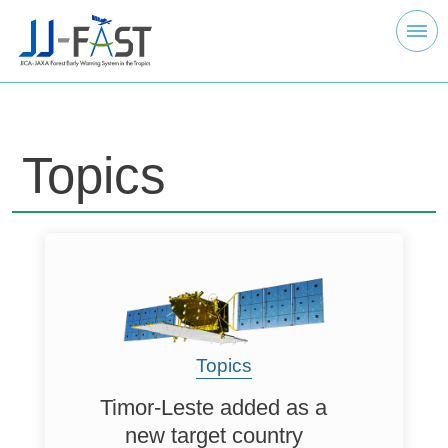
Topics
Topics
Timor-Leste added as a
new target country