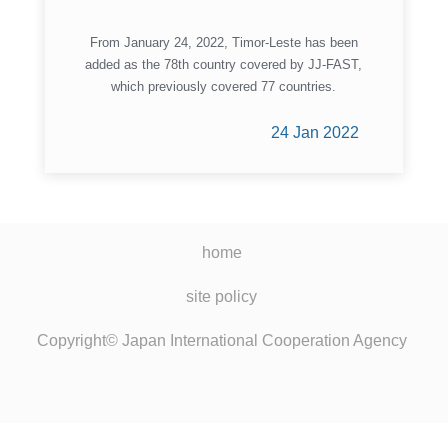
From January 24, 2022, Timor-Leste has been
added as the 78th country covered by JJ-FAST,
which previously covered 77 countries.
24 Jan 2022
home
site policy
Copyright© Japan International Cooperation Agency