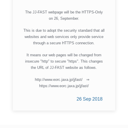
The JJ-FAST webpage will be the HTTPS-Only
on 26, September.
This is due to adopt the security standard that all
websites and web services only provide service
through a secure HTTPS connection.
It means our web pages will be changed from
insecure "http" to secure "https". This changes
the URL of JJ-FAST website as follows.
http://www.eorc.jaxa.jp/jjfast/ ⇒
https://www.eorc.jaxa.jp/jjfast/
26 Sep 2018