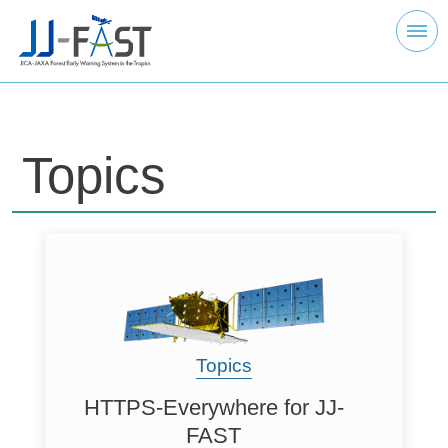
Topics
Topics
HTTPS-Everywhere for JJ-
FAST