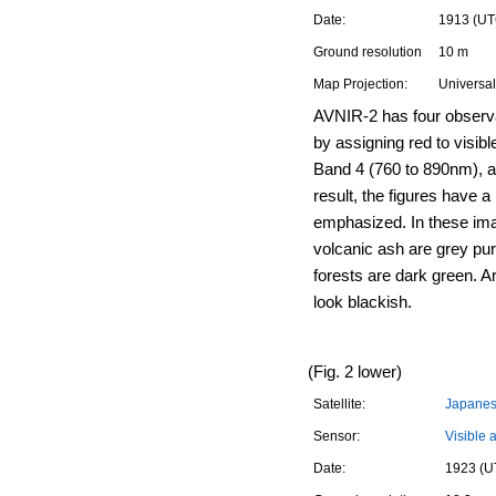
Date:
1913 (UT
Ground resolution
10 m
Map Projection:
Universal
AVNIR-2 has four observ
by assigning red to visib
Band 4 (760 to 890nm), a
result, the figures have a 
emphasized. In these ima
volcanic ash are grey pur
forests are dark green. A
look blackish.
(Fig. 2 lower)
Satellite:
Japanese
Sensor:
Visible 
Date:
1923 (U