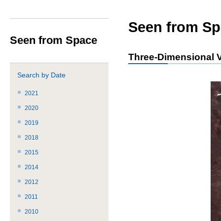
サ
共
ト
か
イ
通
内
ら
ト
メ
共
本
Seen from Sp
内
ニ
通
文
Seen from Space
共
ュ
メ
で
通
ー
ニ
す。
Three-Dimensional V
メ
を
ュ
ニ
読
ー
Search by Date
ュ
み
こ
ー
飛
こ
2021
で
ば
ま
2020
す。
す。
で。
2019
2018
2015
2014
2012
2011
2010