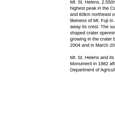
Mt. St. Helens, 2,550
highest peak in the C
and 60km northeast of 
likeness of Mt. Fuji i
away its crest. The 
shaped crater openni
growing in the crater
2004 and in March 2
Mt. St. Helens and it
Monument in 1982 afte
Department of Agricul