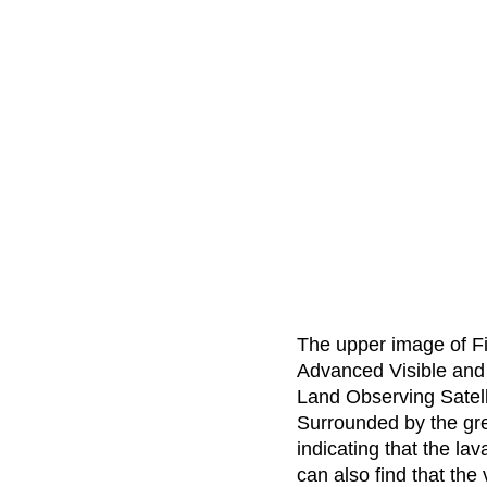
The upper image of Fig
Advanced Visible and
Land Observing Satell
Surrounded by the gre
indicating that the la
can also find that the