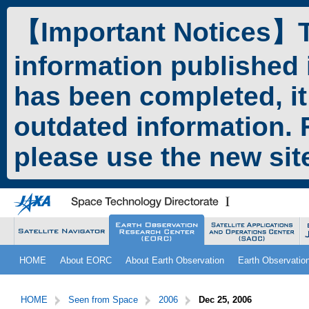
ペ
本
ー
文
【Important Notices】Th
ジ
へ
の
ジ
information published 
先
ャ
頭
ン
has been completed, it
で
プ
す。
す
outdated information. F
る。
please use the new si
こ
サ
HOME
About EORC
About Earth Observation
Earth Observatio
こ
イ
か
ト
サ
こ
ら
内
イ
こ
HOME
Seen from Space
2006
Dec 25, 2006