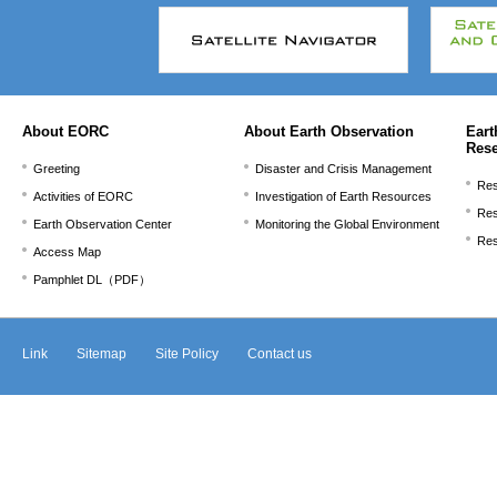
文
こ
こ
ま
で。
About EORC
About Earth Observation
Eart
Res
Greeting
Disaster and Crisis Management
Res
Activities of EORC
Investigation of Earth Resources
Res
Earth Observation Center
Monitoring the Global Environment
Res
Access Map
Pamphlet DL（PDF）
Link
Sitemap
Site Policy
Contact us