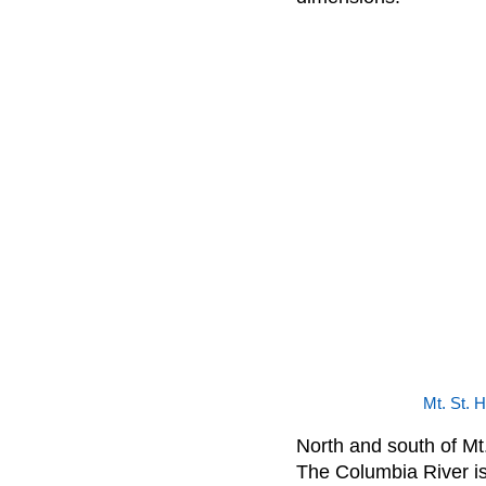
Mt. St. 
North and south of Mt.
The Columbia River is v