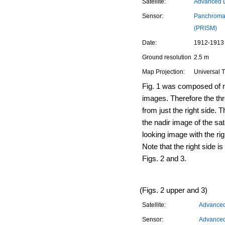
Satellite:
Advanced L
Sensor:
Panchromat
(PRISM)
Date:
1912-1913 
Ground resolution
2.5 m
Map Projection:
Universal 
Fig. 1 was composed of n
images. Therefore the th
from just the right side. Th
the nadir image of the sat
looking image with the rig
Note that the right side is
Figs. 2 and 3.
(Figs. 2 upper and 3)
Satellite:
Advanced 
Sensor:
Advanced 