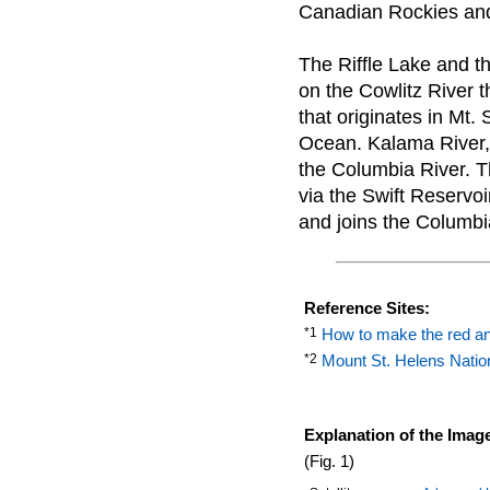
Canadian Rockies and h
The Riffle Lake and t
on the Cowlitz River th
that originates in Mt.
Ocean. Kalama River, w
the Columbia River. T
via the Swift Reservo
and joins the Columbi
Reference Sites:
*1
How to make the red an
*2
Mount St. Helens Nati
Explanation of the Imag
(Fig. 1)