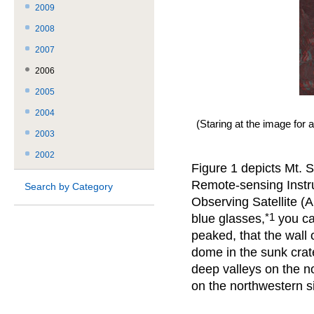
2009
2008
2007
2006
2005
2004
(Staring at the image for 
2003
2002
Figure 1 depicts Mt. 
Remote-sensing Instr
Search by Category
Observing Satellite (
*1
blue glasses,
you ca
peaked, that the wall o
dome in the sunk crater
deep valleys on the no
on the northwestern s