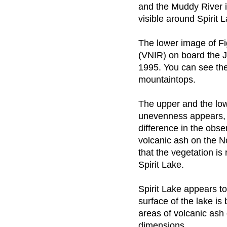
and the Muddy River in
visible around Spirit
The lower image of Fi
(VNIR) on board the J
1995. You can see the
mountaintops.
The upper and the low
unevenness appears, a
difference in the obs
volcanic ash on the N
that the vegetation is
Spirit Lake.
Spirit Lake appears t
surface of the lake is
areas of volcanic ash 
dimensions.