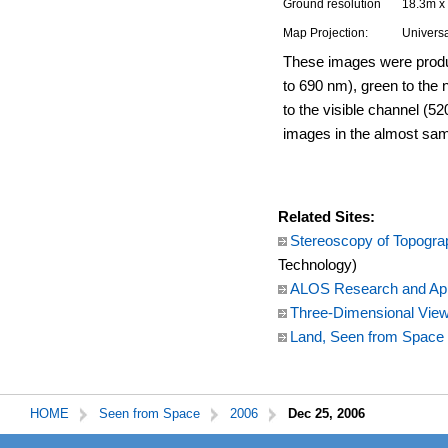
Ground resolution
18.3m x
Map Projection:
Universa
These images were produc
to 690 nm), green to the 
to the visible channel (52
images in the almost sa
Related Sites:
Stereoscopy of Topogra
Technology)
ALOS Research and App
Three-Dimensional View 
Land, Seen from Space
HOME
Seen from Space
2006
Dec 25, 2006
本