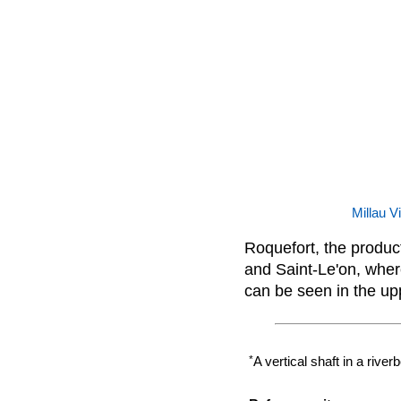
Millau V
Roquefort, the product
and Saint-Le'on, wher
can be seen in the upp
*
A vertical shaft in a rive