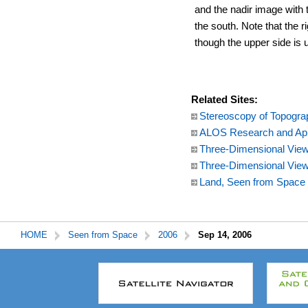
and the nadir image with t
the south. Note that the ri
though the upper side is u
Related Sites:
Stereoscopy of Topogra
ALOS Research and App
Three-Dimensional View 
Three-Dimensional View
Land, Seen from Space
HOME
Seen from Space
2006
Sep 14, 2006
本
文
こ
こ