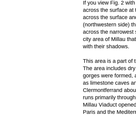
If you view Fig. 2 wi
across the surface at 
across the surface an
(northwestern side) th
across the narrowest
city area of Millau th
with their shadows.
This area is a part of
The area includes dry
gorges were formed, a
as limestone caves an
Clermontferrand abou
runs primarily throug
Millau Viaduct opene
Paris and the Medite