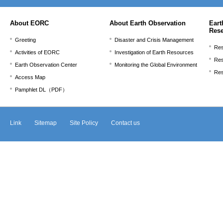
ま
で。
About EORC
About Earth Observation
Eart
Res
Greeting
Disaster and Crisis Management
Res
Activities of EORC
Investigation of Earth Resources
Res
Earth Observation Center
Monitoring the Global Environment
Res
Access Map
Pamphlet DL（PDF）
Link
Sitemap
Site Policy
Contact us