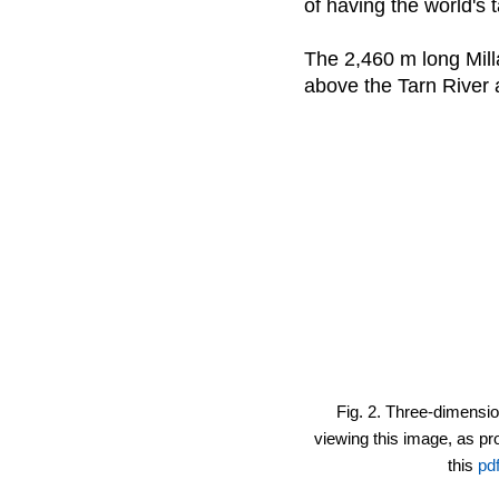
of having the world's t
The 2,460 m long Mill
above the Tarn River a
Fig. 2. Three-dimensio
viewing this image, as pro
this
pdf