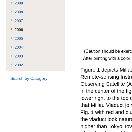
2009
2008
2007
2006
2005
2004
(Caution should be exerc
2003
After printing with a color
2002
Figure 1 depicts Mill
Remote-sensing Instr
Search by Category
Observing Satellite (A
in the center of the f
lower right to the top
that Millau Viaduct jo
Fig. 1 with red and bl
the viaduct look natur
higher than Tokyo Tow