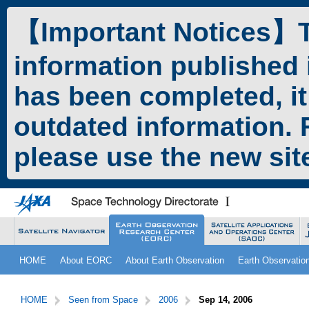
ペ
本
ー
文
【Important Notices】Th
ジ
へ
の
ジ
information published 
先
ャ
頭
ン
has been completed, it
で
プ
す。
す
outdated information. F
る。
please use the new si
こ
サ
HOME
About EORC
About Earth Observation
Earth Observatio
こ
イ
か
ト
サ
こ
ら
内
イ
こ
HOME
Seen from Space
2006
Sep 14, 2006