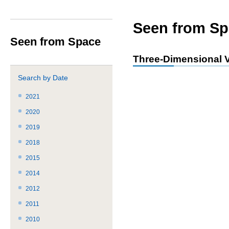
サ
共
ト
か
イ
通
内
ら
ト
メ
共
本
Seen from Sp
内
ニ
通
文
Seen from Space
共
ュ
メ
で
通
ー
ニ
す。
Three-Dimensional V
メ
を
ュ
ニ
読
ー
Search by Date
ュ
み
こ
ー
飛
こ
2021
で
ば
ま
2020
す。
す。
で。
2019
2018
2015
2014
2012
2011
2010