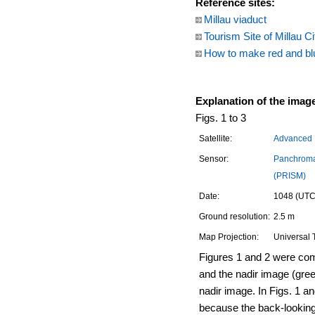
Reference sites:
Millau viaduct
Tourism Site of Millau Ci
How to make red and bl
Explanation of the imag
Figs. 1 to 3
Satellite:
Advanced L
Sensor:
Panchroma
(PRISM)
Date:
1048 (UTC)
Ground resolution:
2.5 m
Map Projection:
Universal 
Figures 1 and 2 were com
and the nadir image (gree
nadir image. In Figs. 1 and 
because the back-looking i