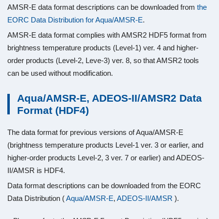
AMSR-E data format descriptions can be downloaded from
the
EORC Data Distribution for Aqua/AMSR-E
.
AMSR-E data format complies with AMSR2 HDF5 format from
brightness temperature products (Level-1) ver. 4 and higher-
order products (Level-2, Leve-3) ver. 8, so that AMSR2 tools
can be used without modification.
Aqua/AMSR-E, ADEOS-II/AMSR2 Data
Format (HDF4)
The data format for previous versions of Aqua/AMSR-E
(brightness temperature products Level-1 ver. 3 or earlier, and
higher-order products Level-2, 3 ver. 7 or earlier) and ADEOS-
II/AMSR is HDF4.
Data format descriptions can be downloaded from the EORC
Data Distribution (
Aqua/AMSR-E
,
ADEOS-II/AMSR
).