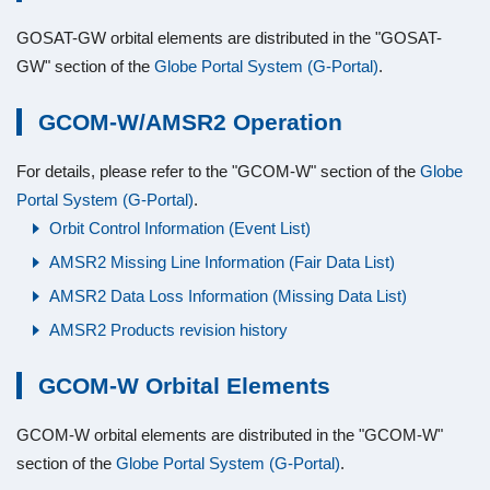
GOSAT-GW orbital elements are distributed in the "GOSAT-
GW" section of the
Globe Portal System (G-Portal)
.
GCOM-W/AMSR2 Operation
For details, please refer to the "GCOM-W" section of the
Globe
Portal System (G-Portal)
.
Orbit Control Information (Event List)
AMSR2 Missing Line Information (Fair Data List)
AMSR2 Data Loss Information (Missing Data List)
AMSR2 Products revision history
GCOM-W Orbital Elements
GCOM-W orbital elements are distributed in the "GCOM-W"
section of the
Globe Portal System (G-Portal)
.