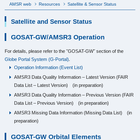
AMSR web
Resources
Satellite & Sensor Status
Satellite and Sensor Status
GOSAT-GW/AMSR3 Operation
For details, please refer to the "GOSAT-GW" section of the
Globe Portal System (G-Portal)
.
Operation Information (Event List)
AMSR3 Data Quality Information – Latest Version (FAIR
Data List – Latest Version) (in preparation)
AMSR3 Data Quality Information – Previous Version (FAIR
Data List – Previous Version) (in preparation)
AMSR3 Missing Data Information (Missing Data List) (in
preparation)
GOSAT-GW Orbital Elements