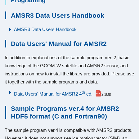
Programing
AMSR3 Data Users Handbook
AMSR3 Data Users Handbook
Data Users' Manual for AMSR2
In addition to explanations of the sample program ver. 2, basic
knowledge of the GCOM-W satellite and AMSR2 sensor, and
instructions on how to install the library are provided. Please use
it together with the sample programs and data.
th
Data Users' Manual for AMSR2 4
ed.
2.1MB
Sample Programs ver.4 for AMSR2
HDF5 format (C and Fortran90)
The sample program ver.4 is compatible with AMSR2 products.
However, it does not support sea ice motion vector (SIM), so