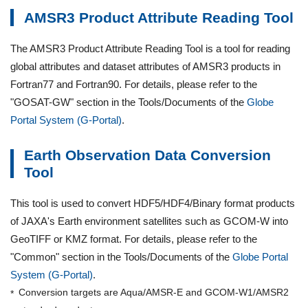
AMSR3 Product Attribute Reading Tool
The AMSR3 Product Attribute Reading Tool is a tool for reading
global attributes and dataset attributes of AMSR3 products in
Fortran77 and Fortran90. For details, please refer to the
"GOSAT-GW" section in the Tools/Documents of the
Globe
Portal System (G-Portal)
.
Earth Observation Data Conversion
Tool
This tool is used to convert HDF5/HDF4/Binary format products
of JAXA's Earth environment satellites such as GCOM-W into
GeoTIFF or KMZ format. For details, please refer to the
"Common" section in the Tools/Documents of the
Globe Portal
System (G-Portal)
.
Conversion targets are Aqua/AMSR-E and GCOM-W1/AMSR2