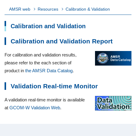
AMSR web
Resources
Calibration & Validation
Calibration and Validation
Calibration and Validation Report
For calibration and validation results,
please refer to the each section of
product in
the AMSR Data Catalog
.
Validation Real-time Monitor
A validation real-time monitor is available
at
GCOM-W Validation Web
.