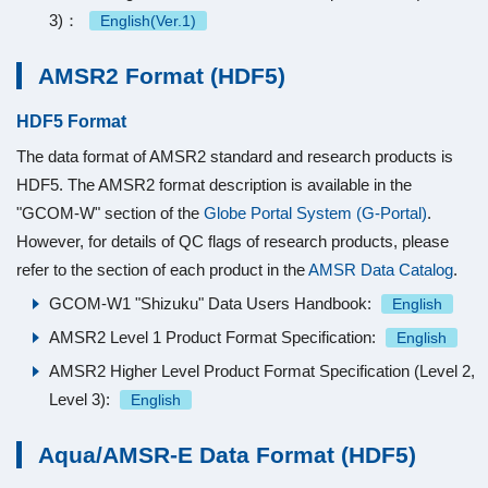
3)：
English(Ver.1)
AMSR2 Format (HDF5)
HDF5 Format
The data format of AMSR2 standard and research products is
HDF5. The AMSR2 format description is available in the
"GCOM-W" section of the
Globe Portal System (G-Portal)
.
However, for details of QC flags of research products, please
refer to the section of each product in the
AMSR Data Catalog
.
GCOM-W1 "Shizuku" Data Users Handbook:
English
AMSR2 Level 1 Product Format Specification:
English
AMSR2 Higher Level Product Format Specification (Level 2,
Level 3):
English
Aqua/AMSR-E Data Format (HDF5)