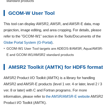
standard products
GCOM-W User Tool
This tool can display AMSR2, AMSR, and AMSR-E data, map
projection, image editing, and area cropping. For details, please
refer to the "GCOM-W1" section in the Tools/Documents of the
Globe Portal System (G-Portal)
.
GCOM-W1 User Tool targets are ADEOS-Ⅱ/AMSR, Aqua/AMSR-
E and GCOM-W1/AMSR2 standard products
AMSR2 Toolkit (AMTK) for HDF5 format
AMSR2 Product I/O Toolkit (AMTK) is a library for handling
AMSR2 and AMSR-E products (level 1 ver. 4 or later, level 2 / 3
ver. 8 or later) with C and Fortran programs. For more
information, please refer to
the AMSR/AMSR-E website
AMSR2
Product I/O Toolkit (AMTK).