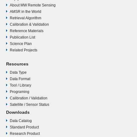
About MW Remote Sensing
AMSR in the World
Retrieval Algorithm
Calibration & Validation
Reference Materials
Publication List
Science Plan
Related Projects
Resources
Data Type
Data Format
Tool / Library
Programing
Calibration / Validation
Satellite / Sensor Status
Downloads
Data Catalog
Standard Product
Research Product