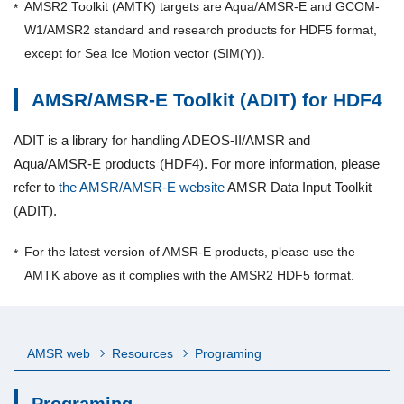
AMSR2 Toolkit (AMTK) targets are Aqua/AMSR-E and GCOM-
W1/AMSR2 standard and research products for HDF5 format,
except for Sea Ice Motion vector (SIM(Y)).
AMSR/AMSR-E Toolkit (ADIT) for HDF4
ADIT is a library for handling ADEOS-II/AMSR and
Aqua/AMSR-E products (HDF4). For more information, please
refer to
the AMSR/AMSR-E website
AMSR Data Input Toolkit
(ADIT).
For the latest version of AMSR-E products, please use the
AMTK above as it complies with the AMSR2 HDF5 format.
AMSR web
Resources
Programing