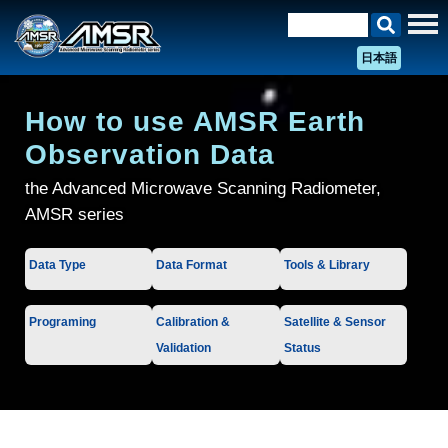
日本語
How to use AMSR Earth
Observation Data
the Advanced Microwave Scanning Radiometer,
AMSR series
Data Type
Data Format
Tools & Library
Programing
Calibration &
Satellite & Sensor
Validation
Status