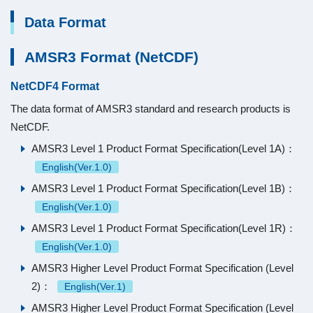
Data Format
AMSR3 Format (NetCDF)
NetCDF4 Format
The data format of AMSR3 standard and research products is
NetCDF.
AMSR3 Level 1 Product Format Specification(Level 1A)：
English(Ver.1.0)
AMSR3 Level 1 Product Format Specification(Level 1B)：
English(Ver.1.0)
AMSR3 Level 1 Product Format Specification(Level 1R)：
English(Ver.1.0)
AMSR3 Higher Level Product Format Specification (Level
2)：
English(Ver.1)
AMSR3 Higher Level Product Format Specification (Level