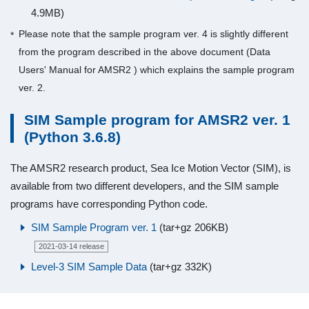
4.9MB)
Please note that the sample program ver. 4 is slightly different
from the program described in the above document (Data
Users' Manual for AMSR2 ) which explains the sample program
ver. 2.
SIM Sample program for AMSR2 ver. 1
(Python 3.6.8)
The AMSR2 research product, Sea Ice Motion Vector (SIM), is
available from two different developers, and the SIM sample
programs have corresponding Python code.
SIM Sample Program ver. 1
(tar+gz 206KB)
2021-03-14 release
Level-3 SIM Sample Data
(tar+gz 332K)