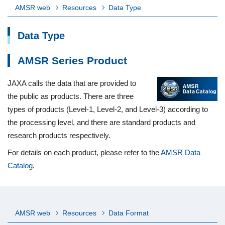
AMSR web
Resources
Data Type
Data Type
AMSR Series Product
JAXA calls the data that are provided to
the public as products. There are three
types of products (Level-1, Level-2, and Level-3) according to
the processing level, and there are standard products and
research products respectively.
For details on each product, please refer to the
AMSR Data
Catalog
.
AMSR web
Resources
Data Format