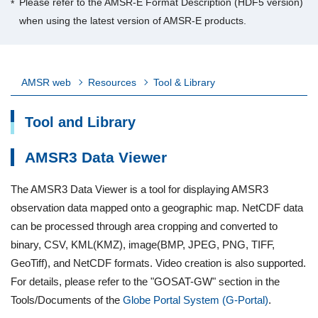
Please refer to the AMSR-E Format Description (HDF5 version)
when using the latest version of AMSR-E products.
AMSR web
Resources
Tool & Library
Tool and Library
AMSR3 Data Viewer
The AMSR3 Data Viewer is a tool for displaying AMSR3
observation data mapped onto a geographic map. NetCDF data
can be processed through area cropping and converted to
binary, CSV, KML(KMZ), image(BMP, JPEG, PNG, TIFF,
GeoTiff), and NetCDF formats. Video creation is also supported.
For details, please refer to the "GOSAT-GW" section in the
Tools/Documents of the
Globe Portal System (G-Portal)
.