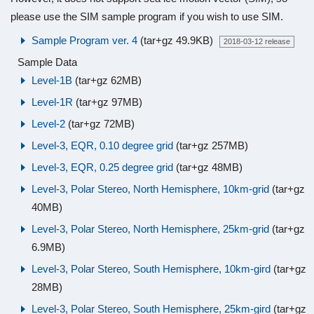
please use the SIM sample program if you wish to use SIM.
Sample Program ver. 4
(tar+gz 49.9KB)
2018-03-12 release
Sample Data
Level-1B
(tar+gz 62MB)
Level-1R
(tar+gz 97MB)
Level-2
(tar+gz 72MB)
Level-3, EQR, 0.10 degree grid
(tar+gz 257MB)
Level-3, EQR, 0.25 degree grid
(tar+gz 48MB)
Level-3, Polar Stereo, North Hemisphere, 10km-grid
(tar+gz
40MB)
Level-3, Polar Stereo, North Hemisphere, 25km-grid
(tar+gz
6.9MB)
Level-3, Polar Stereo, South Hemisphere, 10km-gird
(tar+gz
28MB)
Level-3, Polar Stereo, South Hemisphere, 25km-gird
(tar+gz