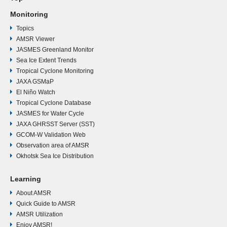
Monitoring
Topics
AMSR Viewer
JASMES Greenland Monitor
Sea Ice Extent Trends
Tropical Cyclone Monitoring
JAXA GSMaP
El Niño Watch
Tropical Cyclone Database
JASMES for Water Cycle
JAXA GHRSST Server (SST)
GCOM-W Validation Web
Observation area of AMSR
Okhotsk Sea Ice Distribution
Learning
About AMSR
Quick Guide to AMSR
AMSR Utilization
Enjoy AMSR!