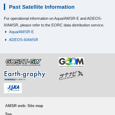
Past Satellite Information
For operational information on Aqua/AMSR-E and ADEOS-
II/AMSR, please refer to the EORC data distribution service.
Aqua/AMSR-E
ADEOS-II/AMSR
AMSR web: Site map
Top