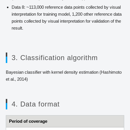
Data 8: ~113,000 reference data points collected by visual
interpretation for training model, 1,200 other reference data
points collected by visual interpretation for validation of the
result.
3. Classification algorithm
Bayesian classifier with kernel density estimation (Hashimoto
et al., 2014)
4. Data format
Period of coverage