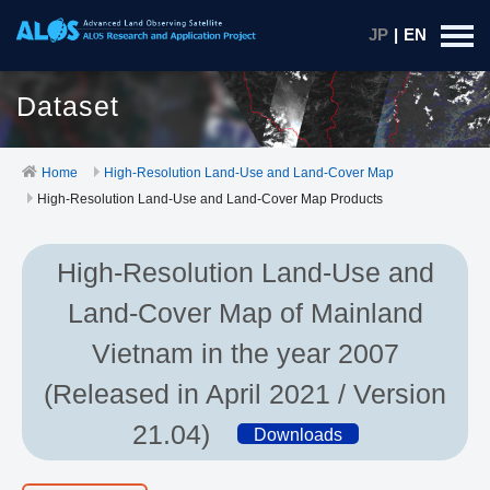
JP
|
EN
Dataset
Home
High-Resolution Land-Use and Land-Cover Map
High-Resolution Land-Use and Land-Cover Map Products
High-Resolution Land-Use and
Land-Cover Map of Mainland
Vietnam in the year 2007
(Released in April 2021 / Version
21.04)
Downloads