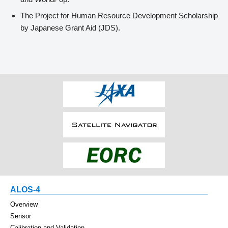
The Project for Human Resource Development Scholarship
by Japanese Grant Aid (JDS).
ALOS-4
Overview
Sensor
Calibration and Validation