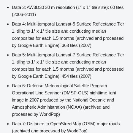
Data 3: AW3D30 30 m resolution (1° x 1° tile size): 60 tiles
(2006–2011)
Data 4: Multi-temporal Landsat-5 Surface Reflectance Tier
1, tiling to 1° x 1° tile size and conducting median
composites for each 1.5 months (archived and processed
by Google Earth Engine): 368 tiles (2007)
Data 5: Multi-temporal Landsat-7 Surface Reflectance Tier
1, tiling to 1° x 1° tile size and conducting median
composites for each 1.5 months (archived and processed
by Google Earth Engine): 454 tiles (2007)
Data 6: Defense Meteorological Satellite Program
Operational Line Scanner (DMSP-OLS) nighttime light
image in 2007 produced by the National Oceanic and
Atmospheric Administration (NOAA) (archived and
processed by WorldPop)
Data 7: Distance to OpenStreetMap (OSM) major roads
(archived and processed by WorldPop)