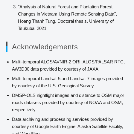
"Analysis of Natural Forest and Plantation Forest
Changes in Vietnam Using Remote Sensing Data",
Hoang Thanh Tung, Doctoral thesis, University of
Tsukuba, 2021.
Acknowledgements
Multi-temporal ALOS/AVNIR-2 ORI, ALOS/PALSAR RTC,
AW3D30 data provided by courtesy of JAXA.
Multi-temporal Landsat-5 and Landsat-7 images provided
by courtesy of the U.S. Geological Survey.
DMSP-OLS nightlight images and distance to OSM major
roads datasets provided by courtesy of NOAA and OSM,
respectively.
Data archiving and processing services provided by
courtesy of Google Earth Engine, Alaska Satellite Facility,
and WorldPop.