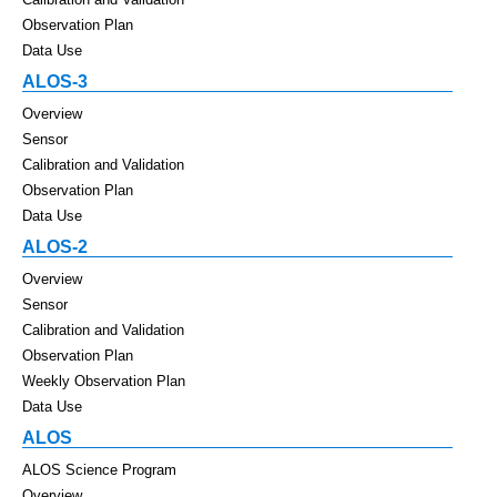
Observation Plan
Data Use
ALOS-3
Overview
Sensor
Calibration and Validation
Observation Plan
Data Use
ALOS-2
Overview
Sensor
Calibration and Validation
Observation Plan
Weekly Observation Plan
Data Use
ALOS
ALOS Science Program
Overview