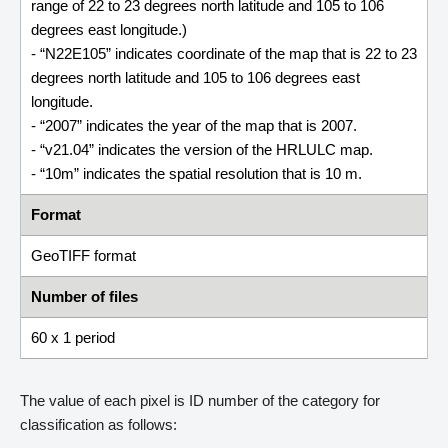
range of 22 to 23 degrees north latitude and 105 to 106
degrees east longitude.)
- “N22E105” indicates coordinate of the map that is 22 to 23
degrees north latitude and 105 to 106 degrees east
longitude.
- “2007” indicates the year of the map that is 2007.
- “v21.04” indicates the version of the HRLULC map.
- “10m” indicates the spatial resolution that is 10 m.
Format
GeoTIFF format
Number of files
60 x 1 period
The value of each pixel is ID number of the category for
classification as follows: