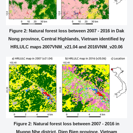
Figure 2: Natural forest loss between 2007 - 2016 in Dak
Nong province, Central Highlands, Vietnam identified by
HRLULC maps 2007VNM_v21.04 and 2016VNM_v20.06
Figure 2: Natural forest loss between 2007 - 2016 in
Muong Nhe district, Dien Bien province, Vietnam