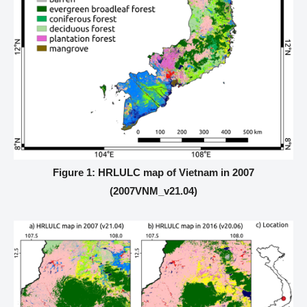
Figure 1: HRLULC map of Vietnam in 2007
(2007VNM_v21.04)