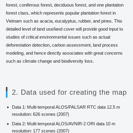
forest, coniferous forest, deciduous forest, and one plantation
forest class, which represents popular plantation forest in
Vietnam such as acacia, eucalyptus, rubber, and pines. This
detailed level of land use/land cover will provide good input to
studies of critical environmental issues such as actual
deforestation detection, carbon assessment, land process
modeling, and hence directly associates with great concerns
such as climate change and biodiversity loss.
2. Data used for creating the map
Data 1: Multi-temporal ALOS/PALSAR RTC data 12.5 m
resolution: 626 scenes (2007)
Data 2: Multi-temporal ALOS/AVNIR-2 ORI data 10 m
resolution: 177 scenes (2007)