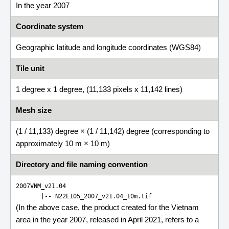
In the year 2007
Coordinate system
Geographic latitude and longitude coordinates (WGS84)
Tile unit
1 degree x 1 degree, (11,133 pixels x 11,142 lines)
Mesh size
(1 / 11,133) degree × (1 / 11,142) degree (corresponding to
approximately 10 m × 10 m)
Directory and file naming convention
2007VNM_v21.04
       |-- 
N22E105_2007_v21.04_10m.tif
(In the above case, the product created for the Vietnam
area in the year 2007, released in April 2021, refers to a