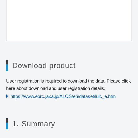
Download product
User registration is required to download the data. Please click
here about download and user registration details.
https://www.eorc.jaxa.jp/ALOS/en/dataset/lulc_e.htm
1. Summary