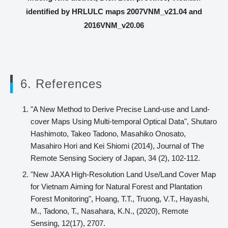
identified by HRLULC maps 2007VNM_v21.04 and
2016VNM_v20.06
6. References
"A New Method to Derive Precise Land-use and Land-
cover Maps Using Multi-temporal Optical Data", Shutaro
Hashimoto, Takeo Tadono, Masahiko Onosato,
Masahiro Hori and Kei Shiomi (2014), Journal of The
Remote Sensing Sociery of Japan, 34 (2), 102-112.
"New JAXA High-Resolution Land Use/Land Cover Map
for Vietnam Aiming for Natural Forest and Plantation
Forest Monitoring", Hoang, T.T., Truong, V.T., Hayashi,
M., Tadono, T., Nasahara, K.N., (2020), Remote
Sensing, 12(17), 2707.