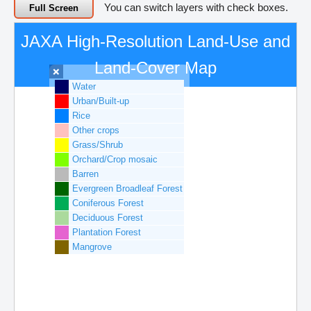
You can switch layers with check boxes.