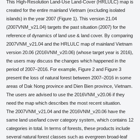
This High-Resolution Land-Use Land-Cover (HRLULC) map is
created for the entire mainland Vietnam (excluding isolated
islands) in the year 2007 (Figure 1). This version 21.04
(2007VNM_v21.04) targets the past situation (2007) for the
reference of dynamics of land use & land cover. By comparing
2007VNM_v21.04 and the HRLULC map of mainland Vietnam
version 20.06 (2016VNM_v20.06) (whose target year is 2016),
the users may discuss the changes which happened in the
period of 2007–2016. For example, Figure 2 and Figure 3
present the loss of natural forest between 2007–2016 in some
areas of Dak Nong province and Dien Bien province, Vietnam.
The users are advised to use the 2016VNM_v20.06 if they
need the map which describes the most recent situation.
The 2007VNM_v21.04 and the 2016VNM_v20.06 have the
same land use/land cover category system, which contains 12
categories in total. In terms of forests, these products include
several natural forest classes such as evergreen broad-leaf