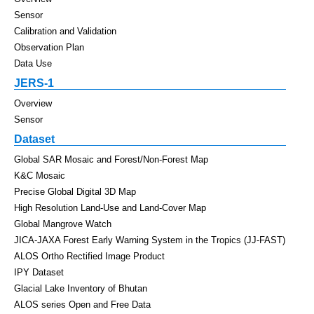
Sensor
Calibration and Validation
Observation Plan
Data Use
JERS-1
Overview
Sensor
Dataset
Global SAR Mosaic and Forest/Non-Forest Map
K&C Mosaic
Precise Global Digital 3D Map
High Resolution Land-Use and Land-Cover Map
Global Mangrove Watch
JICA-JAXA Forest Early Warning System in the Tropics (JJ-FAST)
ALOS Ortho Rectified Image Product
IPY Dataset
Glacial Lake Inventory of Bhutan
ALOS series Open and Free Data