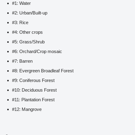
#1: Water
#2: Urban/Built-up
#3: Rice
#4: Other crops
#5: Grass/Shrub
#6: Orchard/Crop mosaic
#7: Barren
#8: Evergreen Broadleaf Forest
#9: Coniferous Forest
#10: Deciduous Forest
#11: Plantation Forest
#12: Mangrove