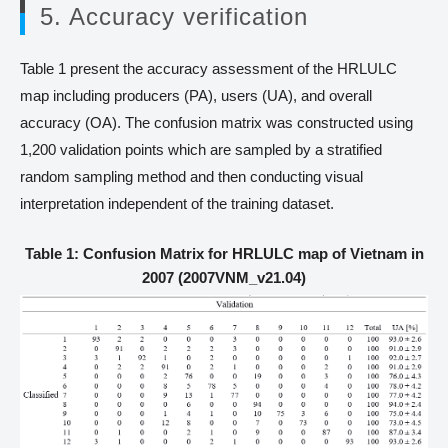
5. Accuracy verification
Table 1 present the accuracy assessment of the HRLULC
map including producers (PA), users (UA), and overall
accuracy (OA). The confusion matrix was constructed using
1,200 validation points which are sampled by a stratified
random sampling method and then conducting visual
interpretation independent of the training dataset.
Table 1: Confusion Matrix for HRLULC map of Vietnam in
2007 (2007VNM_v21.04)