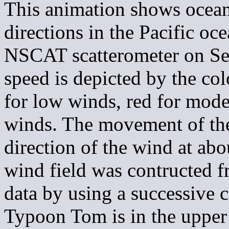
This animation shows ocean
directions in the Pacific oc
NSCAT scatterometer on Se
speed is depicted by the co
for low winds, red for mode
winds. The movement of the
direction of the wind at a
wind field was contructed 
data by using a successive 
Typoon Tom is in the upper