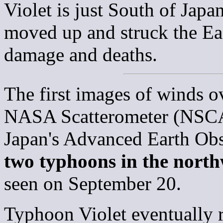
Violet is just South of Jap
moved up and struck the Ea
damage and deaths.
The first images of winds o
NASA Scatterometer (NSCAT
Japan's Advanced Earth Ob
two typhoons in the north
seen on September 20.
Typhoon Violet eventually r