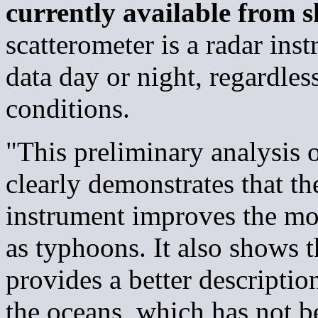
currently available from s
scatterometer is a radar inst
data day or night, regardles
conditions.
"This preliminary analysis o
clearly demonstrates that t
instrument improves the mon
as typhoons. It also shows t
provides a better descriptio
the oceans, which has not b