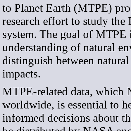
to Planet Earth (MTPE) pro
research effort to study the
system. The goal of MTPE is
understanding of natural e
distinguish between natur
impacts.
MTPE-related data, which N
worldwide, is essential to 
informed decisions about t
be distributed by NASA a