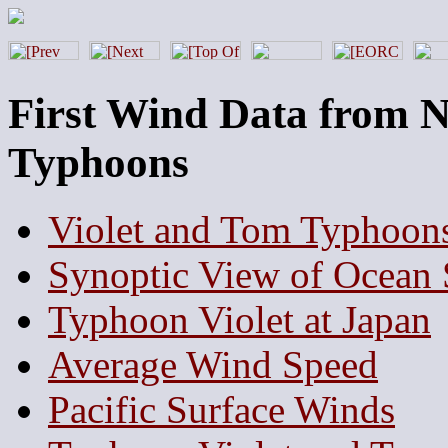
First Wind Data from 
Typhoons
Violet and Tom Typhoons
Synoptic View of Ocean 
Typhoon Violet at Japan
Average Wind Speed
Pacific Surface Winds