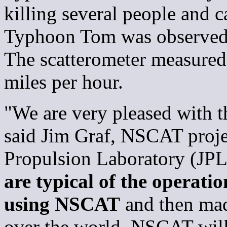
killing several people and 
Typhoon Tom was observed i
The scatterometer measured 
miles per hour.
"We are very pleased with th
said Jim Graf, NSCAT proje
Propulsion Laboratory (JPL
are typical of the operatio
using NSCAT
and then made
over the world. NSCAT will