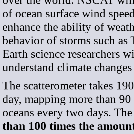
of ocean surface wind speed
enhance the ability of weath
behavior of storms such as 
Earth science researchers w
understand climate changes 
The scatterometer takes 19
day, mapping more than 90 p
oceans every two days. The
than 100 times the amoun