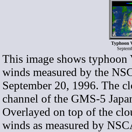
Typhoon V
Septemb
This image shows typhoon V
winds measured by the NSCA
September 20, 1996. The cl
channel of the GMS-5 Japane
Overlayed on top of the clou
winds as measured by NSCA