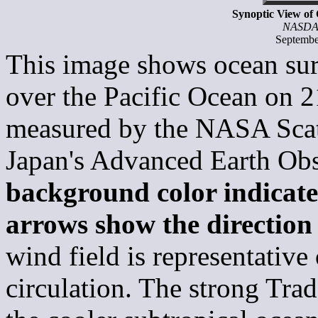
Synoptic View of
NASDA
Septembe
This image shows ocean sur
over the Pacific Ocean on 
measured by the NASA Sca
Japan's Advanced Earth Ob
background color indicate
arrows show the direction
wind field is representativ
circulation. The strong Tra