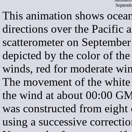
Septemb
This animation shows ocean
directions over the Pacifi
scatterometer on September
depicted by the color of th
winds, red for moderate win
The movement of the white 
the wind at about 00:00 GM
was constructed from eight
using a successive correcti