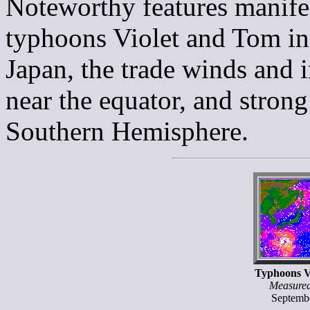
Noteworthy features manifes
typhoons Violet and Tom in
Japan, the trade winds and 
near the equator, and strong
Southern Hemisphere.
Typhoons V
Measure
Septemb