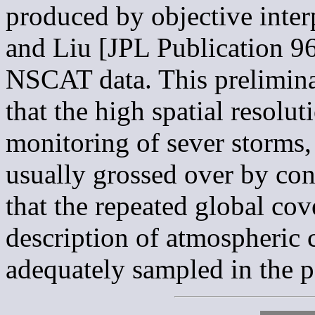
produced by objective inter
and Liu [JPL Publication 96
NSCAT data. This prelimina
that the high spatial resol
monitoring of sever storms,
usually grossed over by con
that the repeated global cov
description of atmospheric c
adequately sampled in the p