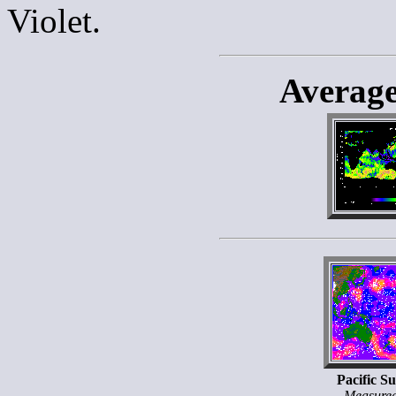
Violet.
Averag
Pacific S
Measure