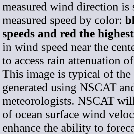
measured wind direction is
measured speed by color:
b
speeds and red the highes
in wind speed near the cente
to access rain attenuation of
This image is typical of the 
generated using NSCAT and
meteorologists. NSCAT will
of ocean surface wind veloc
enhance the ability to forec