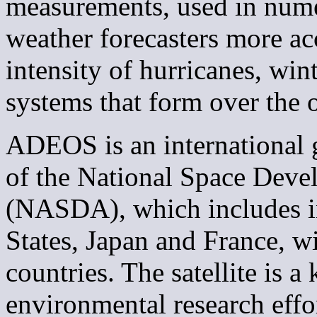
measurements, used in nume
weather forecasters more ac
intensity of hurricanes, win
systems that form over the 
ADEOS is an international 
of the National Space Dev
(NASDA), which includes i
States, Japan and France, w
countries. The satellite is a
environmental research eff