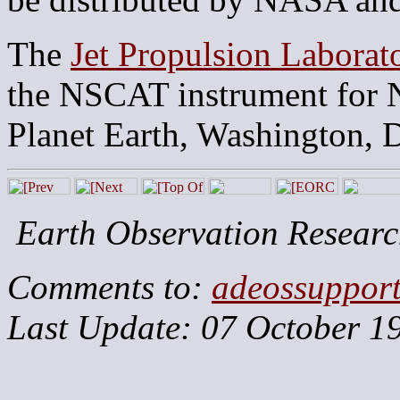
The
Jet Propulsion Laborat
the NSCAT instrument for 
Planet Earth, Washington, 
Earth Observation Researc
Comments to:
adeossuppor
Last Update: 07 October 1