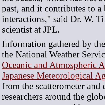
past, and it contributes to a
interactions," said Dr. W.
scientist at JPL.
Information gathered by the
the National Weather Servic
Oceanic and Atmospheric A
Japanese Meteorological A
from the scatterometer and d
researchers around the glob