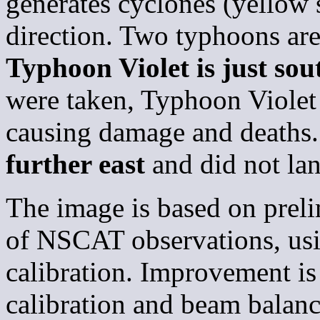
generates cyclones (yellow 
direction. Two typhoons are
Typhoon Violet is just sou
were taken, Typhoon Violet 
causing damage and deaths
further east
and did not lan
The image is based on prelim
of NSCAT observations, usi
calibration. Improvement is
calibration and beam balanc