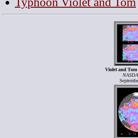
Typhoon Violet and Tom
Violet and Tom
NASDA
Septembe