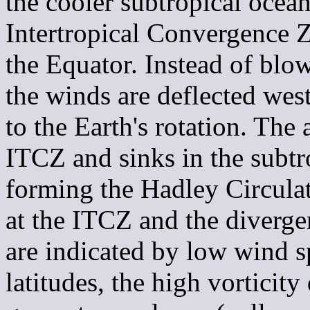
the cooler subtropical ocea
Intertropical Convergence Z
the Equator. Instead of blow
the winds are deflected wes
to the Earth's rotation. The
ITCZ and sinks in the subtr
forming the Hadley Circula
at the ITCZ and the diverge
are indicated by low wind s
latitudes, the high vorticity