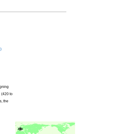
)
igning
 (420 to
s, the