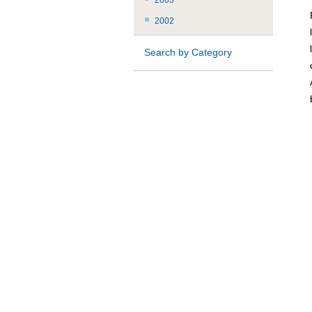
2003
2002
Search by Category