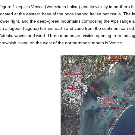
Figure 1 depicts Venice (Venezia in Italian) and its vicinity in northern I
located at the eastern base of the boot-shaped Italian peninsula. The i
lower right, and the deep-green mountains composing the Alps range are 
on a lagoon (laguna) formed earth and sand from the continent carried b
Adriatic waves and wind. Three mouths are visible opening from the lag
brownish island on the west of the northernmost mouth is Venice.