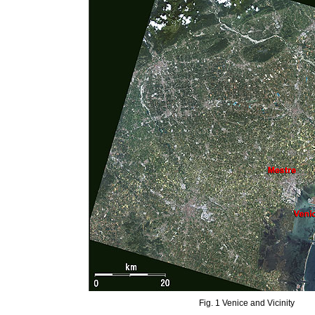
Fig. 1 Venice and Vicinity