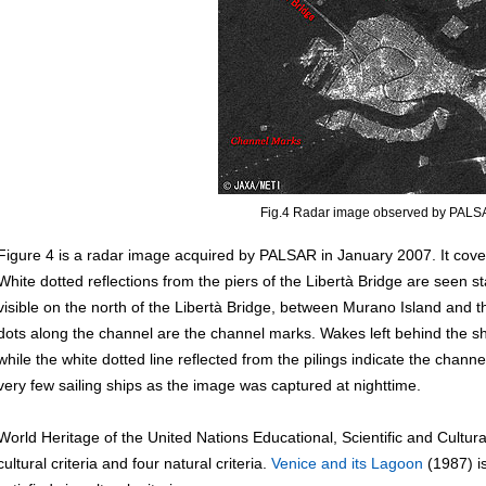
Fig.4 Radar image observed by PAL
Figure 4 is a radar image acquired by PALSAR in January 2007. It cove
White dotted reflections from the piers of the Libertà Bridge are seen s
visible on the north of the Libertà Bridge, between Murano Island and 
dots along the channel are the channel marks. Wakes left behind the shi
while the white dotted line reflected from the pilings indicate the channe
very few sailing ships as the image was captured at nighttime.
World Heritage of the United Nations Educational, Scientific and Cultu
cultural criteria and four natural criteria.
Venice and its Lagoon
(1987) is