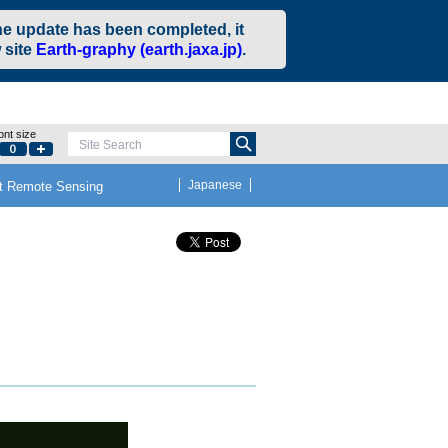
he update has been completed, it
 site
Earth-graphy (earth.jaxa.jp)
.
ont size
Site Search
Small
Default
Large
Japanese
t Remote Sensing
e