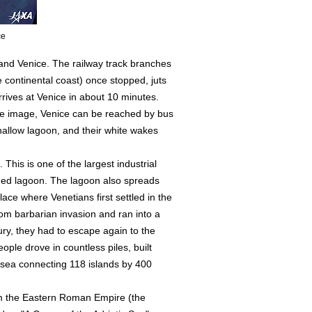
ce
 and Venice. The railway track branches
 continental coast) once stopped, juts
rrives at Venice in about 10 minutes.
 the image, Venice can be reached by bus
allow lagoon, and their white wakes
This is one of the largest industrial
eded lagoon. The lagoon also spreads
place where Venetians first settled in the
om barbarian invasion and ran into a
ury, they had to escape again to the
ople drove in countless piles, built
e sea connecting 118 islands by 400
om the Eastern Roman Empire (the