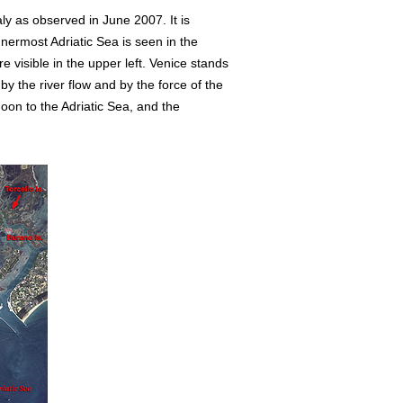
taly as observed in June 2007. It is
nnermost Adriatic Sea is seen in the
visible in the upper left. Venice stands
y the river flow and by the force of the
oon to the Adriatic Sea, and the