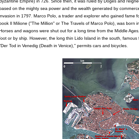
Byzantine Empire) in 726. Since then, it was ruled by Doges and reigne
based on the mighty sea power and the wealth generated by commerce 
invasion in 1797. Marco Polo, a trader and explorer who gained fame for
book Il Milione ("The Million" or The Travels of Marco Polo), was born i
Horses and wagons were shut out for a long time from the Middle Ages
foot or by ship. However, the long thin Lido Island in the south, famou
"Der Tod in Venedig (Death in Venice)," permits cars and bicycles.