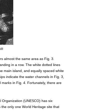
SAR
rs almost the same area as Fig. 3.
tanding in a row. The white dotted lines
the main island, and equally spaced white
ps indicate the water channels in Fig. 3,
l marks in Fig. 4. Fortunately, there are
ral Organization (UNESCO) has six
 the only one World Heritage site that