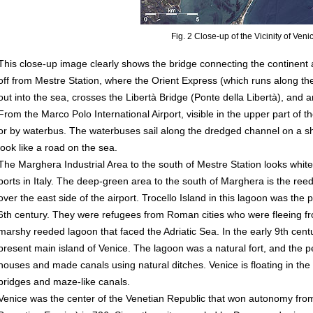
Fig. 2 Close-up of the Vicinity of Veni
This close-up image clearly shows the bridge connecting the continent
off from Mestre Station, where the Orient Express (which runs along the
out into the sea, crosses the Libertà Bridge (Ponte della Libertà), and a
From the Marco Polo International Airport, visible in the upper part of
or by waterbus. The waterbuses sail along the dredged channel on a sh
look like a road on the sea.
The Marghera Industrial Area to the south of Mestre Station looks white. 
ports in Italy. The deep-green area to the south of Marghera is the re
over the east side of the airport. Trocello Island in this lagoon was the 
6th century. They were refugees from Roman cities who were fleeing fr
marshy reeded lagoon that faced the Adriatic Sea. In the early 9th cent
present main island of Venice. The lagoon was a natural fort, and the pe
houses and made canals using natural ditches. Venice is floating in th
bridges and maze-like canals.
Venice was the center of the Venetian Republic that won autonomy fr