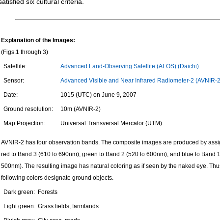
satisfied six cultural criteria.
Explanation of the Images:
(Figs.1 through 3)
Satellite:
Advanced Land-Observing Satellite (ALOS) (Daichi)
Sensor:
Advanced Visible and Near Infrared Radiometer-2 (AVNIR-2
Date:
1015 (UTC) on June 9, 2007
Ground resolution:
10m (AVNIR-2)
Map Projection:
Universal Transversal Mercator (UTM)
AVNIR-2 has four observation bands. The composite images are produced by ass
red to Band 3 (610 to 690nm), green to Band 2 (520 to 600nm), and blue to Band 1
500nm). The resulting image has natural coloring as if seen by the naked eye. Thu
following colors designate ground objects.
Dark green:
Forests
Light green:
Grass fields, farmlands