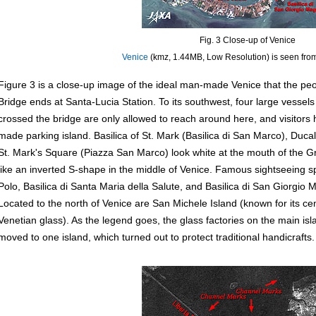
Fig. 3 Close-up of Venice
Venice
(kmz, 1.44MB, Low Resolution) is seen fro
Figure 3 is a close-up image of the ideal man-made Venice that the peop
Bridge ends at Santa-Lucia Station. To its southwest, four large vessels
crossed the bridge are only allowed to reach around here, and visitors 
made parking island. Basilica of St. Mark (Basilica di San Marco), Duc
St. Mark's Square (Piazza San Marco) look white at the mouth of the G
like an inverted S-shape in the middle of Venice. Famous sightseeing 
Polo, Basilica di Santa Maria della Salute, and Basilica di San Giorgio Ma
Located to the north of Venice are San Michele Island (known for its 
Venetian glass). As the legend goes, the glass factories on the main is
moved to one island, which turned out to protect traditional handicrafts.