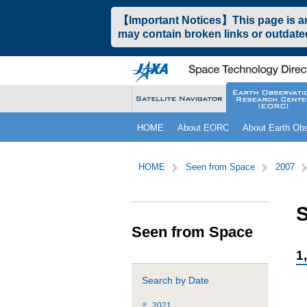
ペ
本
【Important Notices】This page is an 
ー
文
may contain broken links or outdated
ジ
へ
の
ジ
先
ャ
頭
ン
で
プ
す。
す
こ
サ
る。
HOME
About EORC
About Earth Obs
こ
イ
か
ト
サ
こ
ら
内
イ
こ
HOME
Seen from Space
2007
サ
共
ト
か
イ
通
内
ら
ト
メ
共
本
S
内
ニ
通
文
Seen from Space
共
ュ
メ
で
通
ー
ニ
す。
1
メ
を
ュ
ニ
読
ー
Search by Date
ュ
み
こ
ー
飛
こ
2021