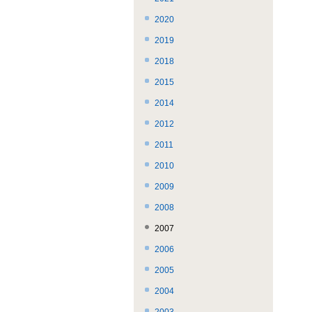
で
ば
ま
2020
す。
す。
で。
2019
2018
2015
2014
2012
2011
2010
2009
2008
2007
2006
2005
2004