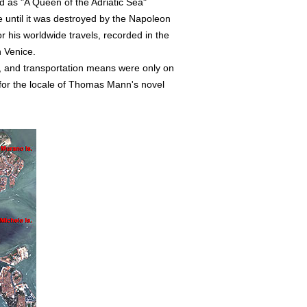
d as "A Queen of the Adriatic Sea"
until it was destroyed by the Napoleon
 his worldwide travels, recorded in the
n Venice.
, and transportation means were only on
s for the locale of Thomas Mann's novel