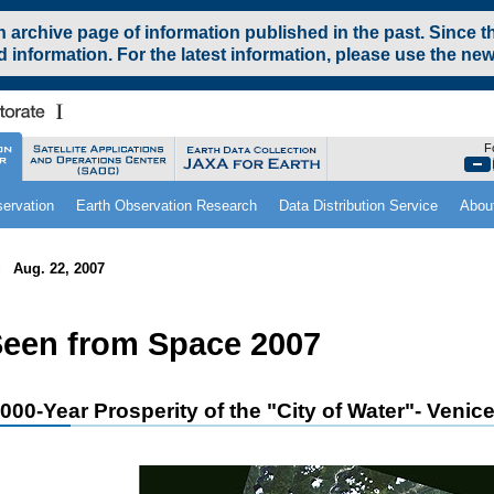
archive page of information published in the past. Since t
 information. For the latest information, please use the new
F
ervation
Earth Observation Research
Data Distribution Service
Abou
Aug. 22, 2007
een from Space 2007
,000-Year Prosperity of the "City of Water"- Venic