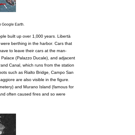
m Google Earth.
le built up over 1,000 years. Libertà
 were berthing in the harbor. Cars that
have to leave their cars at the man-
al Palace (Palazzo Ducale), and adjacent
rand Canal, which runs from the station
spots such as Rialto Bridge, Campo San
ggiore are also visible in the figure.
cemetery) and Murano Island (famous for
land often caused fires and so were