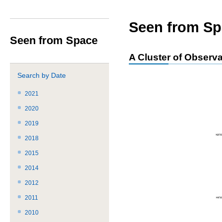
サ
共
ト
か
イ
通
内
ら
ト
メ
共
本
Seen from Sp
内
ニ
通
文
Seen from Space
共
ュ
メ
で
通
ー
ニ
す。
A Cluster of Observa
メ
を
ュ
ニ
読
ー
Search by Date
ュ
み
こ
ー
飛
こ
2021
で
ば
ま
2020
す。
す。
で。
2019
2018
2015
2014
2012
2011
2010