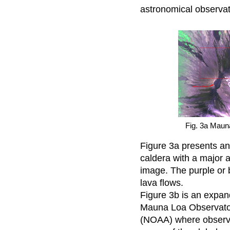
astronomical observat
Fig. 3a Maun
Figure 3a presents a
caldera with a major a
image. The purple or b
lava flows.
Figure 3b is an expan
Mauna Loa Observator
(NOAA) where observa