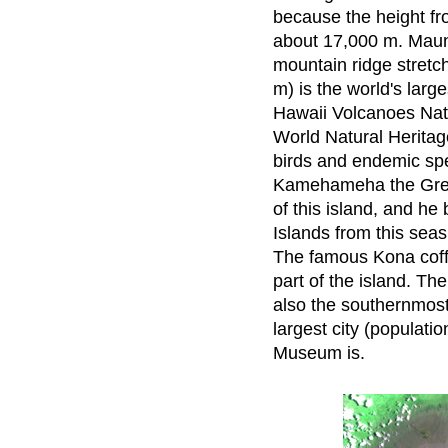
because the height fr
about 17,000 m. Maun
mountain ridge stretc
m) is the world's large
Hawaii Volcanoes Nat
World Natural Heritage
birds and endemic sp
Kamehameha the Great
of this island, and he
Islands from this sea
The famous Kona coff
part of the island. Th
also the southernmost t
largest city (populati
Museum is.