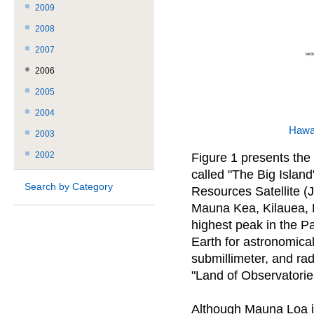
2009
2008
2007
2006
2005
2004
Hawa
2003
2002
Figure 1 presents the 
called "The Big Islan
Search by Category
Resources Satellite (
Mauna Kea, Kilauea, 
highest peak in the Pa
Earth for astronomical 
submillimeter, and rad
"Land of Observatorie
Although Mauna Loa is 