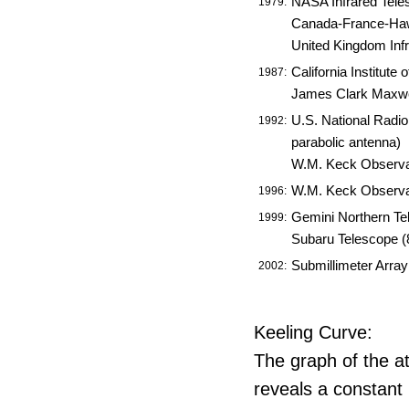
NASA Infrared Teles
1979:
Canada-France-Haw
United Kingdom Inf
California Institut
1987:
James Clark Maxwe
U.S. National Radi
1992:
parabolic antenna)
W.M. Keck Observato
W.M. Keck Observato
1996:
Gemini Northern Te
1999:
Subaru Telescope (
Submillimeter Arra
2002:
Keeling Curve:
The graph of the a
reveals a constant 