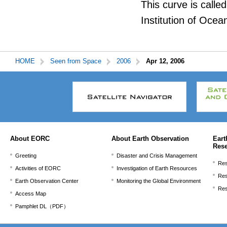
This curve is called
Institution of Ocea
HOME
Seen from Space
2006
Apr 12, 2006
本
文
こ
こ
ま
で。
About EORC
About Earth Observation
Eart
Res
Greeting
Disaster and Crisis Management
Res
Activities of EORC
Investigation of Earth Resources
Res
Earth Observation Center
Monitoring the Global Environment
Res
Access Map
Pamphlet DL（PDF）