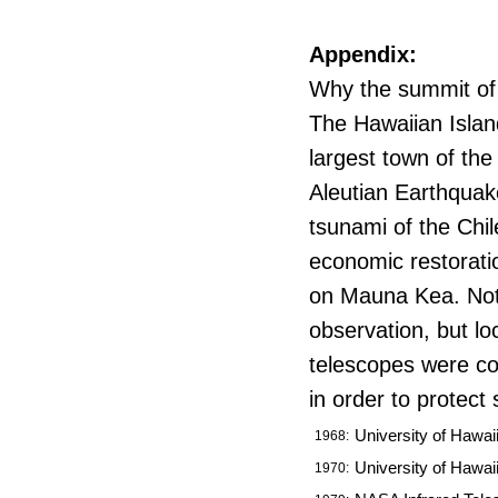
Appendix:
Why the summit of
The Hawaiian Islan
largest town of the
Aleutian Earthquak
tsunami of the Chi
economic restorati
on Mauna Kea. Not o
observation, but lo
telescopes were co
in order to protec
University of Hawaii
1968:
University of Hawai
1970: