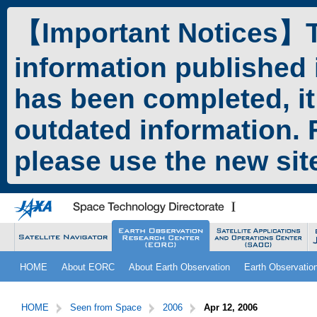
ペ
本
ー
文
【Important Notices】Th
ジ
へ
の
ジ
information published 
先
ャ
頭
ン
has been completed, it
で
プ
す。
す
outdated information. F
る。
please use the new si
こ
サ
HOME
About EORC
About Earth Observation
Earth Observatio
こ
イ
か
ト
サ
こ
ら
内
イ
こ
HOME
Seen from Space
2006
Apr 12, 2006