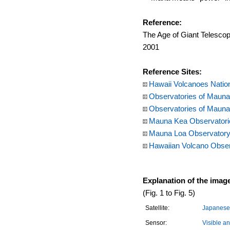
Reference:
The Age of Giant Telescop
2001
Reference Sites:
Hawaii Volcanoes Natio
Observatories of Mauna 
Observatories of Mauna 
Mauna Kea Observatories
Mauna Loa Observatory,
Hawaiian Volcano Obser
Explanation of the imag
(Fig. 1 to Fig. 5)
Satellite:
Japanese 
Sensor:
Visible a