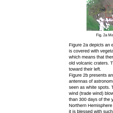
Fig. 2a M
Figure 2a depicts an
is covered with vegeta
which means that there
old volcanic craters. 
toward their left.
Figure 2b presents a
antennas of astronomi
seen as white spots. T
wind (trade wind) blow
than 300 days of the ye
Northern Hemisphere 
it is blessed with such