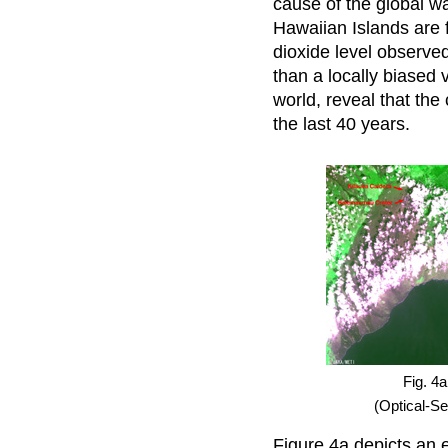
cause of the global w
Hawaiian Islands are f
dioxide level observe
than a locally biased 
world, reveal that the
the last 40 years.
Fig. 4a
(Optical-S
Figure 4a depicts an