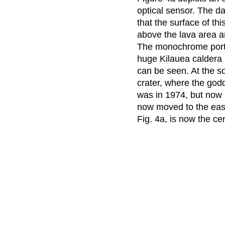
optical sensor. The da
that the surface of th
above the lava area a
The monochrome portio
huge Kilauea caldera 
can be seen. At the s
crater, where the godd
was in 1974, but now i
now moved to the eas
Fig. 4a, is now the cen