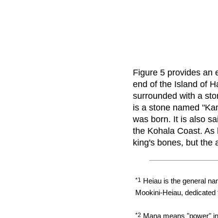
Figure 5 provides an 
end of the Island of H
surrounded with a sto
is a stone named "K
was born. It is also
the Kohala Coast. As 
king's bones, but the 
*1
Heiau is the general name
Mookini-Heiau, dedicated 
*2
Mana means "power" in M