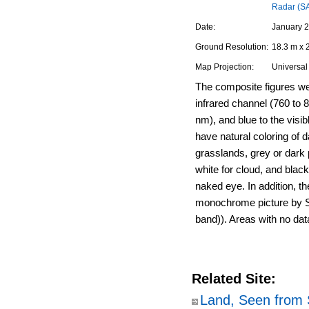
Radar (S
Date:
January 2
Ground Resolution:
18.3 m x 
Map Projection:
Universal
The composite figures we
infrared channel (760 to 
nm), and blue to the visi
have natural coloring of d
grasslands, grey or dark p
white for cloud, and black
naked eye. In addition, th
monochrome picture by S
band)). Areas with no dat
Related Site:
Land, Seen from