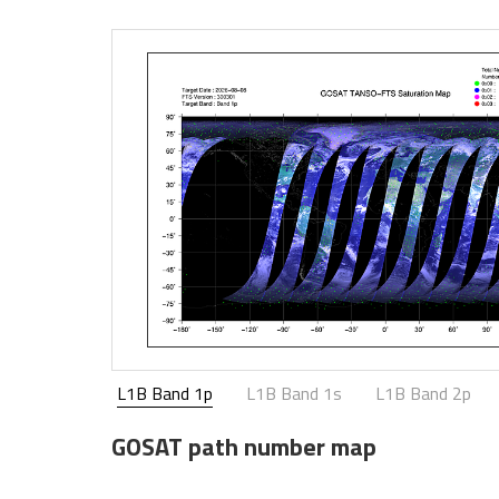
L1B Band 1p
L1B Band 1s
L1B Band 2p
GOSAT path number map