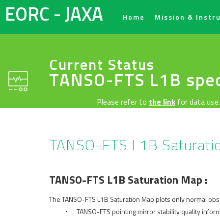
EORC - JAXA
Home
Mission & Instr
Current Status
TANSO-FTS L1B spec
Please refer to
the link
for data use.
TANSO-FTS L1B Saturat
TANSO-FTS L1B Saturation Map :
The TANSO-FTS L1B Saturation Map plots only normal obser
・ TANSO-FTS pointing mirror stability quality informat