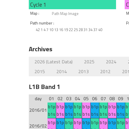
Cycle 1
C
Map :
M
Path Map Image
Path number :
P
42 1 4 7 10 13 16 19 22 25 28 31 34 37 40
Archives
2026 (Latest Data)
2025
2024
2015
2014
2013
2012
20
L1B Band 1
day
01
02
03
04
05
06
07
08
09
b1p
b1p
b1p
b1p
b1p
b1p
b1p
b1p
b1p
b
2016/01
b1s
b1s
b1s
b1s
b1s
b1s
b1s
b1s
b1s
b
b1p
b1p
b1p
b1p
b1p
b1p
b1p
b1p
b1p
b
2016/02