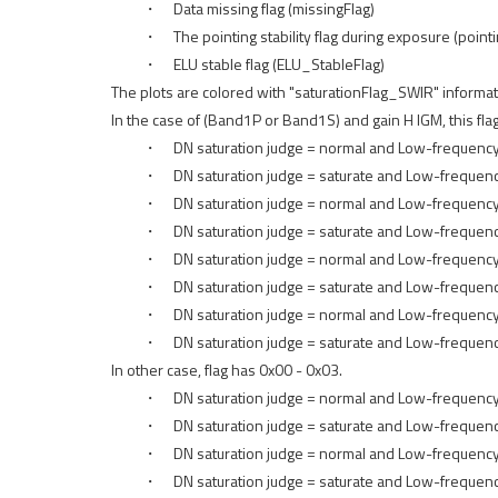
・ Data missing flag (missingFlag)
・ The pointing stability flag during exposure (pointi
・ ELU stable flag (ELU_StableFlag)
The plots are colored with "saturationFlag_SWIR" informat
In the case of (Band1P or Band1S) and gain H IGM, this fla
・ DN saturation judge = normal and Low-frequency com
・ DN saturation judge = saturate and Low-frequency c
・ DN saturation judge = normal and Low-frequency com
・ DN saturation judge = saturate and Low-frequency c
・ DN saturation judge = normal and Low-frequency com
・ DN saturation judge = saturate and Low-frequency c
・ DN saturation judge = normal and Low-frequency com
・ DN saturation judge = saturate and Low-frequency co
In other case, flag has 0x00 - 0x03.
・ DN saturation judge = normal and Low-frequency 
・ DN saturation judge = saturate and Low-frequency
・ DN saturation judge = normal and Low-frequency c
・ DN saturation judge = saturate and Low-frequency 