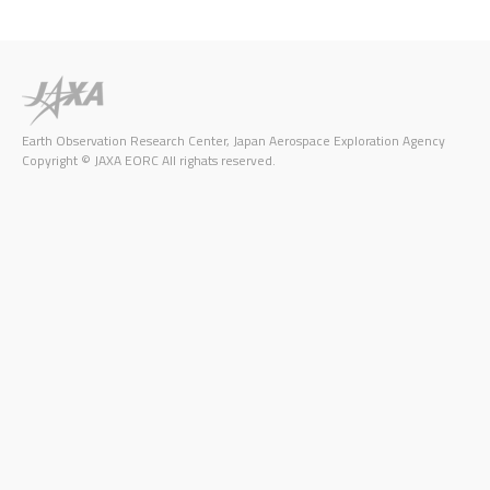
Earth Observation Research Center, Japan Aerospace Exploration Agency
Copyright © JAXA EORC All righats reserved.