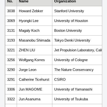
No.
Name
Organization
3038
Howard Zebker
Stanford University
3069
Hyongki Lee
University of Houston
3131
Magaly Koch
Boston University
3193
Masanobu Shimada
Tokyo Denki University
3221
ZHEN LIU
Jet Propulsion Laboratory, Californ
3256
Wolfgang Korres
University of Cologne
3290
Jorge Leon
The Nature Conservancy
3291
Catherine Ticehurst
CSIRO
3306
Jun MAGOME
University of Yamanashi
3322
Jun Asanuma
University of Tsukuba