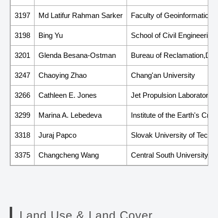
3197
Md Latifur Rahman Sarker
Faculty of Geoinformation 
3198
Bing Yu
School of Civil Engineering
3201
Glenda Besana-Ostman
Bureau of Reclamation,Depa
3247
Chaoying Zhao
Chang'an University
3266
Cathleen E. Jones
Jet Propulsion Laboratory, C
3299
Marina A. Lebedeva
Institute of the Earth's Cr
3318
Juraj Papco
Slovak University of Techno
3375
Changcheng Wang
Central South University
Land Use & Land Cover