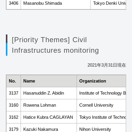
3406
Masanobu Shimada
Tokyo Denki Univers
[Priority Themes] Civil
Infrastructures monitoring
2021年3月31日現在
No.
Name
Organization
3137
Hasanuddin Z. Abidin
Institute of Technology Ba
3160
Rowena Lohman
Cornell University
3162
Hatice Kubra CAGLAYAN
Tokyo Institute of Technolo
3179
Kazuki Nakamura
Nihon University