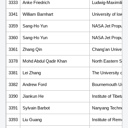
3333
Anke Friedrich
Ludwig-Maximilians
3341
William Barnhart
University of Iowa
3359
Sang-Ho Yun
NASA Jet Propulsi
3360
Sang-Ho Yun
NASA Jet Propulsi
3361
Zhang Qin
Chang'an Universit
3378
Mohd Abdul Qadir Khan
North Eastern Spa
3381
Lei Zhang
The University of 
3382
Andrew Ford
Bournemouth Unive
3390
Jiankun He
Institute of Tibet
3391
Sylvain Barbot
Nanyang Technologi
3393
Liu Guang
Institute of Remot