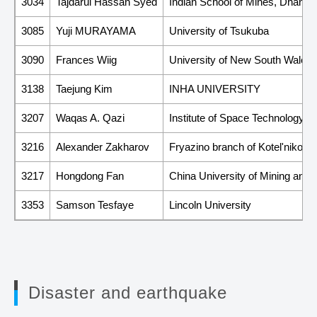
3034
Tajdarul Hassan Syed
Indian School of Mines, Dhanba
3085
Yuji MURAYAMA
University of Tsukuba
3090
Frances Wiig
University of New South Wales
3138
Taejung Kim
INHA UNIVERSITY
3207
Waqas A. Qazi
Institute of Space Technology
3216
Alexander Zakharov
Fryazino branch of Kotel'nikov I
3217
Hongdong Fan
China University of Mining and
3353
Samson Tesfaye
Lincoln University
Disaster and earthquake