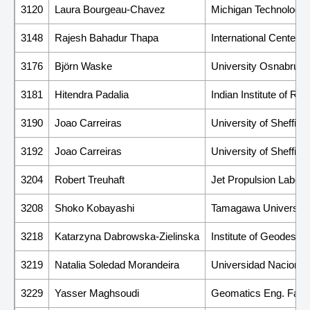
3120
Laura Bourgeau-Chavez
Michigan Technologica
3148
Rajesh Bahadur Thapa
International Center
3176
Björn Waske
University Osnabruck
3181
Hitendra Padalia
Indian Institute of R
3190
Joao Carreiras
University of Sheffield
3192
Joao Carreiras
University of Sheffield
3204
Robert Treuhaft
Jet Propulsion Laborat
3208
Shoko Kobayashi
Tamagawa University
3218
Katarzyna Dabrowska-Zielinska
Institute of Geodesy 
3219
Natalia Soledad Morandeira
Universidad Naciona
3229
Yasser Maghsoudi
Geomatics Eng. Facult