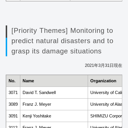
[Priority Themes] Monitoring to
predict natural disasters and to
grasp its damage situations
2021年3月31日現在
No.
Name
Organization
3071
David T. Sandwell
University of Califo
3089
Franz J. Meyer
University of Alask
3091
Kenji Yoshitake
SHIMIZU Corporati
3112
Franz J. Meyer
University of Alask