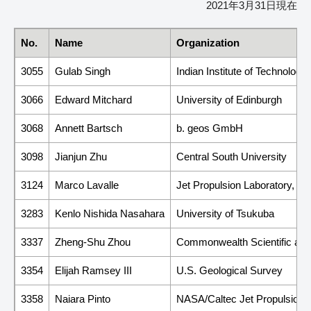
2021年3月31日現在
No.
Name
Organization
3055
Gulab Singh
Indian Institute of Technolog
3066
Edward Mitchard
University of Edinburgh
3068
Annett Bartsch
b. geos GmbH
3098
Jianjun Zhu
Central South University
3124
Marco Lavalle
Jet Propulsion Laboratory, Cal
3283
Kenlo Nishida Nasahara
University of Tsukuba
3337
Zheng-Shu Zhou
Commonwealth Scientific and
3354
Elijah Ramsey III
U.S. Geological Survey
3358
Naiara Pinto
NASA/Caltec Jet Propulsion 