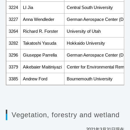
3224
LI Jia
Central South University
3227
Anna Wendleder
German Aerospace Center (DLR
3264
Richard R. Forster
University of Utah
3282
Takatoshi Yasuda
Hokkaido University
3296
Giuseppe Parrella
German Aerospace Center (DLR
3379
Aikebaier Maitiniyazi
Center for Environmental Remote
3385
Andrew Ford
Bournemouth University
Vegetation, forestry and wetland
2021年3月31日現在