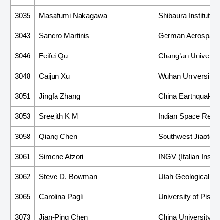
3035
Masafumi Nakagawa
Shibaura Institute 
3043
Sandro Martinis
German Aerospace
3046
Feifei Qu
Chang’an Universit
3048
Caijun Xu
Wuhan University
3051
Jingfa Zhang
China Earthquake A
3053
Sreejith K M
Indian Space Rese
3058
Qiang Chen
Southwest Jiaotong
3061
Simone Atzori
INGV (Italian Insti
3062
Steve D. Bowman
Utah Geological S
3065
Carolina Pagli
University of Pisa
3073
Jian-Ping Chen
China University o