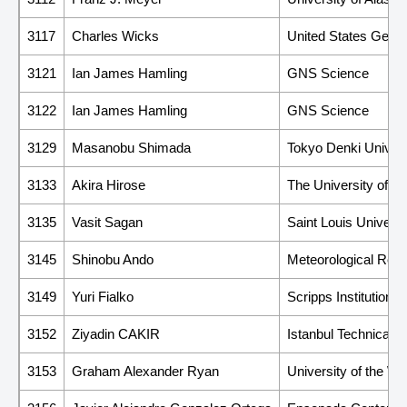
3117
Charles Wicks
United States Geolo
3121
Ian James Hamling
GNS Science
3122
Ian James Hamling
GNS Science
3129
Masanobu Shimada
Tokyo Denki Univers
3133
Akira Hirose
The University of T
3135
Vasit Sagan
Saint Louis Universi
3145
Shinobu Ando
Meteorological Rese
3149
Yuri Fialko
Scripps Institution 
3152
Ziyadin CAKIR
Istanbul Technical U
3153
Graham Alexander Ryan
University of the We