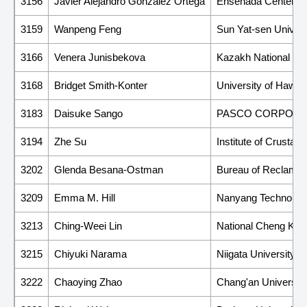
3156
Javier Alejandro Gonzalez Ortega
Ensenada Center fo
3159
Wanpeng Feng
Sun Yat-sen Univers
3166
Venera Junisbekova
Kazakh National Res
3168
Bridget Smith-Konter
University of Hawaii
3183
Daisuke Sango
PASCO CORPORA
3194
Zhe Su
Institute of Crusta
3202
Glenda Besana-Ostman
Bureau of Reclamati
3209
Emma M. Hill
Nanyang Technologic
3213
Ching-Weei Lin
National Cheng Kung
3215
Chiyuki Narama
Niigata University
3222
Chaoying Zhao
Chang'an University