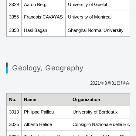
3329
Aaron Berg
University of Guelph
3355
Francois CAVAYAS
University of Montreal
3398
Hasi Bagan
Shanghai Normal University
Geology, Geography
2021年3月31日現在
No.
Name
Organization
3013
Philippe Paillou
University of Bordeaux
3026
Alberto Refice
Consiglio Nazionale delle Rice