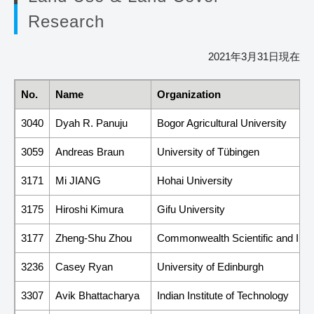
Research
2021年3月31日現在
No.
Name
Organization
3040
Dyah R. Panuju
Bogor Agricultural University
3059
Andreas Braun
University of Tübingen
3171
Mi JIANG
Hohai University
3175
Hiroshi Kimura
Gifu University
3177
Zheng-Shu Zhou
Commonwealth Scientific and Indu
3236
Casey Ryan
University of Edinburgh
3307
Avik Bhattacharya
Indian Institute of Technology