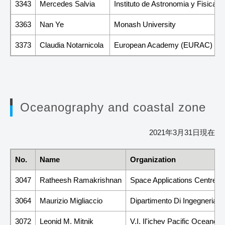
3343
Mercedes Salvia
Instituto de Astronomia y Fisica
3363
Nan Ye
Monash University
3373
Claudia Notarnicola
European Academy (EURAC)
Oceanography and coastal zone
2021年3月31日現在
No.
Name
Organization
3047
Ratheesh Ramakrishnan
Space Applications Centre-
3064
Maurizio Migliaccio
Dipartimento Di Ingegneria,U
3072
Leonid M. Mitnik
V.I. Il'ichev Pacific Oceanol