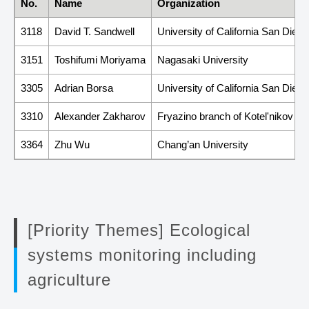
No.
Name
Organization
3118
David T. Sandwell
University of California San Diego
3151
Toshifumi Moriyama
Nagasaki University
3305
Adrian Borsa
University of California San Diego
3310
Alexander Zakharov
Fryazino branch of Kotel'nikov In
3364
Zhu Wu
Chang’an University
[Priority Themes] Ecological
systems monitoring including
agriculture