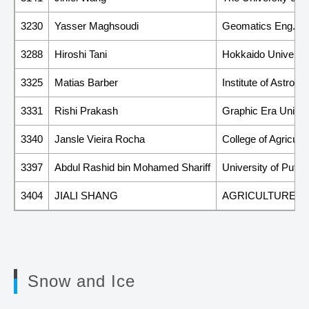
3230
Yasser Maghsoudi
Geomatics Eng. Fac
3288
Hiroshi Tani
Hokkaido Universit
3325
Matias Barber
Institute of Astro
3331
Rishi Prakash
Graphic Era Univer
3340
Jansle Vieira Rocha
College of Agricul
3397
Abdul Rashid bin Mohamed Shariff
University of Putr
3404
JIALI SHANG
AGRICULTURE A
Snow and Ice