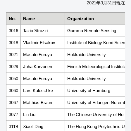
2021年3月31日現在
No.
Name
Organization
3016
Tazio Strozzi
Gamma Remote Sensing
3018
Vladimir Elsakov
Institute of Biology Komi Scien
3021
Masato Furuya
Hokkaido University
3029
Juha Karvonen
Finnish Meteorological Institute (
3050
Masato Furuya
Hokkaido University
3060
Lars Kaleschke
University of Hamburg
3067
Matthias Braun
University of Erlangen-Nurember
3077
Lin Liu
The Chinese University of Hong 
3119
Xiaoli Ding
The Hong Kong Polytechnic Unive