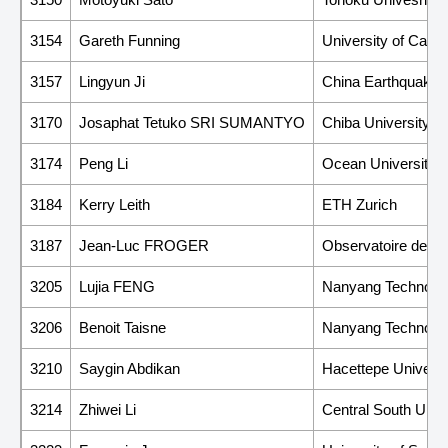
3154
Gareth Funning
University of Califo
3157
Lingyun Ji
China Earthquake A
3170
Josaphat Tetuko SRI SUMANTYO
Chiba University
3174
Peng Li
Ocean University o
3184
Kerry Leith
ETH Zurich
3187
Jean-Luc FROGER
Observatoire de Ph
3205
Lujia FENG
Nanyang Technologi
3206
Benoit Taisne
Nanyang Technologi
3210
Saygin Abdikan
Hacettepe Universi
3214
Zhiwei Li
Central South Unive