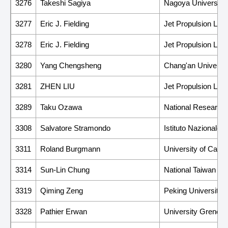
3276
Takeshi Sagiya
Nagoya University
3277
Eric J. Fielding
Jet Propulsion Labor
3278
Eric J. Fielding
Jet Propulsion Labor
3280
Yang Chengsheng
Chang'an Universit
3281
ZHEN LIU
Jet Propulsion Labor
3289
Taku Ozawa
National Research I
3308
Salvatore Stramondo
Istituto Nazionale 
3311
Roland Burgmann
University of Califo
3314
Sun-Lin Chung
National Taiwan Uni
3319
Qiming Zeng
Peking University
3328
Pathier Erwan
University Grenobl