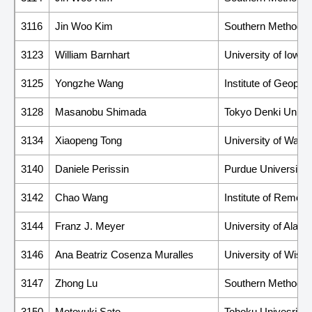
3116
Jin Woo Kim
Southern Methodist
3123
William Barnhart
University of Iowa
3125
Yongzhe Wang
Institute of Geoph
3128
Masanobu Shimada
Tokyo Denki Univer
3134
Xiaopeng Tong
University of Wash
3140
Daniele Perissin
Purdue University
3142
Chao Wang
Institute of Remot
3144
Franz J. Meyer
University of Alas
3146
Ana Beatriz Cosenza Muralles
University of Wisc
3147
Zhong Lu
Southern Methodist
3150
Motoyuki Sato
Tohoku Univesrity