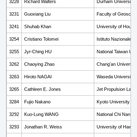
3228
Richard Walters
Durham University
3231
Guoxiang Liu
Faculty of Geoscien
3241
Shuhab Khan
University of Houst
3254
Cristiano Tolomei
Istituto Nazionale d
3255
Jyr-Ching HU
National Taiwan Uni
3262
Chaoying Zhao
Chang'an University
3263
Hiroto NAGAI
Waseda University
3265
Cathleen E. Jones
Jet Propulsion Labor
3284
Fujio Nakano
Kyoto University
3292
Kuo-Lung WANG
National Chi Nan Un
3293
Jonathan R. Weiss
University of Hawai