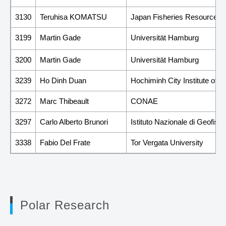
3130
Teruhisa KOMATSU
Japan Fisheries Resource Co
3199
Martin Gade
Universität Hamburg
3200
Martin Gade
Universität Hamburg
3239
Ho Dinh Duan
Hochiminh City Institute of P
3272
Marc Thibeault
CONAE
3297
Carlo Alberto Brunori
Istituto Nazionale di Geofisi
3338
Fabio Del Frate
Tor Vergata University
Polar Research