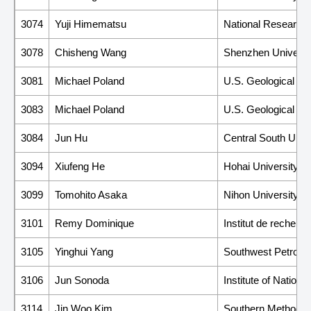
3074
Yuji Himematsu
National Research I
3078
Chisheng Wang
Shenzhen Universi
3081
Michael Poland
U.S. Geological Su
3083
Michael Poland
U.S. Geological Su
3084
Jun Hu
Central South Unive
3094
Xiufeng He
Hohai University
3099
Tomohito Asaka
Nihon University
3101
Remy Dominique
Institut de recher
3105
Yinghui Yang
Southwest Petroleu
3106
Jun Sonoda
Institute of Nation
3114
Jin Woo Kim
Southern Methodist