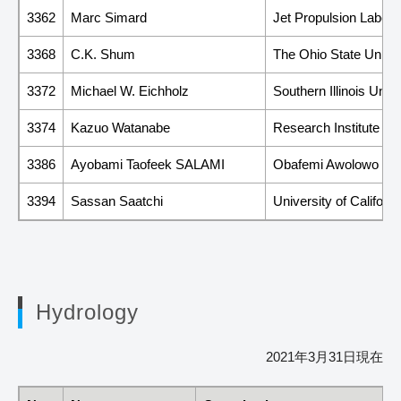
3362
Marc Simard
Jet Propulsion Laborat
3368
C.K. Shum
The Ohio State Univer
3372
Michael W. Eichholz
Southern Illinois Univ
3374
Kazuo Watanabe
Research Institute fo
3386
Ayobami Taofeek SALAMI
Obafemi Awolowo Uni
3394
Sassan Saatchi
University of Californ
Hydrology
2021年3月31日現在