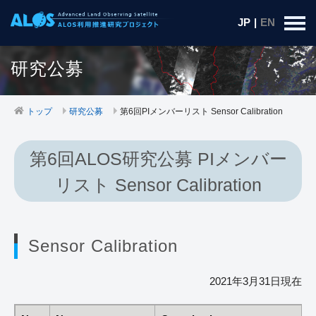
JP
|
EN
研究公募
トップ
研究公募
第6回PIメンバーリスト Sensor Calibration
第6回ALOS研究公募 PIメンバー
リスト Sensor Calibration
Sensor Calibration
2021年3月31日現在