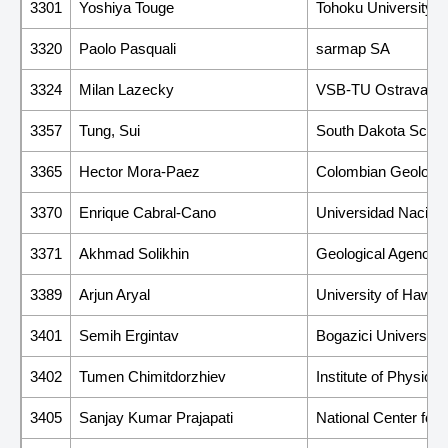
3301
Yoshiya Touge
Tohoku University, 
3320
Paolo Pasquali
sarmap SA
3324
Milan Lazecky
VSB-TU Ostrava
3357
Tung, Sui
South Dakota Schoo
3365
Hector Mora-Paez
Colombian Geologic
3370
Enrique Cabral-Cano
Universidad Nacion
3371
Akhmad Solikhin
Geological Agency
3389
Arjun Aryal
University of Hawai
3401
Semih Ergintav
Bogazici University
3402
Tumen Chimitdorzhiev
Institute of Physic
3405
Sanjay Kumar Prajapati
National Center for 