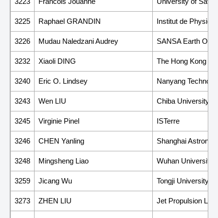
3223
Francois Jouanne
University of Savo
3225
Raphael GRANDIN
Institut de Physiq
3226
Mudau Naledzani Audrey
SANSA Earth Obse
3232
Xiaoli DING
The Hong Kong Poly
3240
Eric O. Lindsey
Nanyang Technologi
3243
Wen LIU
Chiba University
3245
Virginie Pinel
ISTerre
3246
CHEN Yanling
Shanghai Astronom
3248
Mingsheng Liao
Wuhan University
3259
Jicang Wu
Tongji University
3273
ZHEN LIU
Jet Propulsion Labor