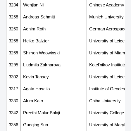
3234
Wenjian Ni
Chinese Academy of 
3258
Andreas Schmitt
Munich University of 
3260
Achim Roth
German Aerospace C
3268
Heiko Balzter
University of Leicest
3269
Shimon Wdowinski
University of Miami
3295
Liudmila Zakharova
Kotel'nikov Institute
3302
Kevin Tansey
University of Leiceste
3317
Agata Hoscilo
Institute of Geodesy 
3330
Akira Kato
Chiba University
3342
Preethi Malur Balaji
University College Co
3356
Guoqing Sun
University of Marylan