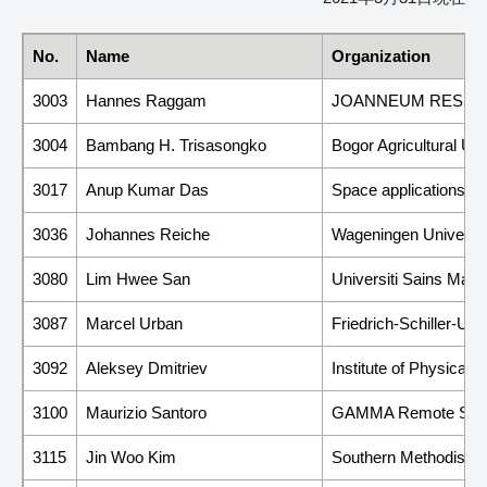
No.
Name
Organization
3003
Hannes Raggam
JOANNEUM RESEARCH
3004
Bambang H. Trisasongko
Bogor Agricultural Uni
3017
Anup Kumar Das
Space applications C
3036
Johannes Reiche
Wageningen Universit
3080
Lim Hwee San
Universiti Sains Mal
3087
Marcel Urban
Friedrich-Schiller-Un
3092
Aleksey Dmitriev
Institute of Physical
3100
Maurizio Santoro
GAMMA Remote Sen
3115
Jin Woo Kim
Southern Methodist Un