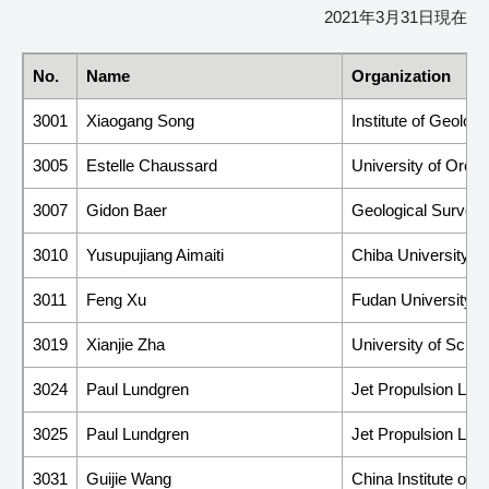
2021年3月31日現在
No.
Name
Organization
3001
Xiaogang Song
Institute of Geolog
3005
Estelle Chaussard
University of Oreg
3007
Gidon Baer
Geological Survey o
3010
Yusupujiang Aimaiti
Chiba University
3011
Feng Xu
Fudan University
3019
Xianjie Zha
University of Scie
3024
Paul Lundgren
Jet Propulsion Labor
3025
Paul Lundgren
Jet Propulsion Labor
3031
Guijie Wang
China Institute of