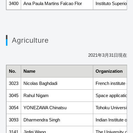
3400
Ana Paula Martins Falcao Flor
Instituto Superior 
Agriculture
2021年3月31日現在
No.
Name
Organization
3023
Nicolas Baghdadi
French institute of
3045
Rahul Nigam
Space applications
3054
YONEZAWA Chinatsu
Tohoku University
3093
Dharmendra Singh
Indian Institute of
3141
Jinfei Wang
The University of 