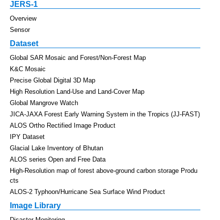
JERS-1
Overview
Sensor
Dataset
Global SAR Mosaic and Forest/Non-Forest Map
K&C Mosaic
Precise Global Digital 3D Map
High Resolution Land-Use and Land-Cover Map
Global Mangrove Watch
JICA-JAXA Forest Early Warning System in the Tropics (JJ-FAST)
ALOS Ortho Rectified Image Product
IPY Dataset
Glacial Lake Inventory of Bhutan
ALOS series Open and Free Data
High-Resolution map of forest above-ground carbon storage Produ
cts
ALOS-2 Typhoon/Hurricane Sea Surface Wind Product
Image Library
Disaster Monitoring