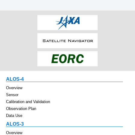
ALOS-4
Overview
Sensor
Calibration and Validation
Observation Plan
Data Use
ALOS-3
Overview