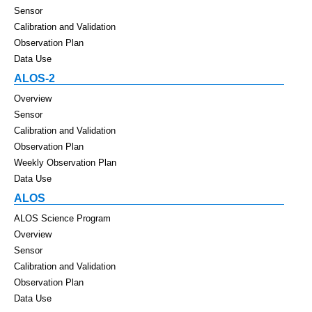
Sensor
Calibration and Validation
Observation Plan
Data Use
ALOS-2
Overview
Sensor
Calibration and Validation
Observation Plan
Weekly Observation Plan
Data Use
ALOS
ALOS Science Program
Overview
Sensor
Calibration and Validation
Observation Plan
Data Use