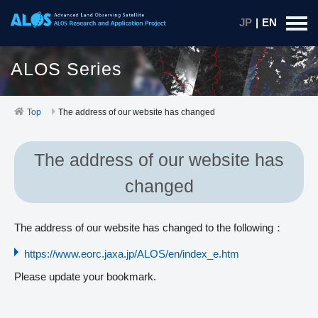
JP
|
EN
ALOS Series
Top
The address of our website has changed
The address of our website has
changed
The address of our website has changed to the following：
https://www.eorc.jaxa.jp/ALOS/en/index_e.htm
Please update your bookmark.