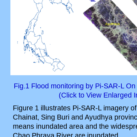
Fig.1 Flood monitoring by Pi-SAR-L O
(Click to View Enlarged 
Figure 1 illustrates Pi-SAR-L imagery 
Chainat, Sing Buri and Ayudhya provinc
means inundated area and the widespr
Chao Phraya River are inundated.