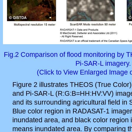
Fig.2 Comparison of flood monitoring b
Pi-SAR-L imagery.
(Click to View Enlarged Image 
Figure 2 illustrates THEOS (True Col
and Pi-SAR-L (R:G:B=HH:HV:VV) image
and its surrounding agricultural field in
Blue color region in RADASAT-1 image
inundated area, and black color region
means inundated area. By comparing t