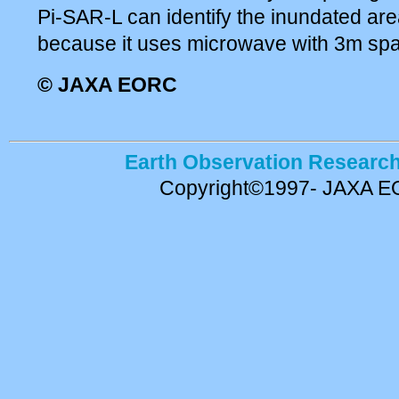
Pi-SAR-L can identify the inundated are
because it uses microwave with 3m spati
© JAXA EORC
Earth Observation Research
Copyright©1997- JAXA 