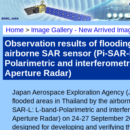
Home
>
Image Gallery - New Arrived Ima
Observation results of floodin
airborne SAR sensor (Pi-SAR-
Polarimetric and interferomet
Aperture Radar)
Japan Aerospace Exploration Agency 
flooded areas in Thailand by the airbor
SAR-L: L-band-Polarimetric and interfe
Aperture Radar) on 24-27 September 2
designed for developing and verifying th