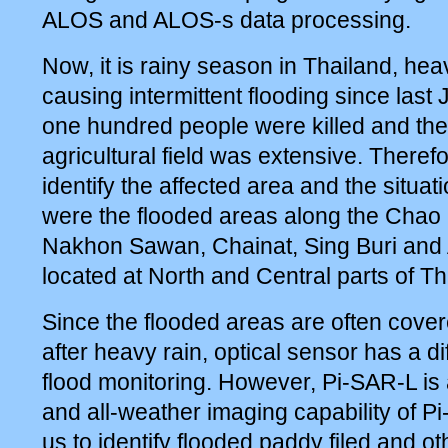
ALOS and ALOS-s data processing.
Now, it is rainy season in Thailand, he
causing intermittent flooding since last
one hundred people were killed and th
agricultural field was extensive. Therefor
identify the affected area and the situa
were the flooded areas along the Chao 
Nakhon Sawan, Chainat, Sing Buri and
located at North and Central parts of Th
Since the flooded areas are often cove
after heavy rain, optical sensor has a di
flood monitoring. However, Pi-SAR-L i
and all-weather imaging capability of 
us to identify flooded paddy filed and ot