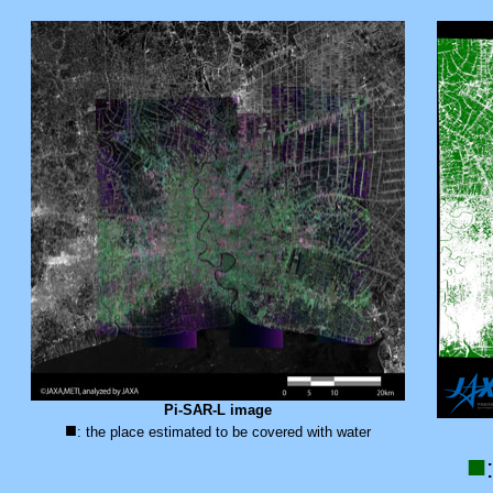
Pi-SAR-L image
■
: the place estimated to be covered with water
■