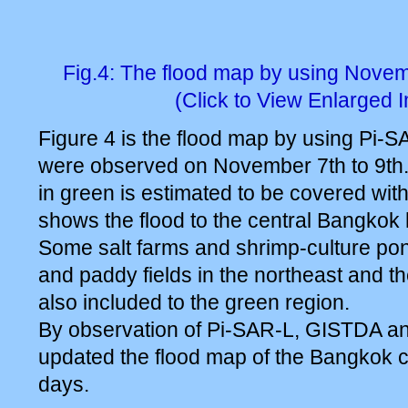
Fig.4: The flood map by using Nove
(Click to View Enlarged 
Figure 4 is the flood map by using Pi-S
were observed on November 7th to 9th.
in green is estimated to be covered wit
shows the flood to the central Bangkok
Some salt farms and shrimp-culture pon
and paddy fields in the northeast and t
also included to the green region.
By observation of Pi-SAR-L, GISTDA a
updated the flood map of the Bangkok ci
days.