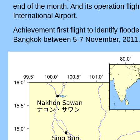
end of the month. And its operation fligh
International Airport.
Achievement first flight to identify floo
Bangkok between 5-7 November, 2011.