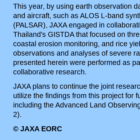
This year, by using earth observation da
and aircraft, such as ALOS L-band synt
(PALSAR), JAXA engaged in collaborati
Thailand's GISTDA that focused on three
coastal erosion monitoring, and rice yie
observations and analyses of severe ra
presented herein were performed as par
collaborative research.
JAXA plans to continue the joint resea
utilize the findings from this project for 
including the Advanced Land Observing
2).
© JAXA EORC