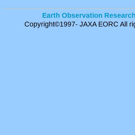
Earth Observation Research
Copyright©1997- JAXA EORC All rig