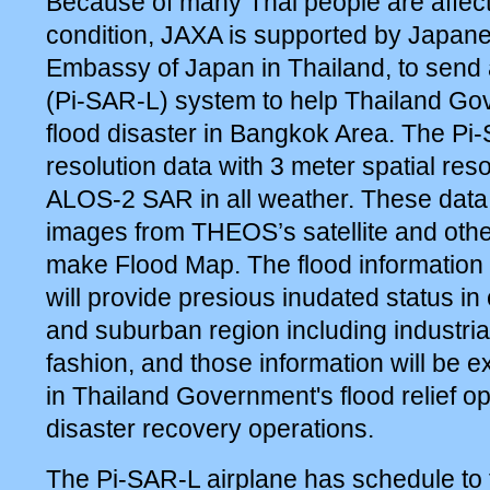
Because of many Thai people are affect
condition, JAXA is supported by Japa
Embassy of Japan in Thailand, to send 
(Pi-SAR-L) system to help Thailand G
flood disaster in Bangkok Area. The Pi
resolution data with 3 meter spatial res
ALOS-2 SAR in all weather. These data
images from THEOS’s satellite and other
make Flood Map. The flood information 
will provide presious inudated status i
and suburban region including industria
fashion, and those information will be e
in Thailand Government's flood relief o
disaster recovery operations.
The Pi-SAR-L airplane has schedule to f