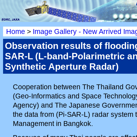
Home
>
Image Gallery - New Arrived Ima
Observation results of flooding
SAR-L (L-band-Polarimetric an
Synthetic Aperture Radar)
Cooperation between The Thailand G
(Geo-Informatics and Space Technolo
Agency) and The Japanese Governmen
the data from (Pi-SAR-L) radar system 
Management in Bangkok.