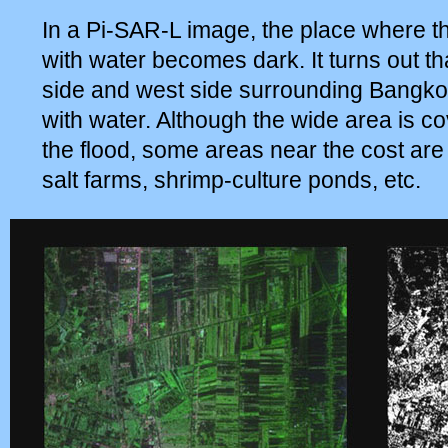
In a Pi-SAR-L image, the place where t
with water becomes dark. It turns out th
side and west side surrounding Bangkok
with water. Although the wide area is c
the flood, some areas near the cost are
salt farms, shrimp-culture ponds, etc.