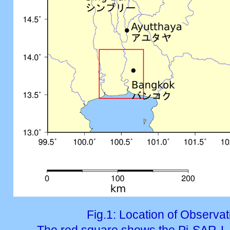
Fig.1: Location of Observa