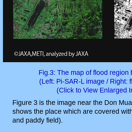
Fig.3: The map of flood region
(Left: Pi-SAR-L image / Right: 
(Click to View Enlarged 
Figure 3 is the image near the Don Muang
shows the place which are covered with
and paddy field).