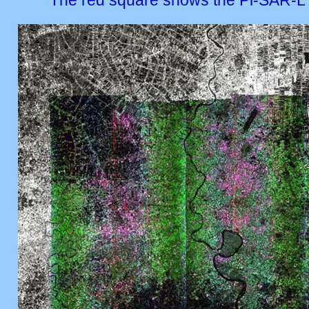
The red square shows the Pi-SAR-L 