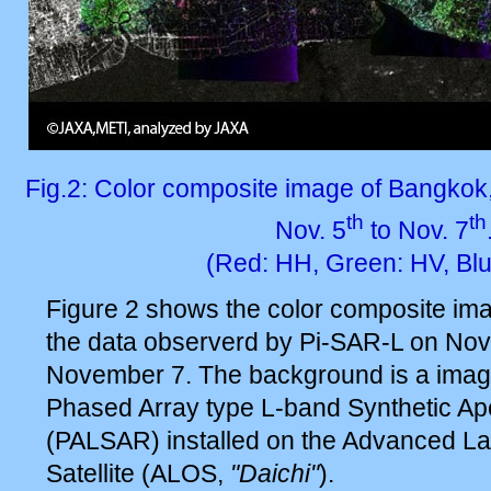
Fig.2: Color composite image of Bangkok
th
th
Nov. 5
to Nov. 7
(Red: HH, Green: HV, Blu
Figure 2 shows the color composite im
the data observerd by Pi-SAR-L on No
November 7. The background is a ima
Phased Array type L-band Synthetic Ap
(PALSAR) installed on the Advanced L
Satellite (ALOS,
"Daichi"
).