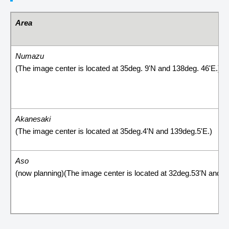
Area
Numazu
(The image center is located at 35deg. 9'N and 138deg. 46'E.)
Akanesaki
(The image center is located at 35deg.4'N and 139deg.5'E.)
Aso
(now planning)(The image center is located at 32deg.53'N and 1