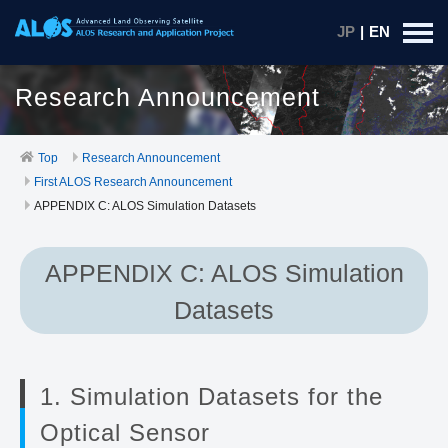
JP
|
EN
Research Announcement
Top
Research Announcement
First ALOS Research Announcement
APPENDIX C: ALOS Simulation Datasets
APPENDIX C: ALOS Simulation
Datasets
1. Simulation Datasets for the
Optical Sensor