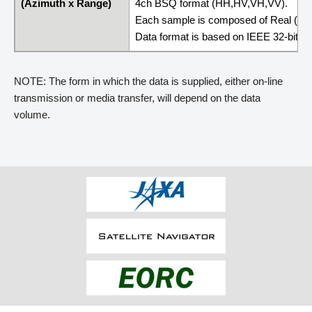
(Azimuth x Range)
4ch BSQ format (HH,HV,VH,VV).
Each sample is composed of Real (4 By
Data format is based on IEEE 32-bit Flo
NOTE: The form in which the data is supplied, either on-line
transmission or media transfer, will depend on the data
volume.