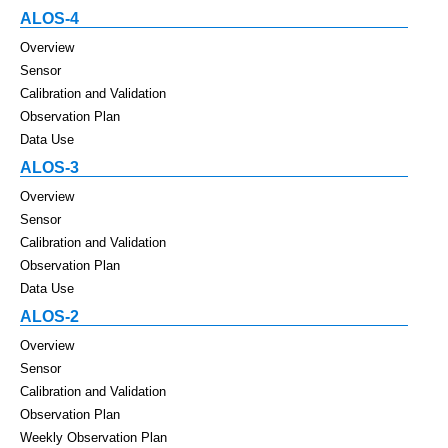
ALOS-4
Overview
Sensor
Calibration and Validation
Observation Plan
Data Use
ALOS-3
Overview
Sensor
Calibration and Validation
Observation Plan
Data Use
ALOS-2
Overview
Sensor
Calibration and Validation
Observation Plan
Weekly Observation Plan