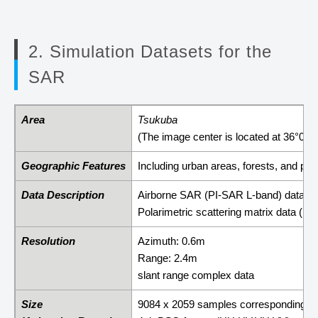
2. Simulation Datasets for the
SAR
Area
Tsukuba
(The image center is located at 36°03'
Geographic Features
Including urban areas, forests, and pad
Data Description
Airborne SAR (PI-SAR L-band) data
Polarimetric scattering matrix data (
Resolution
Azimuth: 0.6m
Range: 2.4m
slant range complex data
Size
9084 x 2059 samples corresponding t