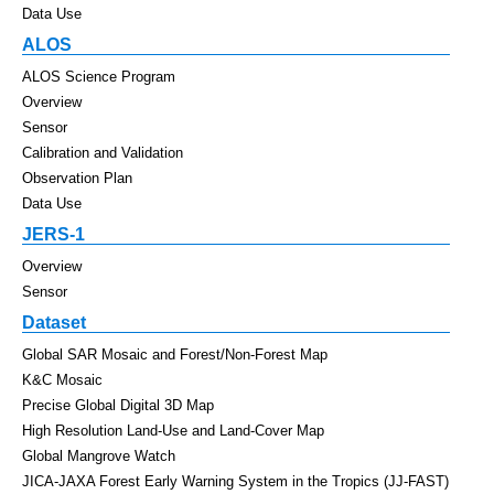
Data Use
ALOS
ALOS Science Program
Overview
Sensor
Calibration and Validation
Observation Plan
Data Use
JERS-1
Overview
Sensor
Dataset
Global SAR Mosaic and Forest/Non-Forest Map
K&C Mosaic
Precise Global Digital 3D Map
High Resolution Land-Use and Land-Cover Map
Global Mangrove Watch
JICA-JAXA Forest Early Warning System in the Tropics (JJ-FAST)