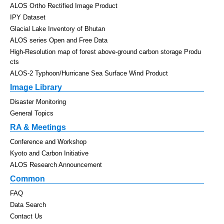
ALOS Ortho Rectified Image Product
IPY Dataset
Glacial Lake Inventory of Bhutan
ALOS series Open and Free Data
High-Resolution map of forest above-ground carbon storage Produ
cts
ALOS-2 Typhoon/Hurricane Sea Surface Wind Product
Image Library
Disaster Monitoring
General Topics
RA & Meetings
Conference and Workshop
Kyoto and Carbon Initiative
ALOS Research Announcement
Common
FAQ
Data Search
Contact Us