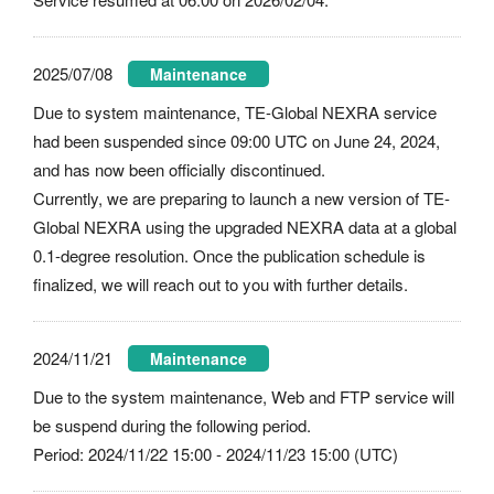
2025/07/08
Maintenance
Due to system maintenance, TE-Global NEXRA service
had been suspended since 09:00 UTC on June 24, 2024,
and has now been officially discontinued.
Currently, we are preparing to launch a new version of TE-
Global NEXRA using the upgraded NEXRA data at a global
0.1-degree resolution. Once the publication schedule is
finalized, we will reach out to you with further details.
2024/11/21
Maintenance
Due to the system maintenance, Web and FTP service will
be suspend during the following period.
Period: 2024/11/22 15:00 - 2024/11/23 15:00 (UTC)