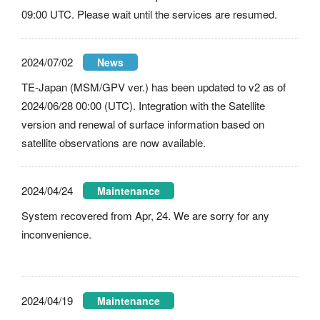
09:00 UTC. Please wait until the services are resumed.
2024/07/02
News
TE-Japan (MSM/GPV ver.) has been updated to v2 as of
2024/06/28 00:00 (UTC). Integration with the Satellite
version and renewal of surface information based on
satellite observations are now available.
2024/04/24
Maintenance
System recovered from Apr, 24. We are sorry for any
inconvenience.
2024/04/19
Maintenance