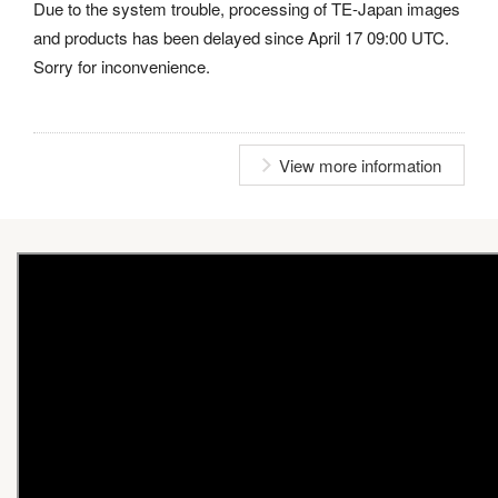
Due to the system trouble, processing of TE-Japan images
and products has been delayed since April 17 09:00 UTC.
Sorry for inconvenience.
View more information