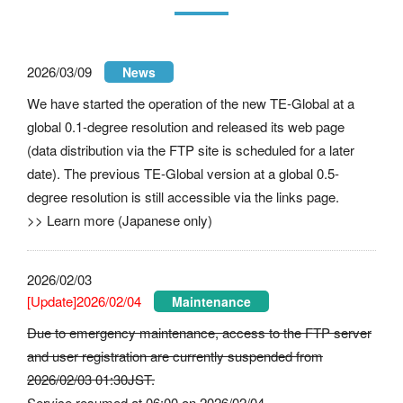
2026/03/09
News
We have started the operation of the new TE-Global at a
global 0.1-degree resolution and released its
web page
(data distribution via the FTP site is scheduled for a later
date). The previous TE-Global version at a global 0.5-
degree resolution is still accessible via the links page.
>>
Learn more (Japanese only)
2026/02/03
[Update]2026/02/04
Maintenance
Due to emergency maintenance, access to the FTP server
and user registration are currently suspended from
2026/02/03 01:30JST.
Service resumed at 06:00 on 2026/02/04.