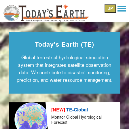
JP
Today's Earth (TE)
Global terrestrial hydrological simulation
system that integrates satellite observation
data. We contribute to disaster monitoring,
prediction, and water resource management.
[NEW]
TE-Global
Monitor Global Hydrological
Forecast