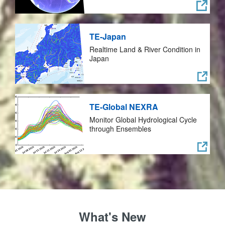
TE-Japan
Realtime Land & River Condition in
Japan
TE-Global NEXRA
Monitor Global Hydrological Cycle
through Ensembles
What's New