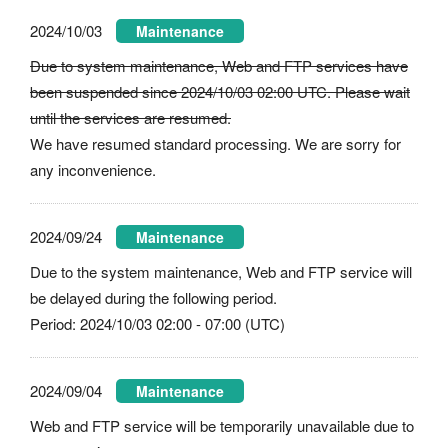
2024/10/03
Maintenance
Due to system maintenance, Web and FTP services have
been suspended since 2024/10/03 02:00 UTC. Please wait
until the services are resumed.
We have resumed standard processing. We are sorry for
any inconvenience.
2024/09/24
Maintenance
Due to the system maintenance, Web and FTP service will
be delayed during the following period.
Period: 2024/10/03 02:00 - 07:00 (UTC)
2024/09/04
Maintenance
Web and FTP service will be temporarily unavailable due to