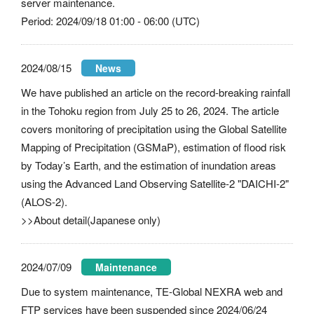
server maintenance.
Period: 2024/09/18 01:00 - 06:00 (UTC)
2024/08/15
News
We have published an article on the record-breaking rainfall
in the Tohoku region from July 25 to 26, 2024. The article
covers monitoring of precipitation using the Global Satellite
Mapping of Precipitation (GSMaP), estimation of flood risk
by Today’s Earth, and the estimation of inundation areas
using the Advanced Land Observing Satellite-2 "DAICHI-2"
(ALOS-2).
>>About detail(Japanese only)
2024/07/09
Maintenance
Due to system maintenance, TE-Global NEXRA web and
FTP services have been suspended since 2024/06/24