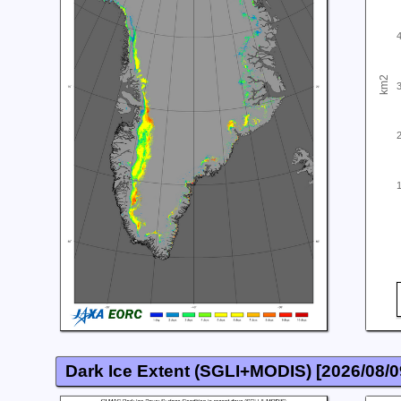
km2
Dark Ice Extent (SGLI+MODIS) [
2026/08/0