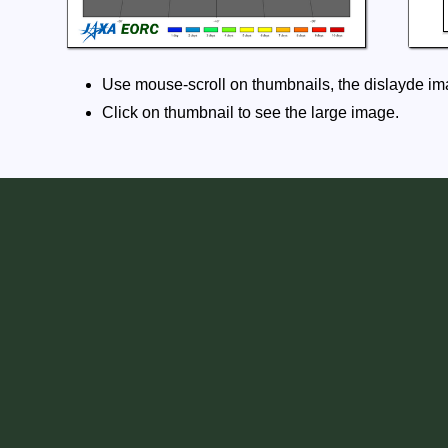
Use mouse-scroll on thumbnails, the dislayde ima
Click on thumbnail to see the large image.