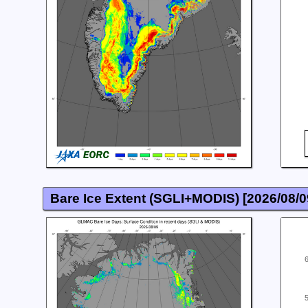
Bare Ice Extent (SGLI+MODIS) [
2026/08/0