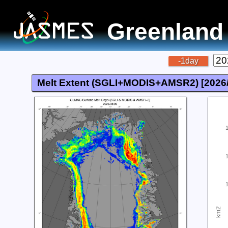
Greenland
-1day
Melt Extent (SGLI+MODIS+AMSR2) [
2026
km2