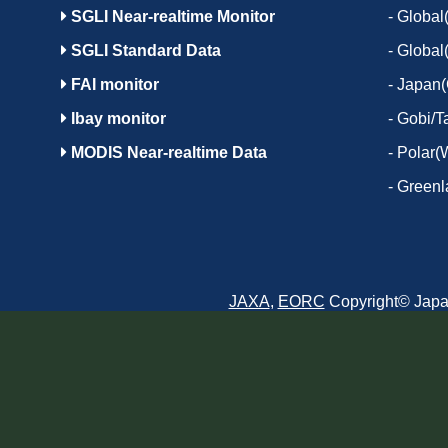
SGLI Near-realtime Monitor
-
Global(
SGLI Standard Data
-
Global
FAI monitor
-
Japan(
Ibay monitor
-
Gobi/T
MODIS Near-realtime Data
-
Polar(
-
Greenl
JAXA
,
EORC
Copyright© Japan