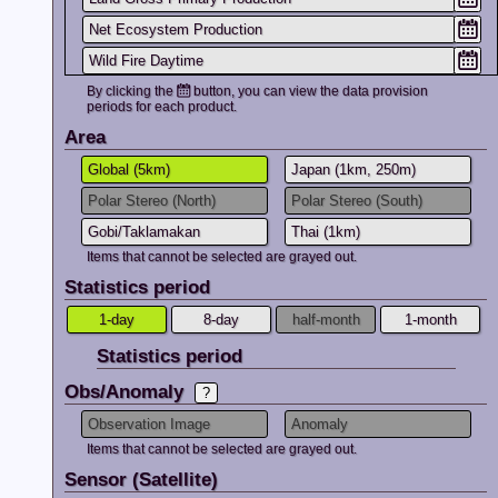
Net Ecosystem Production
2025.10.17
Striping may a
Wild Fire Daytime
Please take thi
details, please 
Wild Fire(FRP) Nighttime
By clicking the
button, you can view the data provision
periods for each product.
Water Stress Trend
2025.10.06
Added addition
Area
Archive
and
JA
Soil Moisture
Global (5km)
Japan (1km, 250m)
2025.03.28
Tutorial page
f
Polar Stereo (North)
Polar Stereo (South)
available.
Gobi/Taklamakan
Thai (1km)
2025.03.28
We update a cr
Items that cannot be selected are grayed out.
product and pu
Statistics period
In conjunction 
climatological
1-day
8-day
half-month
1-month
For details of 
If you want to 
Statistics period
here
.
Obs/Anomaly
2025.03.28
From 2024/12 t
Observation Image
Anomaly
couldn't use va
Please note th
Items that cannot be selected are grayed out.
In the future,th
Sensor (Satellite)