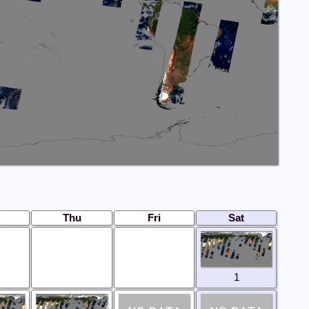
Thu
Fri
Sat
1