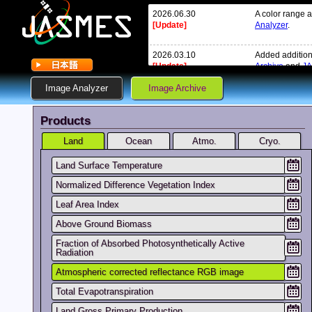
2026.06.30
A color range 
[Update]
Analyzer
.
2026.03.10
Added addition
[Update]
Archive
and
JA
Image Analyzer
Image Archive
2026.02.20
Due to the cha
[Update]
the DMS syste
Products
February and 
in the MOS sys
Land
Ocean
Atmo.
We will recove
Cryo.
Land Surface Temperature
2026.02.13
There is a dela
[Update]
service is resto
Normalized Difference Vegetation Index
Leaf Area Index
Added addition
Archive
and
JA
Above Ground Biomass
Fraction of Absorbed Photosynthetically Active
2025.12.26
On January 7, 
Radiation
[New]
V1002.
Details: [
here
]
Atmospheric corrected reflectance RGB image
Total Evapotranspiration
2025.10.31
We have added
Image Analyze
Land Gross Primary Production