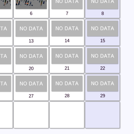
6
7
8
14
15
13
21
22
20
28
29
27