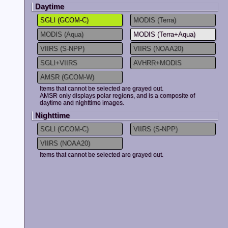
Daytime
2025.02.25
The following
*Snow and Ice 
SGLI (GCOM-C)
MODIS (Terra)
*Snow and Ice
MODIS(Terra+
MODIS (Aqua)
MODIS (Terra+Aqua)
*Total Evapot
VIIRS (S-NPP)
VIIRS (NOAA20)
Please see
he
SGLI+VIIRS
AVHRR+MODIS
Anomaly.
AMSR (GCOM-W)
2025.01.06
Ibay Monitor h
Items that cannot be selected are grayed out.
Monitor(GEE ve
AMSR only displays polar regions, and is a composite of
JASMES Climate
daytime and nighttime images.
use
JASMES Im
Nighttime
SGLI (GCOM-C)
VIIRS (S-NPP)
2024.11.26
[Update]
Ibay Monitor
wi
end of Decemb
VIIRS (NOAA20)
Please click
he
Items that cannot be selected are grayed out.
Monitor(GEE ve
2024.10.07
Due to the sy
FTP service h
Service has be
2024.08.16
GCOM-C observ
interruption pe