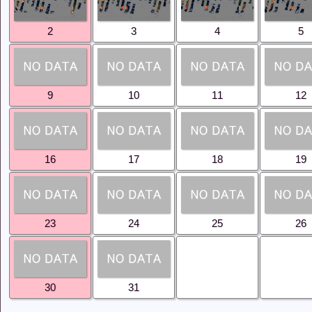
 products habe been added to JASMES Image.
Coverd area (SGLI + VIIRS)
2
3
4
5
 Coverd area Anomaly (SGLI + VIIRS、
Aqua))
ranspiration Anomaly (SGLI、MODIS(Terra+Aqua))
re
for legend description of Snow and Ice Coverd area
9
10
11
12
as stopped being open to the public. Please use
Ibay
rsion)
from now on.
 monitor has stopped being open to the public. Please
age Archive
from now on.
16
17
18
19
ll be integrated into
Ibay Monitor(GEE version)
at the
er 2024.
re
to learn more about the function and how to use Ibay
rtion).
23
24
25
26
stem maintenance, processing of SGLI JASMES Web and
ave been suspended since 2024/10/03 02:00(UTC).
en restored for the above.
30
31
ations resumed around 0:00 (UTC) on Aug. 16. The
riod will be from Aug. 12, 2024 to Aug. 15, 2024 (UTC),