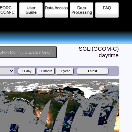
EORC
User
Data Access
Data
FAQ
COM-C
Guide
Processing
SGLI(GCOM-C)
Show Monthly Statistics Graph
daytime
+1 day
+1 month
+1 year
Latest