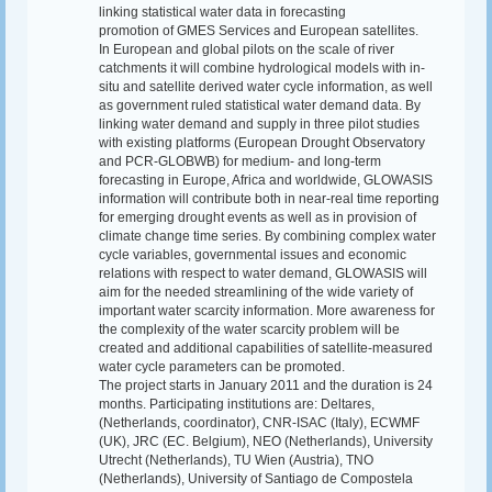
linking statistical water data in forecasting
promotion of GMES Services and European satellites.
In European and global pilots on the scale of river
catchments it will combine hydrological models with in-
situ and satellite derived water cycle information, as well
as government ruled statistical water demand data. By
linking water demand and supply in three pilot studies
with existing platforms (European Drought Observatory
and PCR-GLOBWB) for medium- and long-term
forecasting in Europe, Africa and worldwide, GLOWASIS
information will contribute both in near-real time reporting
for emerging drought events as well as in provision of
climate change time series. By combining complex water
cycle variables, governmental issues and economic
relations with respect to water demand, GLOWASIS will
aim for the needed streamlining of the wide variety of
important water scarcity information. More awareness for
the complexity of the water scarcity problem will be
created and additional capabilities of satellite-measured
water cycle parameters can be promoted.
The project starts in January 2011 and the duration is 24
months. Participating institutions are: Deltares,
(Netherlands, coordinator), CNR-ISAC (Italy), ECWMF
(UK), JRC (EC. Belgium), NEO (Netherlands), University
Utrecht (Netherlands), TU Wien (Austria), TNO
(Netherlands), University of Santiago de Compostela