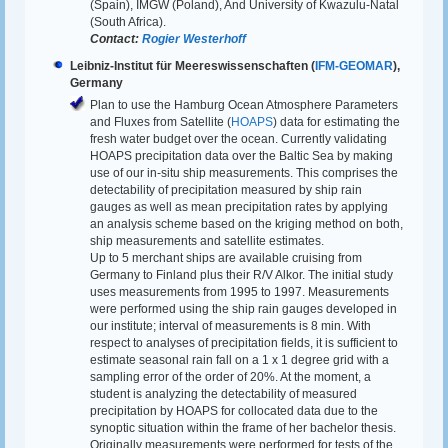
(Spain), IMGW (Poland), And University of Kwazulu-Natal
(South Africa).
Contact:
Rogier Westerhoff
Leibniz-Institut für Meereswissenschaften (
IFM-GEOMAR
),
Germany
Plan to use the Hamburg Ocean Atmosphere Parameters
and Fluxes from Satellite (
HOAPS
) data for estimating the
fresh water budget over the ocean. Currently validating
HOAPS precipitation data over the Baltic Sea by making
use of our in-situ ship measurements. This comprises the
detectability of precipitation measured by ship rain
gauges as well as mean precipitation rates by applying
an analysis scheme based on the kriging method on both,
ship measurements and satellite estimates.
Up to 5 merchant ships are available cruising from
Germany to Finland plus their R/V Alkor. The initial study
uses measurements from 1995 to 1997. Measurements
were performed using the ship rain gauges developed in
our institute; interval of measurements is 8 min. With
respect to analyses of precipitation fields, it is sufficient to
estimate seasonal rain fall on a 1 x 1 degree grid with a
sampling error of the order of 20%. At the moment, a
student is analyzing the detectability of measured
precipitation by HOAPS for collocated data due to the
synoptic situation within the frame of her bachelor thesis.
Originally measurements were performed for tests of the