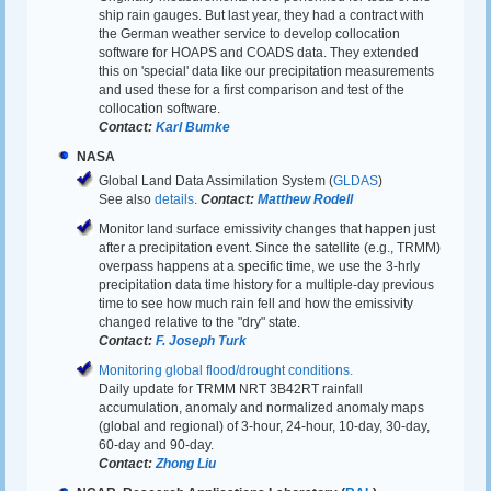
ship rain gauges. But last year, they had a contract with
the German weather service to develop collocation
software for HOAPS and COADS data. They extended
this on 'special' data like our precipitation measurements
and used these for a first comparison and test of the
collocation software.
Contact:
Karl Bumke
NASA
Global Land Data Assimilation System (
GLDAS
)
See also
details
.
Contact:
Matthew Rodell
Monitor land surface emissivity changes that happen just
after a precipitation event. Since the satellite (e.g., TRMM)
overpass happens at a specific time, we use the 3-hrly
precipitation data time history for a multiple-day previous
time to see how much rain fell and how the emissivity
changed relative to the "dry" state.
Contact:
F. Joseph Turk
Monitoring global flood/drought conditions.
Daily update for TRMM NRT 3B42RT rainfall
accumulation, anomaly and normalized anomaly maps
(global and regional) of 3-hour, 24-hour, 10-day, 30-day,
60-day and 90-day.
Contact:
Zhong Liu