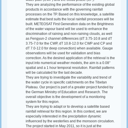
They are analyzing the performance of the existing global
products in accordance with the governing rainfall
processes on the TP. Based on this knowledge, a satellite
estimate that best suits the local rainfall processes will be
built. METEOSAT First Generation data on the Brightness
of the water vapour band will be used to enhance the
discrimination of raining and non-raining clouds, as well
as Fengyun-2 channel differences (dT 3.75-10.8 and dT
3.75-7.0 for the CWP, dT 10.8-12.0 for CWP and CP and
dT 7.0-12.0 for deep convection) when available. Gauge
observations will be used for validation and bias
correction. As the desired application of the retrieval is the
input into numerical weather models, the aim is a 0.08°
spatial and a 1 hour temporal resolution. Rainfall patterns
will be calculated for the last decade.
They are trying to investigate the variability and trend of
the water cycle in specific catchments on the Tibetan
Plateau. Our project is part of a greater project funded by
the German Ministry of Education and Research. The
overall objective is the development of a monitoring
system for this region.
They are trying to adapt or to develop a satellite based
rainfall retrieval for this region. In this context, we are
especially interested in the precipitation dynamic
influenced by the westerlies and the monsoon circulation.
The project started in May 2011, so it is just at the