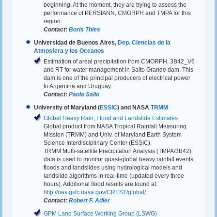
beginning. At the moment, they are trying to assess the
performance of PERSIANN, CMORPH and TMPA for this
region.
Contact:
Boris Thies
Universidad de Buenos Aires,
Dep. Ciencias de la
Atmosfera y los Oceanos
Estimation of areal precipitation from CMORPH, 3B42_V6
and RT for water management in Salto Grande dam. This
dam is one of the principal producers of electrical power
to Argentina and Uruguay.
Contact:
Paola Salio
University of Maryland (
ESSIC
) and NASA
TRMM
Global Heavy Rain, Flood and Landslide Estimates
Global product from NASA Tropical Rainfall Measuring
Mission (TRMM) and Univ. of Maryland Earth System
Science Interdisciplinary Center (ESSIC).
TRMM Multi-satellite Precipitation Analysis (TMPA/3B42)
data is used to monitor quasi-global heavy rainfall events,
floods and landslides using hydrological models and
landslide algorithms in real-time (updated every three
hours). Additional flood results are found at:
http://oas.gsfc.nasa.gov/CREST/global/
Contact:
Robert F. Adler
GPM Land Surface Working Group (LSWG)