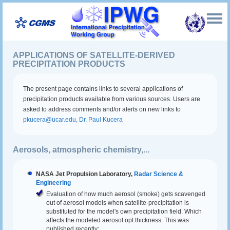
APPLICATIONS OF SATELLITE-DERIVED
PRECIPITATION PRODUCTS
The present page contains links to several applications of
precipitation products available from various sources. Users are
asked to address comments and/or alerts on new links to
pkucera@ucar.edu, Dr. Paul Kucera
Aerosols, atmospheric chemistry,...
NASA Jet Propulsion Laboratory,
Radar Science &
Engineering
Evaluation of how much aerosol (smoke) gets scavenged
out of aerosol models when satellite-precipitation is
substituted for the model's own precipitation field. Which
affects the modeled aerosol opt thickness. This was
published recently: