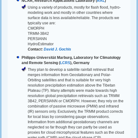
NCAR, Research Applications Laboratory (
RAL
)
Using a variety of products, mostly for flash flood, hydro-
modeling work and mostly in other countries where
surface data is less available/reliable. The products we
typically use are:
CMORPH
TRMM-3B42
PERSIANN
HydroEstimator
Contact:
David J. Gochis
Philipps-Universität Marburg, Laboratory for Climatology
and Remote Sensing (
LCRS
), Germany
They plan to develop a satellite rainfall retrieval that
merges information from Geostationary and Polar-
Orbiting satellites and that is suitable for very high
resolution precipitation estimation above the Tibetan
Plateau (TP). Many attempts were made towards high
resolution global precipitation retrievals such as TRMM
3B42, PERSIANN or CMORPH. However, they rely on the
combination of passive microwave (PMW) and infrared
(IR) sensors only. Exclusively, the TRMM product corrects
for local bias by considering gauge observations.
Information from additional geostationary channels are
neglected so far though they can partly be used as
proxies for cloud microphysical features such as the cloud
water path (CWP) and the cloud phase (CP).