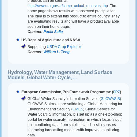
products can be seen at
http://www.ora.gov.ar/camp_actual_reservas.php
. The
home page shows results with observed precipitation.
The idea is to extend this product to entire country. They
are evaluating results and will have a product available
soon on their home page.
Contact:
Paola Salio
US Dept. of Agriculture and NASA
Supporting
USDA Crop Explorer.
Contact:
William L. Teng
Hydrology, Water Management, Land Surface
Models, Global Water Cycle, ...
European Commission, 7th Framework Programme (
FP7
)
GLObal WAter Scarcity Information Service (
GLOWASIS
)
GLOWASIS aims at pre-validating a Global Monitoring for
Environment and Security (
GMES
) Global Service for
Water Scarcity Information. It is set up as a one-stop-shop
portal for water scarcity information, in which focus is put
on: monitoring data from satellites and in-situ sensors
improving forecasting models with improved monitoring
data