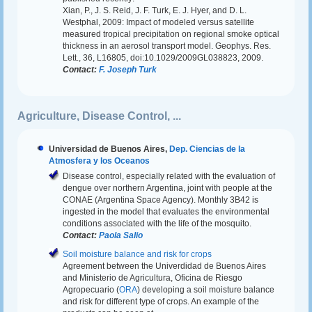
Xian, P., J. S. Reid, J. F. Turk, E. J. Hyer, and D. L.
Westphal, 2009: Impact of modeled versus satellite
measured tropical precipitation on regional smoke optical
thickness in an aerosol transport model. Geophys. Res.
Lett., 36, L16805, doi:10.1029/2009GL038823, 2009.
Contact:
F. Joseph Turk
Agriculture, Disease Control, ...
Universidad de Buenos Aires,
Dep. Ciencias de la
Atmosfera y los Oceanos
Disease control, especially related with the evaluation of
dengue over northern Argentina, joint with people at the
CONAE (Argentina Space Agency). Monthly 3B42 is
ingested in the model that evaluates the environmental
conditions associated with the life of the mosquito.
Contact:
Paola Salio
Soil moisture balance and risk for crops
Agreement between the Univerdidad de Buenos Aires
and Ministerio de Agricultura, Oficina de Riesgo
Agropecuario (
ORA
) developing a soil moisture balance
and risk for different type of crops. An example of the