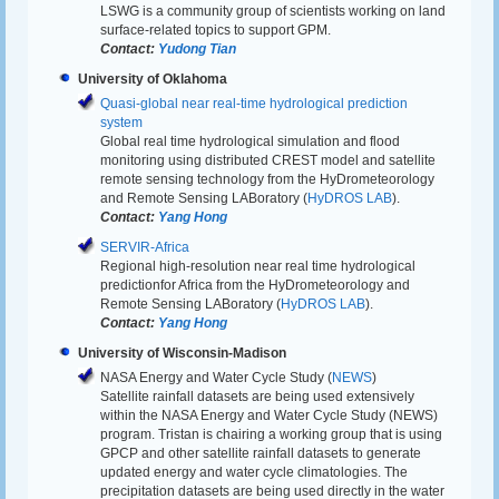
LSWG is a community group of scientists working on land
surface-related topics to support GPM.
Contact:
Yudong Tian
University of Oklahoma
Quasi-global near real-time hydrological prediction
system
Global real time hydrological simulation and flood
monitoring using distributed CREST model and satellite
remote sensing technology from the HyDrometeorology
and Remote Sensing LABoratory (
HyDROS LAB
).
Contact:
Yang Hong
SERVIR-Africa
Regional high-resolution near real time hydrological
predictionfor Africa from the HyDrometeorology and
Remote Sensing LABoratory (
HyDROS LAB
).
Contact:
Yang Hong
University of Wisconsin-Madison
NASA Energy and Water Cycle Study (
NEWS
)
Satellite rainfall datasets are being used extensively
within the NASA Energy and Water Cycle Study (NEWS)
program. Tristan is chairing a working group that is using
GPCP and other satellite rainfall datasets to generate
updated energy and water cycle climatologies. The
precipitation datasets are being used directly in the water