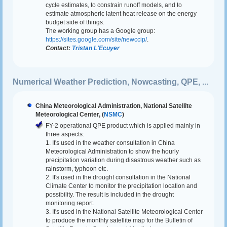
cycle estimates, to constrain runoff models, and to
estimate atmospheric latent heat release on the energy
budget side of things.
The working group has a Google group:
https://sites.google.com/site/newccip/
.
Contact:
Tristan L'Ecuyer
Numerical Weather Prediction, Nowcasting, QPE, ...
China Meteorological Administration, National Satellite
Meteorological Center, (
NSMC
)
FY-2 operational QPE product which is applied mainly in
three aspects:
1. It's used in the weather consultation in China
Meteorological Administration to show the hourly
precipitation variation during disastrous weather such as
rainstorm, typhoon etc.
2. It's used in the drought consultation in the National
Climate Center to monitor the precipitation location and
possibility. The result is included in the drought
monitoring report.
3. It's used in the National Satellite Meteorological Center
to produce the monthly satellite map for the Bulletin of