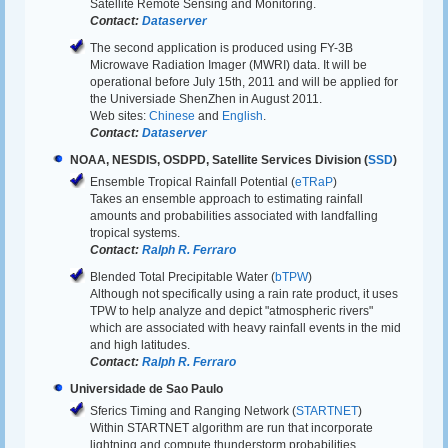
Satellite Remote Sensing and Monitoring.
Contact:
Dataserver
The second application is produced using FY-3B
Microwave Radiation Imager (MWRI) data. It will be
operational before July 15th, 2011 and will be applied for
the Universiade ShenZhen in August 2011.
Web sites:
Chinese
and
English
.
Contact:
Dataserver
NOAA, NESDIS, OSDPD, Satellite Services Division (
SSD
)
Ensemble Tropical Rainfall Potential (
eTRaP
)
Takes an ensemble approach to estimating rainfall
amounts and probabilities associated with landfalling
tropical systems.
Contact:
Ralph R. Ferraro
Blended Total Precipitable Water (
bTPW
)
Although not specifically using a rain rate product, it uses
TPW to help analyze and depict "atmospheric rivers"
which are associated with heavy rainfall events in the mid
and high latitudes.
Contact:
Ralph R. Ferraro
Universidade de Sao Paulo
Sferics Timing and Ranging Network (
STARTNET
)
Within STARTNET algorithm are run that incorporate
lightning and compute thunderstorm probabilities.