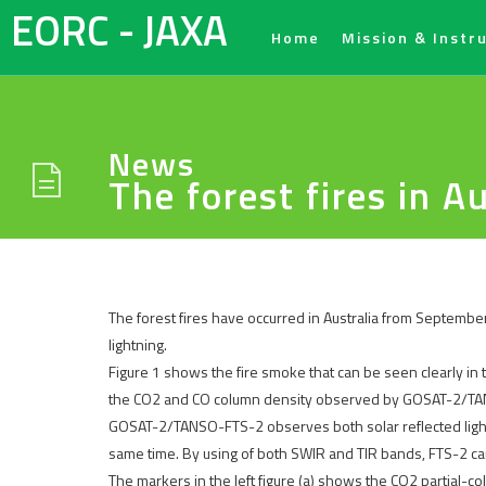
EORC - JAXA
Home
Mission & Instr
News
The forest fires in 
The forest fires have occurred in Australia from September
lightning.
Figure 1 shows the fire smoke that can be seen clearly i
the CO2 and CO column density observed by GOSAT-2/T
GOSAT-2/TANSO-FTS-2 observes both solar reflected light i
same time. By using of both SWIR and TIR bands, FTS-2 ca
The markers in the left figure (a) shows the CO2 partial-c