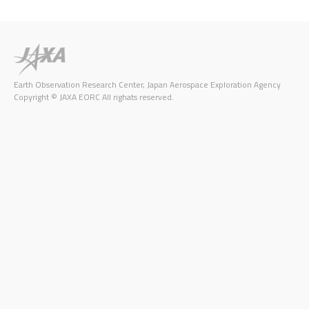
Earth Observation Research Center, Japan Aerospace Exploration Agency
Copyright © JAXA EORC All righats reserved.