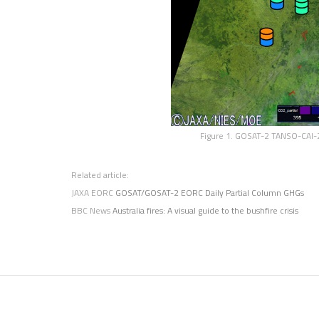
Figure 1. GOSAT-2 TANSO-CAI-2
Related article:
JAXA EORC
GOSAT/GOSAT-2 EORC Daily Partial Column GHGs
BBC News
Australia fires: A visual guide to the bushfire crisis