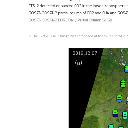
FTS-2 detected enhanced CO2 in the lower troposphere ne
GOSAT/GOSAT-2 partial column of CO2 and CH4 and GOSAT to
GOSAT/GOSAT-2 EORC Daily Partial Column GHGs
※The TANSO-CAI-2 image was composed of band2 (443nm) in re