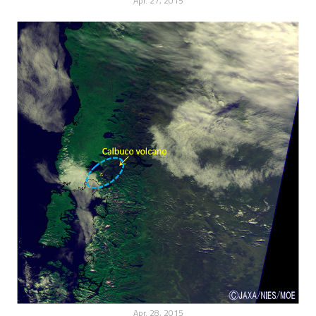
Apr. 27, 2015
Apr. 28, 2015