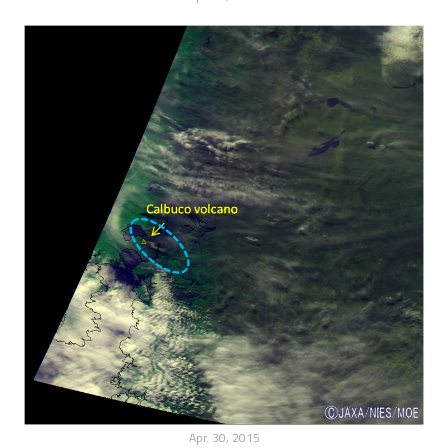
Apr. 30, 2015