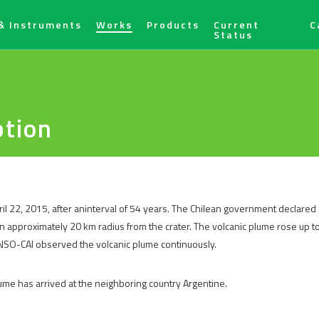
& Instruments
Works
Products
Current
C
Status
ption
il 22, 2015, after aninterval of 54 years. The Chilean government declared
an approximately 20 km radius from the crater. The volcanic plume rose up to
ANSO-CAI observed the volcanic plume continuously.
lume has arrived at the neighboring country Argentine.