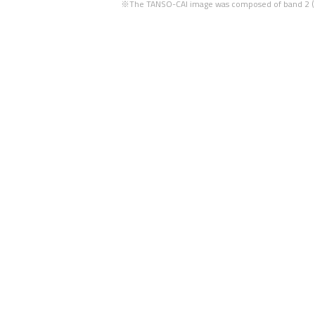
※The TANSO-CAI image was composed of band 2 (67