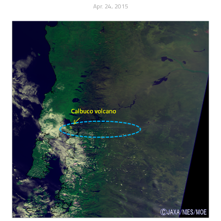
Apr. 24, 2015