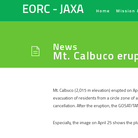
EORC - JAXA
Home
Mission 
News
Mt. Calbuco eru
Mt. Calbuco (2,015 m elevation) erupted on Apr
evacuation of residents from a circle zone of 
cancellation. After the eruption, the GOSAT/T
Especially, the image on April 25 shows the p