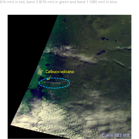
4 nm) in red, band 3 (870 nm) in green and band 1 (380 nm) in blue.