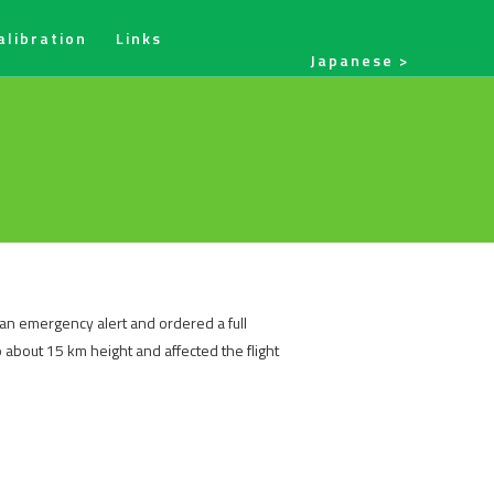
alibration
Links
Japanese
 an emergency alert and ordered a full
 about 15 km height and affected the flight