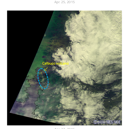
Apr. 25, 2015