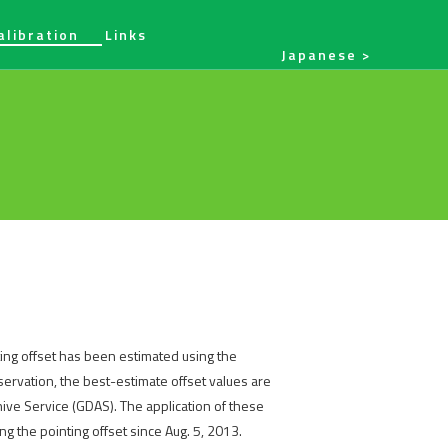
alibration
Links
Japanese
ing offset has been estimated using the
ervation, the best-estimate offset values are
hive Service (GDAS). The application of these
g the pointing offset since Aug. 5, 2013.