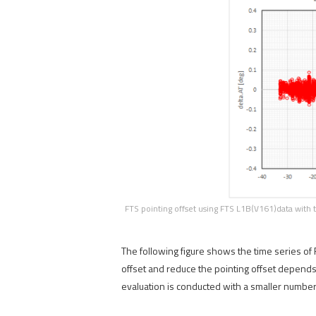
FTS pointing offset using FTS L1B(V161)data with 
The following figure shows the time series of
offset and reduce the pointing offset depends
evaluation is conducted with a smaller number