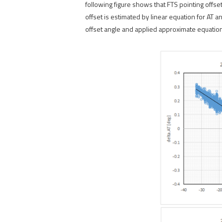
following figure shows that FTS pointing offs
offset is estimated by linear equation for AT 
offset angle and applied approximate equation