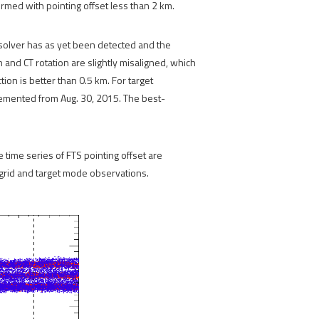
rmed with pointing offset less than 2 km.
resolver has as yet been detected and the
 and CT rotation are slightly misaligned, which
ion is better than 0.5 km. For target
emented from Aug. 30, 2015. The best-
e time series of FTS pointing offset are
 grid and target mode observations.