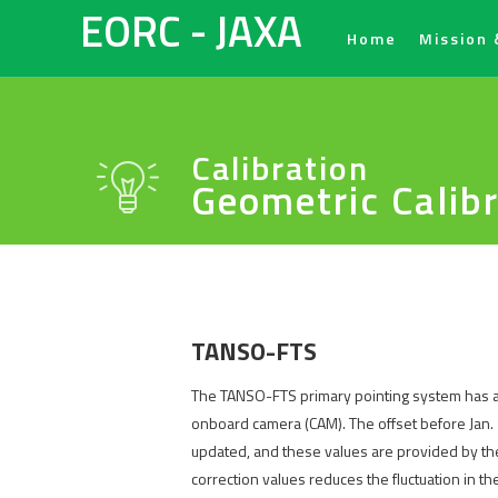
EORC - JAXA
Home
Mission 
Calibration
Geometric Calib
TANSO-FTS
The TANSO-FTS primary pointing system has a p
onboard camera (CAM). The offset before Jan. 
updated, and these values are provided by the 
correction values reduces the fluctuation in t