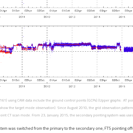
161) using CAM data include the ground control points (GCPs).(Upper graphs : AT poin
show the target mode observation). Since August 2010, the grid observation patter
oint CT scan mode. From 23, January 2015, the secondary pointing system was use
stem was switched from the primary to the secondary one, FTS pointing off