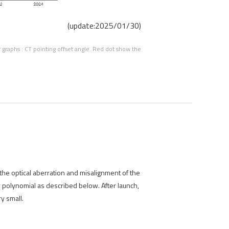
(update:2025/01/30)
graphs : CT pointing offset angle. Red dot show the
 the optical aberration and misalignment of the
r polynomial as described below. After launch,
y small.