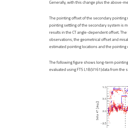
Generally, with this change plus the above-me
The pointing offset of the secondary pointing 
pointing settling of the secondary system is m
results in the CT angle-dependent offset. The 
observations, the geometrical offset and mi
estimated pointing locations and the pointing
The following figure shows long-term pointing o
evaluated using FTS L1B(V161)data from the s