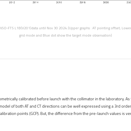
NSO-FTS L1B(V201)data until Nov 30 2024.(Upper graphs : AT pointing offset, Lower 
grid mode and Blue dot show the target mode observation)
etrically calibrated before launch with the collimator in the laboratory. As
 model of both AT and CT directions can be well expressed using a 3rd orde
libration points (GCP). But, the difference from the pre-launch values is ver