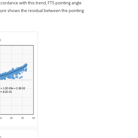
cordance with this trend, FTS pointing angle
figure shows the residual between the pointing