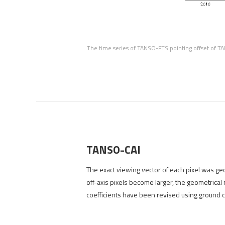
The time series of TANSO-FTS pointing offset of TA
TANSO-CAI
The exact viewing vector of each pixel was geom
off-axis pixels become larger, the geometrical
coefficients have been revised using ground ca