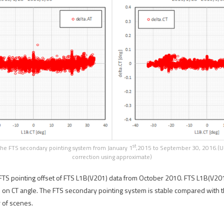
st
the FTS secondary pointing system from January 1
,2015 to September 30, 2016.(Upp
correction using approximate)
 FTS pointing offset of FTS L1B(V201) data from October 2010. FTS L1B(V201)
 on CT angle. The FTS secondary pointing system is stable compared with th
 of scenes.