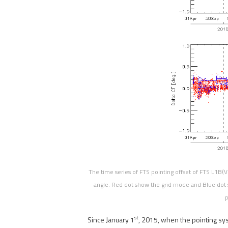
The time series of FTS pointing offset of FTS L1B(V
angle. Red dot show the grid mode and Blue dot 
p
st
Since January 1
, 2015, when the pointing sy