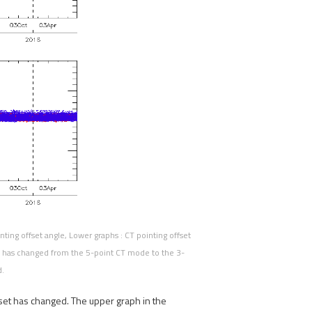
ting offset angle, Lower graphs : CT pointing offset
n has changed from the 5-point CT mode to the 3-
d.
set has changed. The upper graph in the