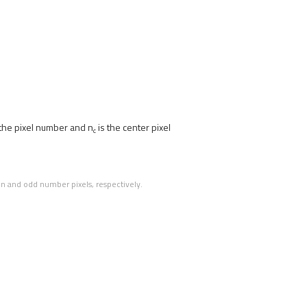
 the pixel number and n
is the center pixel
c
en and odd number pixels, respectively.