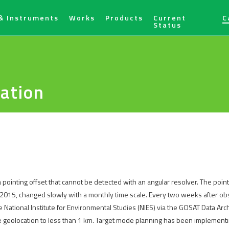
& Instruments
Works
Products
Current
C
Status
ration
ointing offset that cannot be detected with an angular resolver. The point
2015, changed slowly with a monthly time scale. Every two weeks after obs
National Institute for Environmental Studies (NIES) via the GOSAT Data Arc
he geolocation to less than 1 km. Target mode planning has been implementin