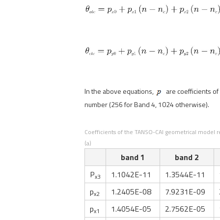
In the above equations,
are coefficients o
number (256 for Band 4, 1024 otherwise).
Coefficients of the TANSO-CAI geometrical model rev
(a)
band 1
band 2
P
1.1042E-11
1.3544E-11
x3
p
1.2405E-08
7.9231E-09
x2
p
1.4054E-05
2.7562E-05
x1