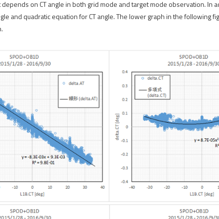
et depends on CT angle in both grid mode and target mode observation. In ac
angle and quadratic equation for CT angle. The lower graph in the following 
.