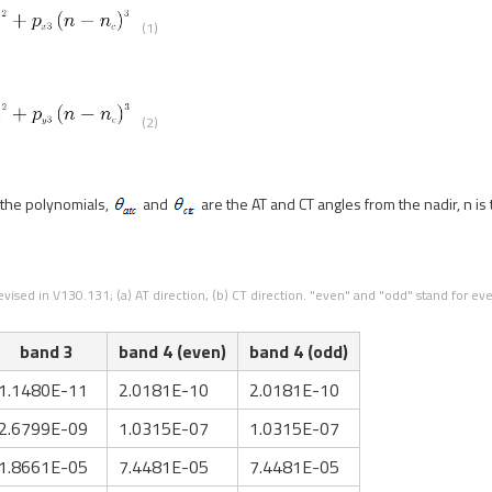
(1)
(2)
f the polynomials,
and
are the AT and CT angles from the nadir, n is
ised in V130.131; (a) AT direction, (b) CT direction. "even" and "odd" stand for ev
band 3
band 4 (even)
band 4 (odd)
1.1480E-11
2.0181E-10
2.0181E-10
2.6799E-09
1.0315E-07
1.0315E-07
1.8661E-05
7.4481E-05
7.4481E-05