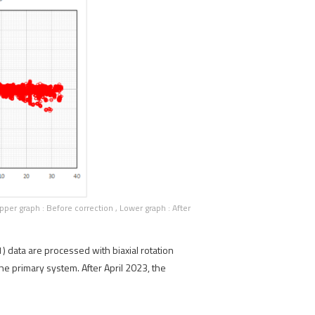
er graph : Before correction , Lower graph : After
 data are processed with biaxial rotation
e primary system. After April 2023, the