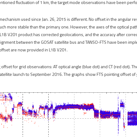
ntioned fluctuation of 1 km, the target mode observations have been perfo
mechanism used since Jan. 26, 2015 is different. No offset in the angular 
uch more stable than the primary one. However, the axes of the optical path
L1B V201 product has corrected geolocations, and the accuracy after correct
salignment between the GOSAT satellite bus and TANSO-FTS have been impl
 offset are now provided in L1B V201.
ffset for grid observations: AT optical angle (blue dot) and CT (red dot). Th
atellite launch to September 2016. The graphs show FTS pointing offset of