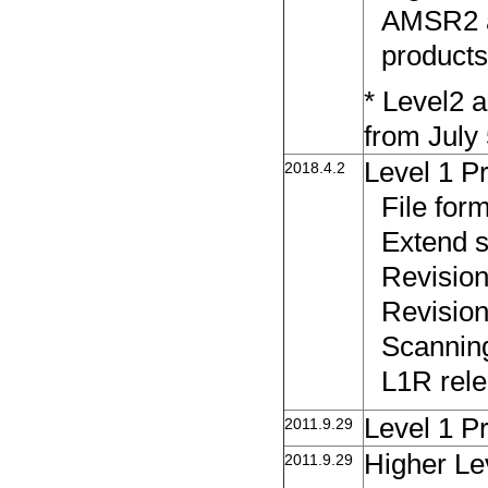
AMSR2 a
products
* Level2 a
from July 
Level 1 P
2018.4.2
File fo
Extend s
Revision
Revision
Scanning
L1R rele
Level 1 P
2011.9.29
Higher Le
2011.9.29