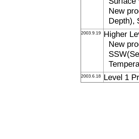
Surface
New pro
Depth), 
Higher Le
2003.9.19
New prod
SSW(Sea
Temperat
Level 1 P
2003.6.18