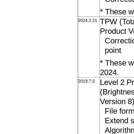
* These wi
TPW (Tota
2024.2.21
Product V
Correcti
point
* These wi
2024.
Level 2 P
2019.7.5
(Brightne
Version 8
File fo
Extend s
Algorith