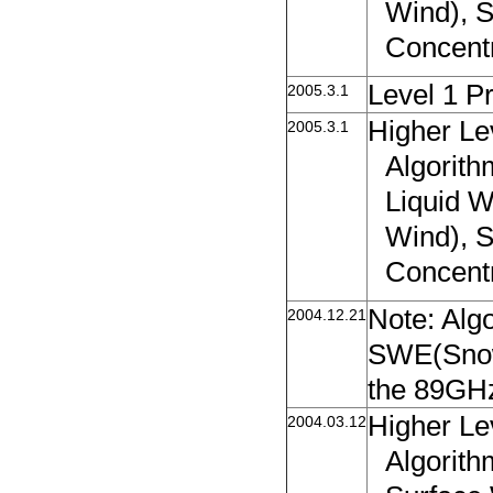
Wind), 
Concent
Level 1 P
2005.3.1
Higher Le
2005.3.1
Algorit
Liquid W
Wind), 
Concent
Note: Alg
2004.12.21
SWE(Snow 
the 89GHz
Higher Le
2004.03.12
Algorith