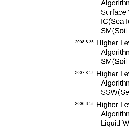
Algorit
Surface
IC(Sea 
SM(Soil 
Higher Le
2008.3.25
Algorith
SM(Soil 
Higher Le
2007.3.12
Algorith
SSW(Sea
Higher Le
2006.3.15
Algorit
Liquid W