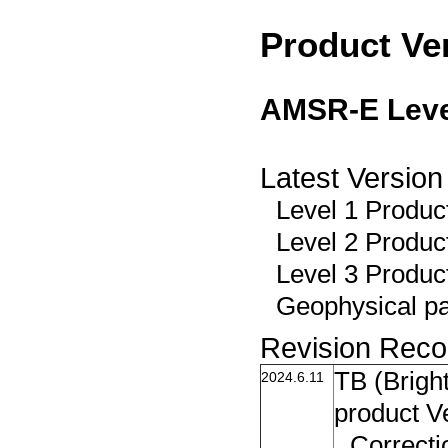
Product Ve
AMSR-E Level
Latest Version
Level 1 Product
Level 2 Product
Level 3 Produc
Geophysical pa
Revision Reco
TB (Brigh
2024.6.11
product V
Correcti